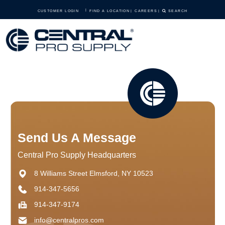
CUSTOMER LOGIN
FIND A LOCATION
CAREERS
SEARCH
Send Us A Message
Central Pro Supply Headquarters
8 Williams Street Elmsford, NY 10523
914-347-5656
914-347-9174
info@centralpros.com