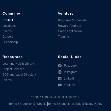
Company
Vendors
Contact
Programs & Specials
Locations
Reward Program
Events
Credit Application
Careers
Training
Leadership
Resources
Social Links
Learning Hub & Library
Facebook
Project Services
Instagram
SDS and Label Directory
Linkedin
Events
Youtube
©
2026
Central All Rights Reserved
Terms & Conditions: Website
Terms & Conditions: Sales
Privacy Policy