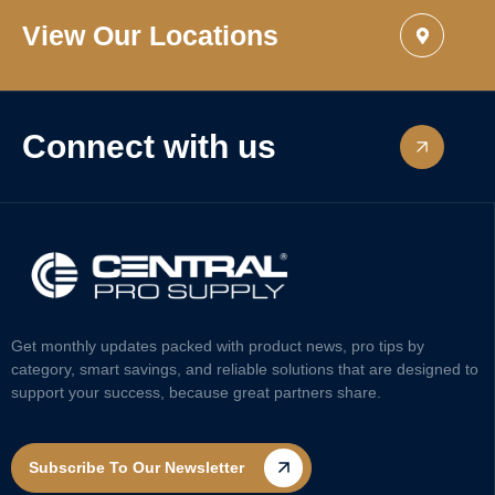
View Our Locations
Connect with us
Get monthly updates packed with product news, pro tips by
category, smart savings, and reliable solutions that are designed to
support your success, because great partners share.
Subscribe To Our Newsletter