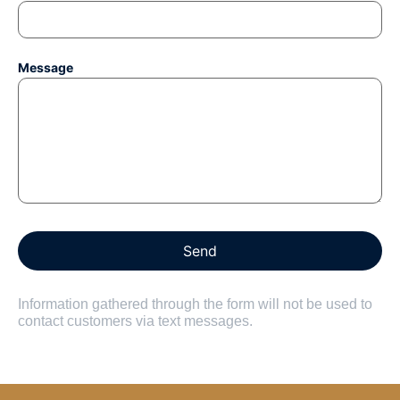
Message
Information gathered through the form will not be used to
contact customers via text messages.