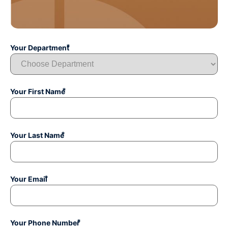
*
Your Department
*
Your First Name
*
Your Last Name
*
Your Email
*
Your Phone Number