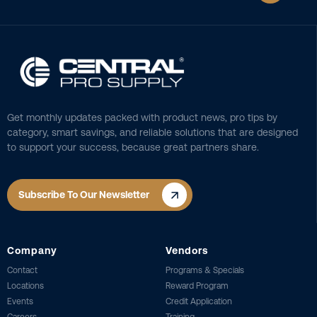
Get monthly updates packed with product news, pro tips by
category, smart savings, and reliable solutions that are designed
to support your success, because great partners share.
Subscribe To Our Newsletter
Company
Vendors
Contact
Programs & Specials
Locations
Reward Program
Events
Credit Application