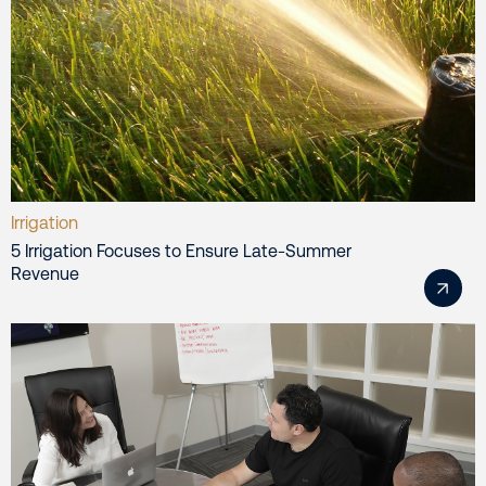
Irrigation
5 Irrigation Focuses to Ensure Late-Summer
Revenue