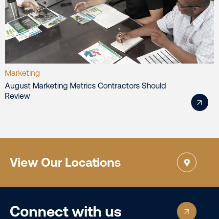
Marketing
August Marketing Metrics Contractors Should
Review
View Our Locations
Connect with us