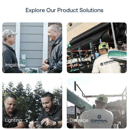
Explore Our Product Solutions
Irrigation
Turf
Lighting
Drainage