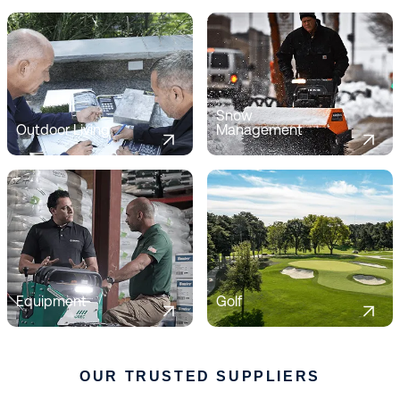
Snow
Outdoor Living
Management
Equipment
Golf
OUR TRUSTED SUPPLIERS