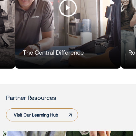
The Central Difference
Ro
Partner Resources
Visit Our Learning Hub