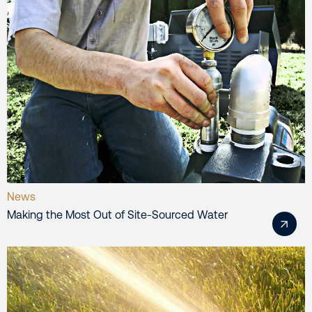
News
Making the Most Out of Site-Sourced Water