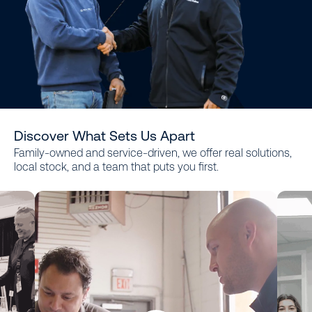
Discover What Sets Us Apart
Family-owned and service-driven, we offer real solutions,
local stock, and a team that puts you first.