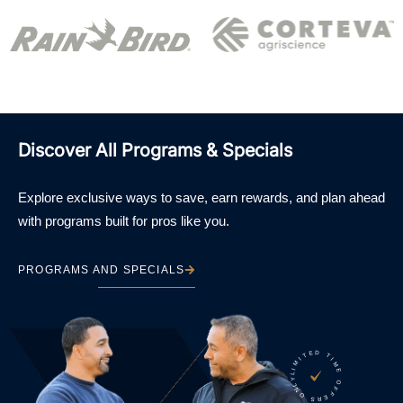
Discover All Programs & Specials
Explore exclusive ways to save, earn rewards, and plan ahead
with programs built for pros like you.
PROGRAMS AND SPECIALS
LIMITED TIME OFFERS ONLY