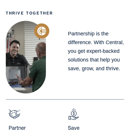
THRIVE TOGETHER
Partnership is the
difference. With Central,
you get expert-backed
solutions that help you
save, grow, and thrive.
Partner
Save