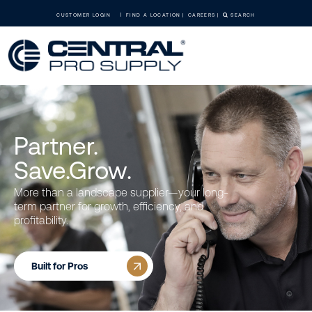
CUSTOMER LOGIN
FIND A LOCATION
CAREERS
SEARCH
Partner.
Save.Grow.
More than a landscape supplier—your long-
term partner for growth, efficiency, and
profitability.
Built for Pros