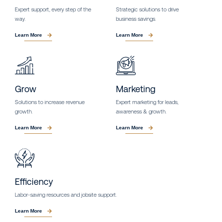
Expert support, every step of the
Strategic solutions to drive
way.
business savings.
Learn More
Learn More
Grow
Marketing
Solutions to increase revenue
Expert marketing for leads,
growth.
awareness & growth.
Learn More
Learn More
Efficiency
Labor-saving resources and jobsite support.
Learn More