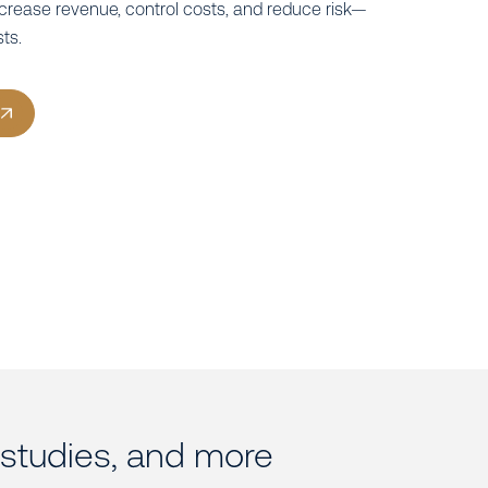
ncrease revenue, control costs, and reduce risk—
sts.
e studies, and more