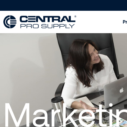
P
Marketi