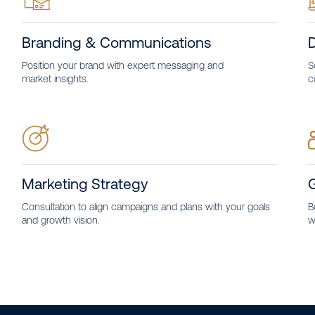
Branding & Communications
D
Position your brand with expert messaging and
S
market insights.
c
Marketing Strategy
Consultation to align campaigns and plans with your goals
B
and growth vision.
w