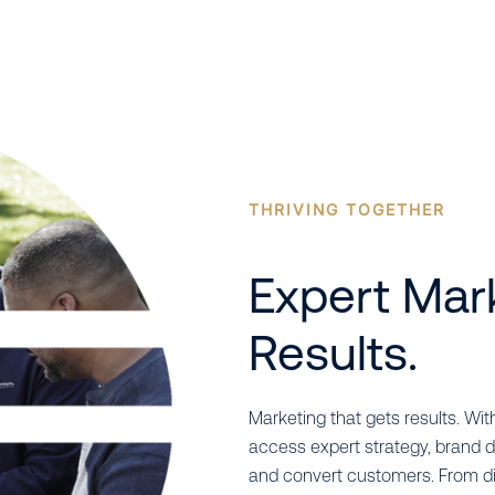
THRIVING TOGETHER
Expert Mar
Results.
Marketing that gets results. With
access expert strategy, brand d
and convert customers. From dig