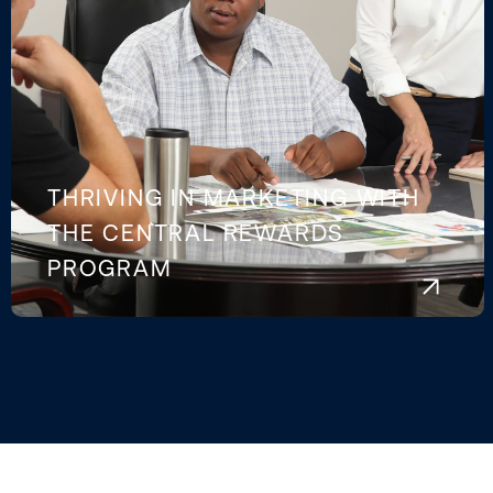
THRIVING IN MARKETING WITH
THE CENTRAL REWARDS
PROGRAM