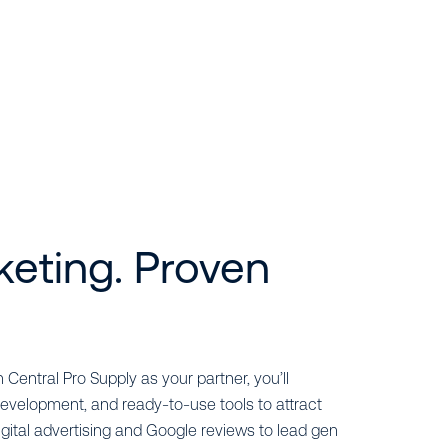
keting. Proven
 Central Pro Supply as your partner, you’ll
evelopment, and ready-to-use tools to attract
ital advertising and Google reviews to lead gen