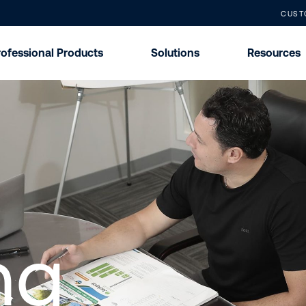
CUST
rofessional Products
Solutions
Resources
ng