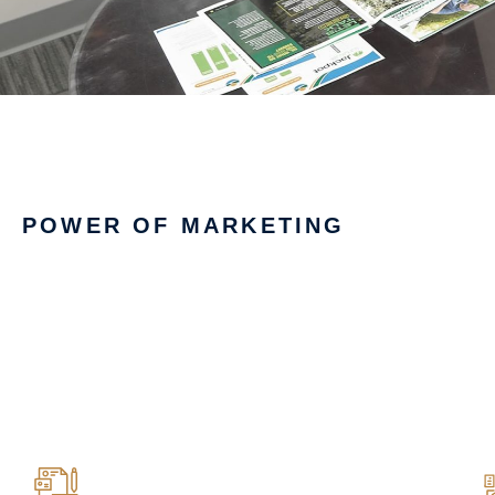
POWER OF MARKETING