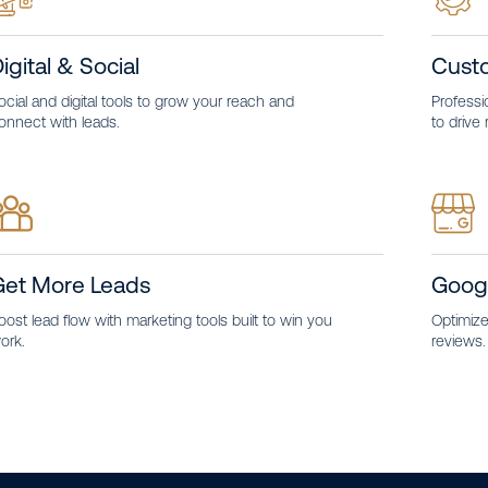
igital & Social
Cust
ocial and digital tools to grow your reach and
Professio
onnect with leads.
to drive 
Get More Leads
Goog
oost lead flow with marketing tools built to win you
Optimize 
ork.
reviews.