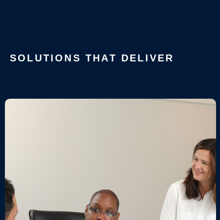
SOLUTIONS THAT DELIVER