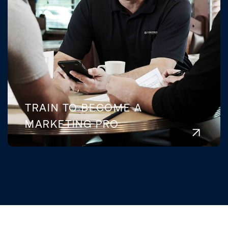
TRAIN TO BECOME A
MARKETING PRO