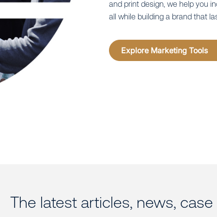
and print design, we help you i
all while building a brand that la
Explore Marketing Tools
The latest articles, news, cas