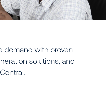
ve demand with proven
neration solutions, and
Central.