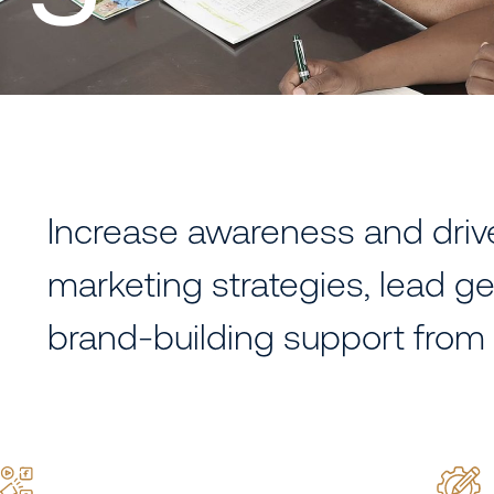
Increase awareness and dri
marketing strategies, lead ge
brand-building support from 