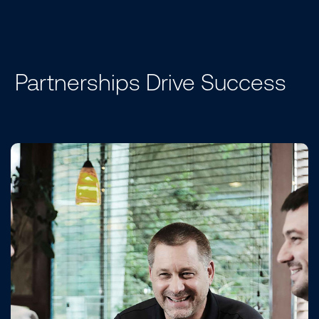
Partnerships Drive Success