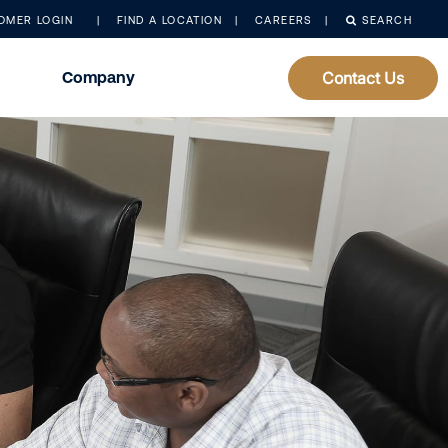
OMER LOGIN
FIND A LOCATION
CAREERS
SEARCH
Company
Contact Us