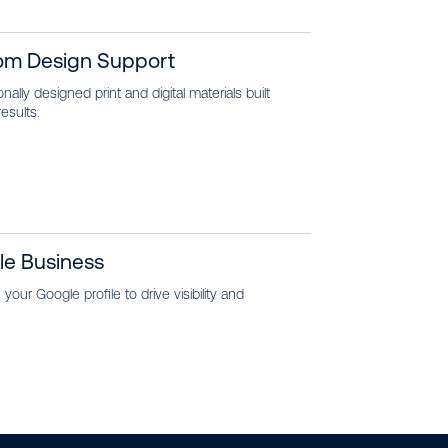
om Design Support
nally designed print and digital materials built
results.
le Business
your Google profile to drive visibility and