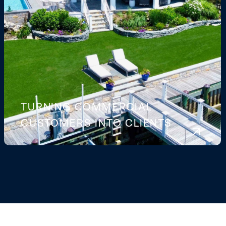
TURNING COMMERCIAL
CUSTOMERS INTO CLIENTS