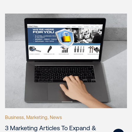
Business
Marketing
News
,
,
3 Marketing Articles To Expand &