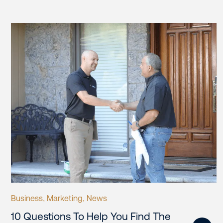
Business
Marketing
News
,
,
10 Questions To Help You Find The