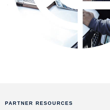
PARTNER RESOURCES