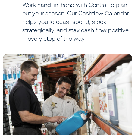
Work hand-in-hand with Central to plan
out your season. Our Cashflow Calendar
helps you forecast spend, stock
strategically, and stay cash flow positive
—every step of the way.