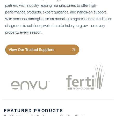
partners with industry-leading manufacturers to offer high-
performance products, expert guidance, and hands-on support.
With seasonal strategies, smart stocking programs, and a full lineup
of agronomic solutions, we’re here to help you grow—on every
property, every season.
View Our Trusted Suppliers
FEATURED PRODUCTS