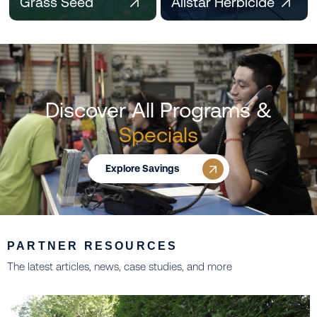
Grass Seed
Allstar Herbicide
Discover All Programs &
Specials
Explore Savings
PARTNER RESOURCES
The latest articles, news, case studies, and more