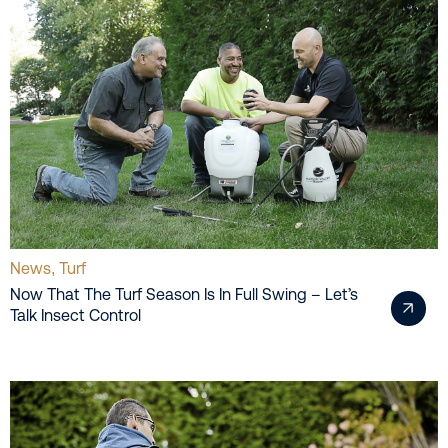
News
Turf
,
Now That The Turf Season Is In Full Swing – Let’s
Talk Insect Control