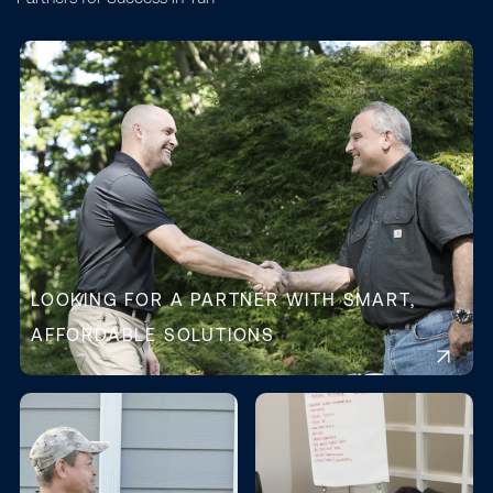
LOOKING FOR A PARTNER WITH SMART,
AFFORDABLE SOLUTIONS