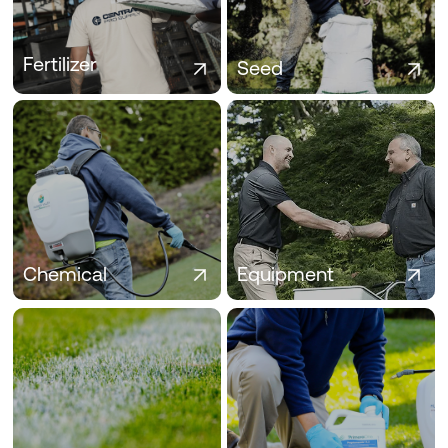
healthier turf, fewer callbacks, and
durability, regional success, and
stronger results all season long.
contractor-driven performance.
Fertilizer
Seed
Chemical
Equipment
Industry-trusted herbicides,
From sprayers to spreaders, find
fungicides, and insecticides to
the turf equipment pros trust to
protect and enhance every turf
work faster and apply with
application.
precision.
Chemical
Equipment
Specialty Turf
SDS/Labels
Wettings agents, PGRs, and soil
Access up-to-date SDS and
enhancers to solve tough turf
product labels to stay compliant,
challenges and boost results
informed, and ready on the jobsite.