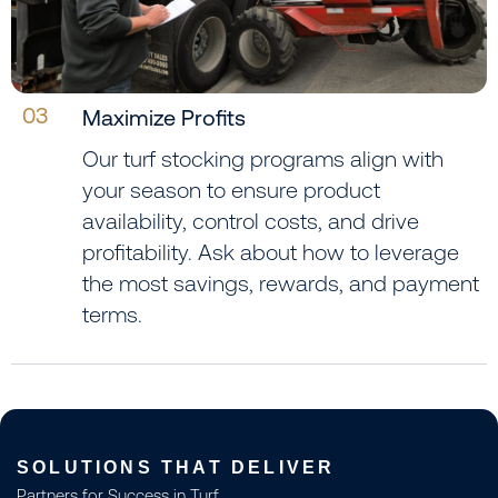
03
Maximize Profits
Our turf stocking programs align with
your season to ensure product
availability, control costs, and drive
profitability. Ask about how to leverage
the most savings, rewards, and payment
terms.
SOLUTIONS THAT DELIVER
Partners for Success in Turf