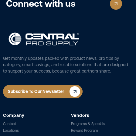
Connect with us
Get monthly updates packed with product news, pro tips by
category, smart savings, and reliable solutions that are designed
to support your success, because great partners share.
Subscribe To Our Newsletter
Company
Vendors
Contact
Programs & Specials
Locations
Reward Program