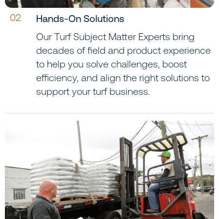
02
Hands-On Solutions
Our Turf Subject Matter Experts bring
decades of field and product experience
to help you solve challenges, boost
efficiency, and align the right solutions to
support your turf business.