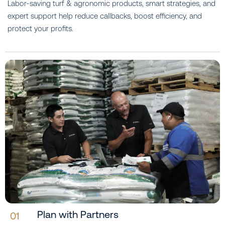
Labor-saving turf & agronomic products, smart strategies, and
expert support help reduce callbacks, boost efficiency, and
protect your profits.
Plan with Partners
01