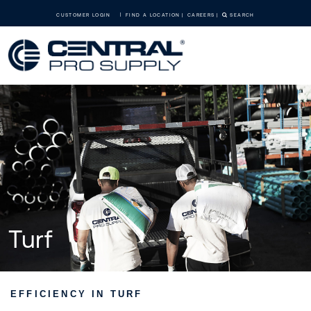
CUSTOMER LOGIN
FIND A LOCATION
CAREERS
SEARCH
Turf
EFFICIENCY IN TURF