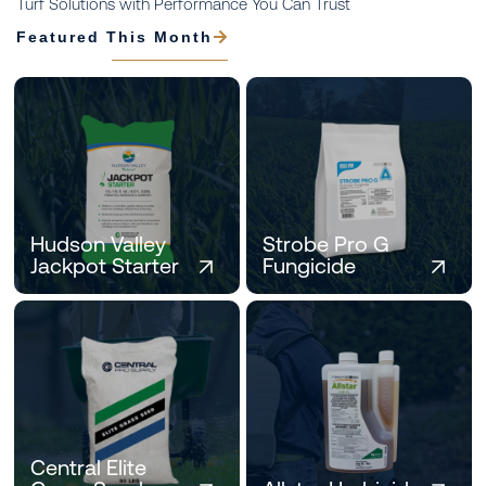
Turf Solutions with Performance You Can Trust
Featured This Month
Hudson Valley
Strobe Pro G
Jackpot Starter
Fungicide
Central Elite