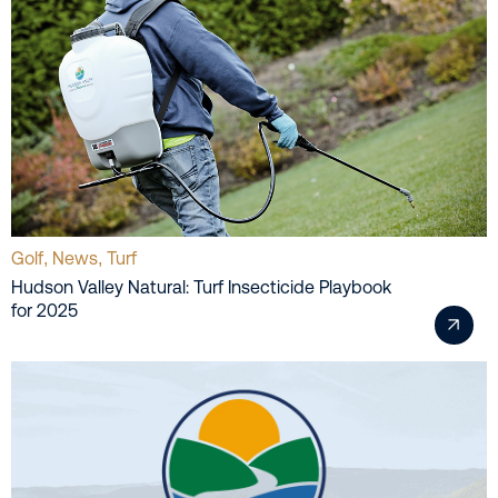
Golf
News
Turf
,
,
Hudson Valley Natural: Turf Insecticide Playbook
for 2025