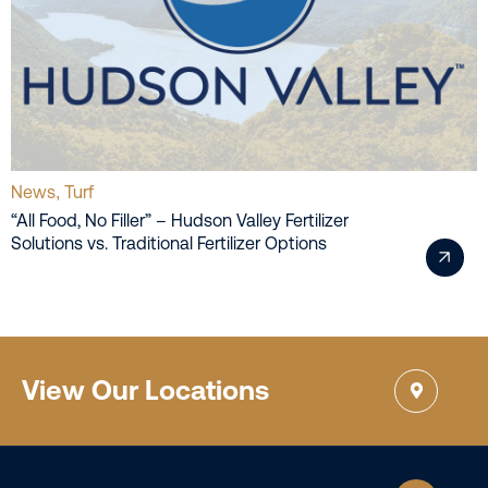
News
Turf
,
“All Food, No Filler” – Hudson Valley Fertilizer
Solutions vs. Traditional Fertilizer Options
View Our Locations