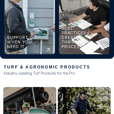
BEST
PRACTICES
SUPPORT
CREATE
WHEN YOU
THRIVING
NEED IT
PROCESSES
TURF & AGRONOMIC PRODUCTS
Industry-Leading Turf Products for the Pro
Fertilizer
Seed
High-performance fertilizers for
Top-tier seed varieties selected for