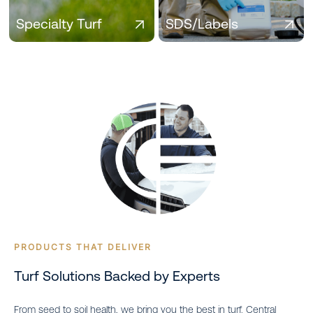
across seasons.
Specialty Turf
SDS/Labels
PRODUCTS THAT DELIVER
Turf Solutions Backed by Experts
From seed to soil health, we bring you the best in turf. Central