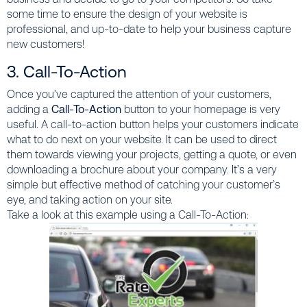
some time to ensure the design of your website is
professional, and up-to-date to help your business capture
new customers!
3. Call-To-Action
Once you’ve captured the attention of your customers,
adding a
Call-To-Action
button to your homepage is very
useful. A call-to-action button helps your customers indicate
what to do next on your website. It can be used to direct
them towards viewing your projects, getting a quote, or even
downloading a brochure about your company. It’s a very
simple but effective method of catching your customer’s
eye, and taking action on your site.
Take a look at this example using a Call-To-Action: