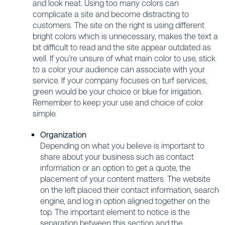
and look neat. Using too many colors can
complicate a site and become distracting to
customers. The site on the right is using different
bright colors which is unnecessary, makes the text a
bit difficult to read and the site appear outdated as
well. If you’re unsure of what main color to use, stick
to a color your audience can associate with your
service. If your company focuses on turf services,
green would be your choice or blue for irrigation.
Remember to keep your use and choice of color
simple.
Organization
Depending on what you believe is important to
share about your business such as contact
information or an option to get a quote, the
placement of your content matters. The website
on the left placed their contact information, search
engine, and log in option aligned together on the
top. The important element to notice is the
separation between this section and the