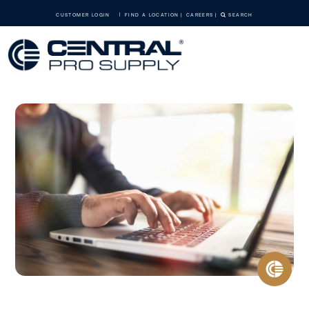
CUSTOMER LOGIN
FIND A LOCATION
CAREERS
SEARCH