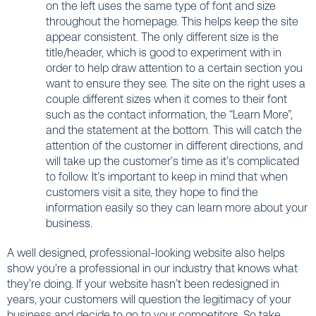
on the left uses the same type of font and size
throughout the homepage. This helps keep the site
appear consistent. The only different size is the
title/header, which is good to experiment with in
order to help draw attention to a certain section you
want to ensure they see. The site on the right uses a
couple different sizes when it comes to their font
such as the contact information, the “Learn More”,
and the statement at the bottom. This will catch the
attention of the customer in different directions, and
will take up the customer’s time as it’s complicated
to follow. It’s important to keep in mind that when
customers visit a site, they hope to find the
information easily so they can learn more about your
business.
A well designed, professional-looking website also helps
show you’re a professional in our industry that knows what
they’re doing. If your website hasn’t been redesigned in
years, your customers will question the legitimacy of your
business and decide to go to your competitors. So take