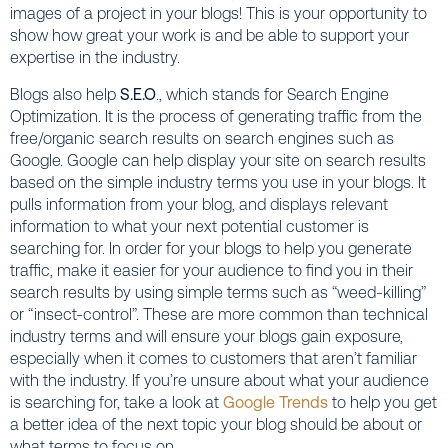
images
of a project in your blogs! This is your opportunity to
show how great your work is and be able to support your
expertise in the industry.
Blogs also help
S.E.O
., which stands for Search Engine
Optimization. It is the process of generating traffic from the
free/organic search results on search engines such as
Google. Google can help display your site on search results
based on the simple industry terms you use in your blogs. It
pulls information from your blog, and displays relevant
information to what your next potential customer is
searching for. In order for your blogs to help you generate
traffic, make it easier for your audience to find you in their
search results by using simple terms such as “weed-killing”
or “insect-control”. These are more common than technical
industry terms and will ensure your blogs gain exposure,
especially when it comes to customers that aren’t familiar
with the industry. If you’re unsure about what your audience
is searching for, take a look at
Google Trends
to help you get
a better idea of the next topic your blog should be about or
what terms to focus on.