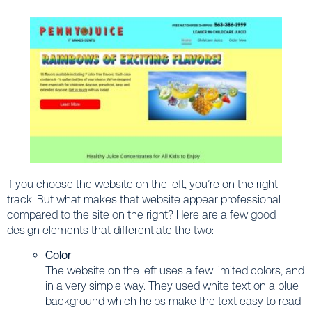
If you choose the website on the left, you’re on the right
track. But what makes that website appear professional
compared to the site on the right? Here are a few good
design elements that differentiate the two:
Color
The website on the left uses a few limited colors, and
in a very simple way. They used white text on a blue
background which helps make the text easy to read