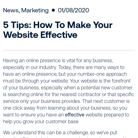
News
,
Marketing
01/08/2020
5 Tips: How To Make Your
Website Effective
Having an online presence is vital for any business,
especially in our industry. Today, there are many ways to
have an online presence, but your number-one approach
must be through your website. Your website is the forefront
of your business, especially when a potential new customer
is searching online for the nearest contractor or that specific
service only your business provides. That next customer is
one click away from learning about your business, so you
want to ensure you have an
effective
website prepared to
help you grow your customer base.
We understand this can be a challenge, so we’ve put