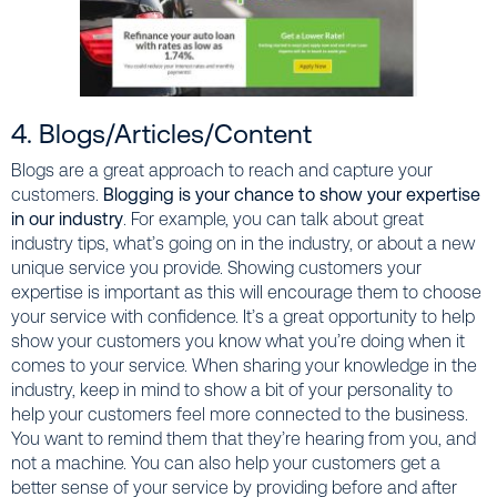
4. Blogs/Articles/Content
Blogs are a great approach to reach and capture your
customers.
Blogging is your chance to show your expertise
in our industry
. For example, you can talk about great
industry tips, what’s going on in the industry, or about a new
unique service you provide. Showing customers your
expertise is important as this will encourage them to choose
your service with confidence. It’s a great opportunity to help
show your customers you know what you’re doing when it
comes to your service. When sharing your knowledge in the
industry, keep in mind to show a bit of your personality to
help your customers feel more connected to the business.
You want to remind them that they’re hearing from you, and
not a machine. You can also help your customers get a
better sense of your service by providing
before and after