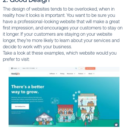
The design of websites tends to be overlooked, when in
reality how it looks is important. You want to be sure you
have a professional-looking website that will make a great
first impression, and encourages your customers to stay on
it longer. If your customers are staying on your website
longer, they’re more likely to learn about your services and
decide to work with your business.
Take a look at these examples, which website would you
prefer to visit: