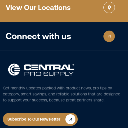
View Our Locations
Connect with us
Get monthly updates packed with product news, pro tips by
category, smart savings, and reliable solutions that are designed
to support your success, because great partners share.
Subscribe To Our Newsletter