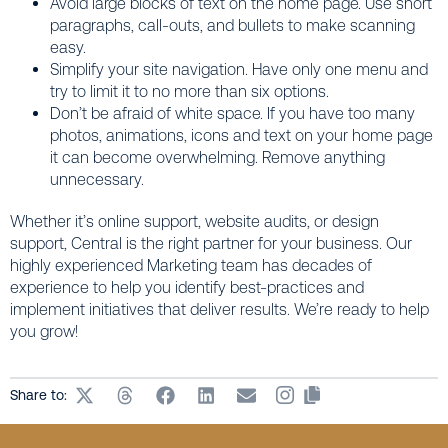
Avoid large blocks of text on the home page. Use short
paragraphs, call-outs, and bullets to make scanning
easy.
Simplify your site navigation. Have only one menu and
try to limit it to no more than six options.
Don’t be afraid of white space. If you have too many
photos, animations, icons and text on your home page
it can become overwhelming. Remove anything
unnecessary.
Whether it’s online support, website audits, or design
support, Central is the right partner for your business. Our
highly experienced Marketing team has decades of
experience to help you identify best-practices and
implement initiatives that deliver results. We’re ready to help
you grow!
Share to: