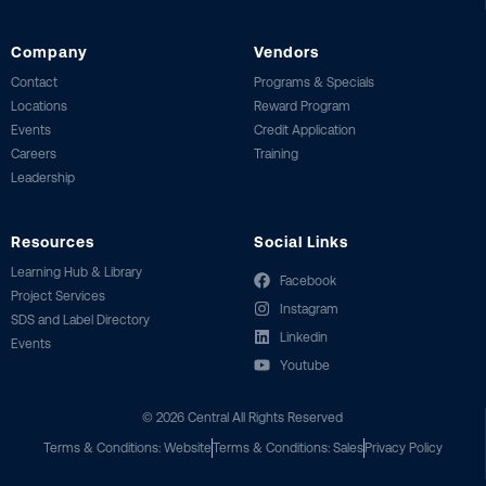
Company
Vendors
Contact
Programs & Specials
Locations
Reward Program
Events
Credit Application
Careers
Training
Leadership
Resources
Social Links
Learning Hub & Library
Facebook
Project Services
Instagram
SDS and Label Directory
Linkedin
Events
Youtube
©
2026
Central All Rights Reserved
Terms & Conditions: Website
Terms & Conditions: Sales
Privacy Policy