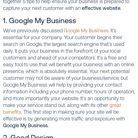
together 5 tips to help ensure your business is prepared to
capture your next customer with an
effective website.
1. Google My Business
We’ve previously discussed
Google My Business
. It’s
essential for your company. Your customer begins their
search on Google, the largest search engine that’s used
daily. It puts your business in the forefront of your local
customers and ahead of your competitors. It’s a free and
easy tool to use that will benefit your business with an online
presence, which is absolutely essential. Your next potential
customer may not be aware of your business/service, but
Google My Business will help by providing your contact
information including your phone number, hours of operation,
and more importantly your website. It’s an opportunity to
make your service stand out, along with its other
great
benefits
. The first step in making sure your site will be
effective is by generating more traffic and exposure with
Google My Business.
2. Good Design