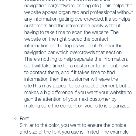
navigation bar(software, pricing etc.) This helps the
website appear organized and professional without
any information getting overcrowded. It also helps
customers find the information easily without
having to take time to scan the website. The
website on the right placed the contact
information on the top as well, but it’s near the
navigation bar which overcrowds that section.
There’s nothing to help separate the information,
so it will take time for a customer to find out how
to contact them, and if it takes time to find
information then the customer will leave the
site.This may appear to be a subtle element, but it
makes a big difference if you want your website to
gain the attention of your next customer by
making sure the content on your site is organized.
Font
Similar to the color, you want to ensure the choice
and size of the font you use is limited. The example