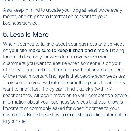
Also, keep in mind to update your blog at least twice every
month, and only share information relevant to your
business/service!
5. Less Is More
When it comes to talking about your business and services
on your site,
make sure to keep it short and simple
. Having
too much text on your website can overwhelm your
customers, you want to ensure when someone is on your
site they’re able to find information without any issues. One
of the most important findings is that people scan websites.
They come to your website for something specific and they
want to find it fast. If they can’t find it quickly (within 7
seconds) they will again move on to your competition. Share
information about your business/services that you know is
important or commonly asked for when it comes to your
customers. Keep these tips in mind when adding information
to your site: