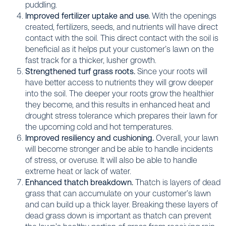
puddling.
Improved fertilizer uptake and use.
With the openings
created, fertilizers, seeds, and nutrients will have direct
contact with the soil. This direct contact with the soil is
beneficial as it helps put your customer’s lawn on the
fast track for a thicker, lusher growth.
Strengthened turf grass roots.
Since your roots will
have better access to nutrients they will grow deeper
into the soil. The deeper your roots grow the healthier
they become, and this results in enhanced heat and
drought stress tolerance which prepares their lawn for
the upcoming cold and hot temperatures.
Improved resiliency and cushioning.
Overall, your lawn
will become stronger and be able to handle incidents
of stress, or overuse. It will also be able to handle
extreme heat or lack of water.
Enhanced thatch breakdown.
Thatch is layers of dead
grass that can accumulate on your customer’s lawn
and can build up a thick layer. Breaking these layers of
dead grass down is important as thatch can prevent