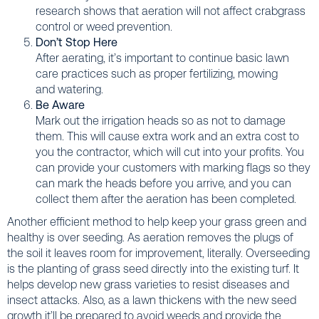
research shows that aeration will not affect crabgrass
control or weed prevention.
Don’t Stop Here
After aerating, it’s important to continue basic lawn
care practices such as proper fertilizing, mowing
and watering.
Be Aware
Mark out the irrigation heads so as not to damage
them. This will cause extra work and an extra cost to
you the contractor, which will cut into your profits. You
can provide your customers with marking flags so they
can mark the heads before you arrive, and you can
collect them after the aeration has been completed.
Another efficient method to help keep your grass green and
healthy is over seeding. As aeration removes the plugs of
the soil it leaves room for improvement, literally. Overseeding
is the planting of grass seed directly into the existing turf. It
helps develop new grass varieties to resist diseases and
insect attacks. Also, as a lawn thickens with the new seed
growth it’ll be prepared to avoid weeds and provide the