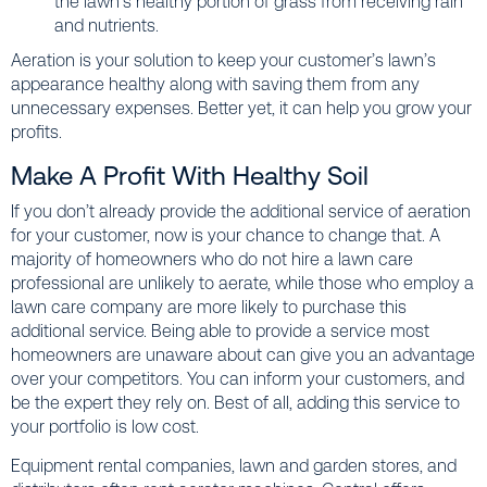
the lawn’s healthy portion of grass from receiving rain
and nutrients.
Aeration is your solution to keep your customer’s lawn’s
appearance healthy along with saving them from any
unnecessary expenses. Better yet, it can help you grow your
profits.
Make A Profit With Healthy Soil
If you don’t already provide the additional service of aeration
for your customer, now is your chance to change that. A
majority of homeowners who do not hire a lawn care
professional are unlikely to aerate, while those who employ a
lawn care company are more likely to purchase this
additional service. Being able to provide a service most
homeowners are unaware about can give you an advantage
over your competitors. You can inform your customers, and
be the expert they rely on. Best of all, adding this service to
your portfolio is low cost.
Equipment rental companies, lawn and garden stores, and