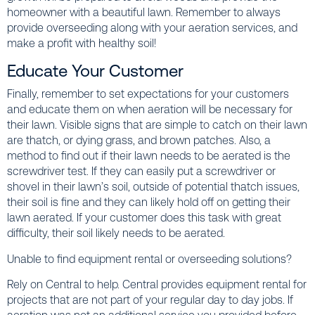
homeowner with a beautiful lawn. Remember to always
provide overseeding along with your aeration services, and
make a profit with healthy soil!
Educate Your Customer
Finally, remember to set expectations for your customers
and educate them on when aeration will be necessary for
their lawn. Visible signs that are simple to catch on their lawn
are thatch, or dying grass, and brown patches. Also, a
method to find out if their lawn needs to be aerated is the
screwdriver test. If they can easily put a screwdriver or
shovel in their lawn’s soil, outside of potential thatch issues,
their soil is fine and they can likely hold off on getting their
lawn aerated. If your customer does this task with great
difficulty, their soil likely needs to be aerated.
Unable to find equipment rental or overseeding solutions?
Rely on Central to help. Central provides equipment rental for
projects that are not part of your regular day to day jobs. If