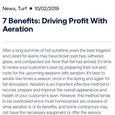
News
,
Turf
10/02/2019
7 Benefits: Driving Profit With
Aeration
After a long summer of hot sunshine, even the best irrigated
and cared for lawns may have brown patches, withered
grass, and compacted soil. Now that fall has arrived, it’s time
to renew your customer’s lawn by preparing their soil and
roots for the upcoming seasons with aeration. It’s best to
aerate two times a season, once in the spring and again for
fall renovation. Aeration is an important effective method to
recover, prepare and improve the overall appearance and
health of your customer’s lawn. However, this method tends
to be overlooked since most homeowners are unaware of
what aeration is or its benefits, and some contractors may
not have the necessary equipment or offer the service.