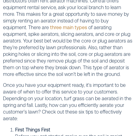
distributors often rent aerator machines. Central offers
equipment rental service, ask your local branch to learn
more. This makes for a great opportunity to save money by
simply renting an aerator instead of having to buy
equipment. There are
three main types
of aerating
equipment, spike aerators, slicing aerators, and core or plug
aerators. Your best bet would be the core or plug aerators as
they’re preferred by lawn professionals. Also, rather than
poking holes or slicing into the soil, core or plug aerators are
preferred since they remove plugs of the soil and deposit
them on top where they break down. This type of aerator is
more effective since the soil won’t be left in the ground.
Once you have your equipment ready, it’s important to be
aware of when to offer this service to your customers.
Depending on your location, turf grass can be aerated in the
spring and fall. Lastly, how can you efficiently aerate your
customer’s lawn? Check out these six tips to effectively
aerate:
First Things First