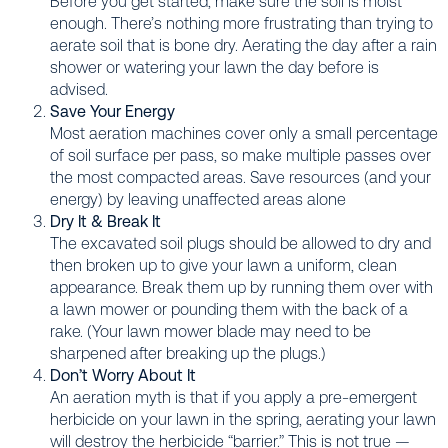
Before you get started, make sure the soil is moist
enough. There’s nothing more frustrating than trying to
aerate soil that is bone dry. Aerating the day after a rain
shower or watering your lawn the day before is
advised.
Save Your Energy
Most aeration machines cover only a small percentage
of soil surface per pass, so make multiple passes over
the most compacted areas. Save resources (and your
energy) by leaving unaffected areas alone
Dry It & Break It
The excavated soil plugs should be allowed to dry and
then broken up to give your lawn a uniform, clean
appearance. Break them up by running them over with
a lawn mower or pounding them with the back of a
rake. (Your lawn mower blade may need to be
sharpened after breaking up the plugs.)
Don’t Worry About It
An aeration myth is that if you apply a pre-emergent
herbicide on your lawn in the spring, aerating your lawn
will destroy the herbicide “barrier.” This is not true —