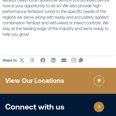
aeration was not an additional service you provided before,
now is your opportunity to do so! We also provide high-
performance fertilizers tuned to the specific needs of the
regions we serve, along with easily and accurately applied
combination fertilizer and with weed or insect controls. We
stay at the leading edge of the industry and we’re ready to
help you grow!
Share to:
View Our Locations
Connect with us