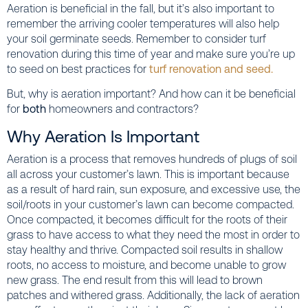
Aeration is beneficial in the fall, but it’s also important to
remember the arriving cooler temperatures will also help
your soil germinate seeds. Remember to consider turf
renovation during this time of year and make sure you’re up
to seed on best practices for
turf renovation and seed.
But, why is aeration important? And how can it be beneficial
for
both
homeowners and contractors?
Why Aeration Is Important
Aeration is a process that removes hundreds of plugs of soil
all across your customer’s lawn. This is important because
as a result of hard rain, sun exposure, and excessive use, the
soil/roots in your customer’s lawn can become compacted.
Once compacted, it becomes difficult for the roots of their
grass to have access to what they need the most in order to
stay healthy and thrive. Compacted soil results in shallow
roots, no access to moisture, and become unable to grow
new grass. The end result from this will lead to brown
patches and withered grass. Additionally, the lack of aeration