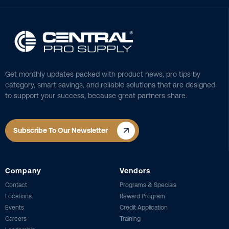
Get monthly updates packed with product news, pro tips by
category, smart savings, and reliable solutions that are designed
to support your success, because great partners share.
Subscribe To Our Newsletter
Company
Vendors
Contact
Programs & Specials
Locations
Reward Program
Events
Credit Application
Careers
Training