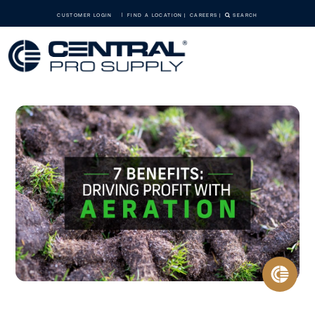
CUSTOMER LOGIN
FIND A LOCATION
CAREERS
SEARCH