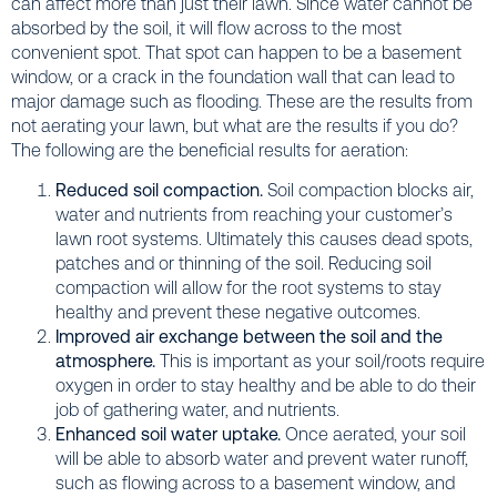
can affect more than just their lawn. Since water cannot be
absorbed by the soil, it will flow across to the most
convenient spot. That spot can happen to be a basement
window, or a crack in the foundation wall that can lead to
major damage such as flooding. These are the results from
not aerating your lawn, but what are the results if you do?
The following are the beneficial results for aeration:
Reduced soil compaction.
Soil compaction blocks air,
water and nutrients from reaching your customer’s
lawn root systems. Ultimately this causes dead spots,
patches and or thinning of the soil. Reducing soil
compaction will allow for the root systems to stay
healthy and prevent these negative outcomes.
Improved air exchange between the soil and the
atmosphere.
This is important as your soil/roots require
oxygen in order to stay healthy and be able to do their
job of gathering water, and nutrients.
Enhanced soil water uptake.
Once aerated, your soil
will be able to absorb water and prevent water runoff,
such as flowing across to a basement window, and