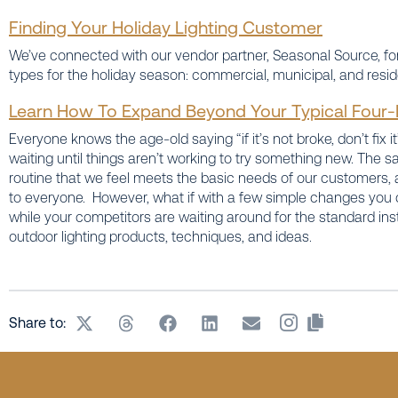
Finding Your Holiday Lighting Customer
We’ve connected with our vendor partner, Seasonal Source, fo
types for the holiday season: commercial, municipal, and reside
Learn How To Expand Beyond Your Typical Four-F
Everyone knows the age-old saying “if it’s not broke, don’t fix it”
waiting until things aren’t working to try something new. The 
routine that we feel meets the basic needs of our customers, 
to everyone. However, what if with a few simple changes you co
while your competitors are waiting around for the standard ins
outdoor lighting products, techniques, and ideas.
Share to: