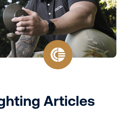
ghting Articles