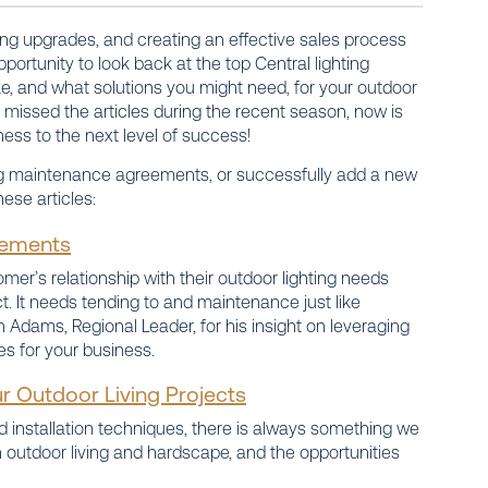
ling upgrades, and creating an effective sales process
portunity to look back at the top Central lighting
, and what solutions you might need, for your outdoor
u missed the articles during the recent season, now is
ess to the next level of success!
ling maintenance agreements, or successfully add a new
ese articles:
eements
mer’s relationship with their outdoor lighting needs
ect. It needs tending to and maintenance just like
in Adams, Regional Leader, for his insight on leveraging
es for your business.
r Outdoor Living Projects
installation techniques, there is always something we
 outdoor living and hardscape, and the opportunities