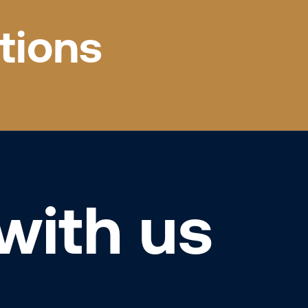
tions
with us