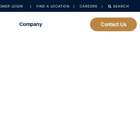
OMER LOGIN
FIND A LOCATION
CAREERS
SEARCH
Company
Contact Us