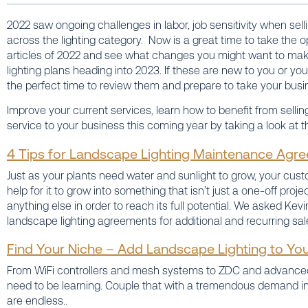
2022 saw ongoing challenges in labor, job sensitivity when sel
across the lighting category. Now is a great time to take the op
articles of 2022 and see what changes you might want to make
lighting plans heading into 2023. If these are new to you or yo
the perfect time to review them and prepare to take your busin
Improve your current services, learn how to benefit from sel
service to your business this coming year by taking a look at th
4 Tips for Landscape Lighting Maintenance Agr
Just as your plants need water and sunlight to grow, your custo
help for it to grow into something that isn’t just a one-off proj
anything else in order to reach its full potential. We asked Kev
landscape lighting agreements for additional and recurring sal
Find Your Niche – Add Landscape Lighting to You
From WiFi controllers and mesh systems to ZDC and advanced 
need to be learning. Couple that with a tremendous demand in
are endless..