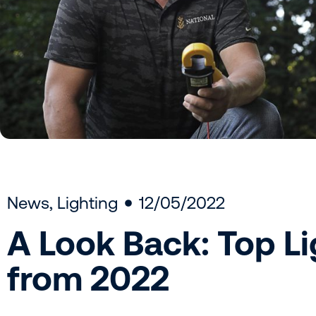
News
,
Lighting
12/05/2022
A Look Back: Top Li
from 2022