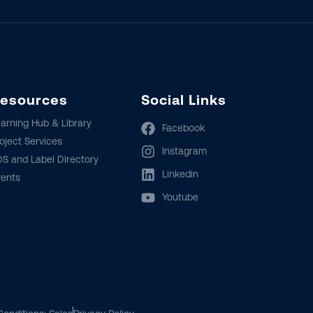
esources
Social Links
arning Hub & Library
Facebook
oject Services
Instagram
S and Label Directory
Linkedin
vents
Youtube