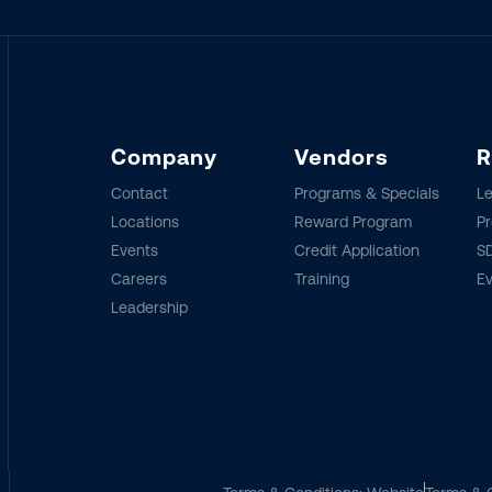
Company
Vendors
R
Contact
Programs & Specials
Le
Locations
Reward Program
Pr
Events
Credit Application
SD
Careers
Training
E
Leadership