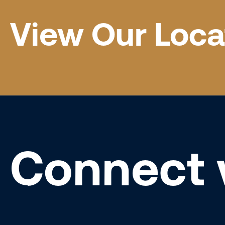
View Our Loca
Connect 