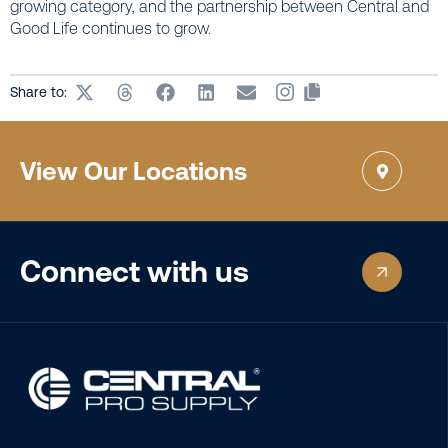
growing category, and the partnership between Central and
Good Life continues to grow.
Share to:
View Our Locations
Connect with us