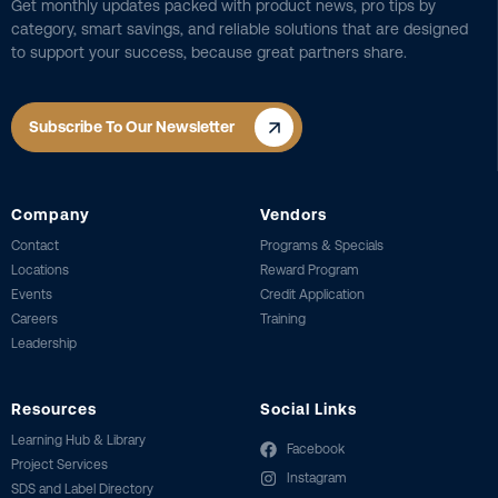
Get monthly updates packed with product news, pro tips by
category, smart savings, and reliable solutions that are designed
to support your success, because great partners share.
Subscribe To Our Newsletter
Company
Vendors
Contact
Programs & Specials
Locations
Reward Program
Events
Credit Application
Careers
Training
Leadership
Resources
Social Links
Learning Hub & Library
Facebook
Project Services
Instagram
SDS and Label Directory