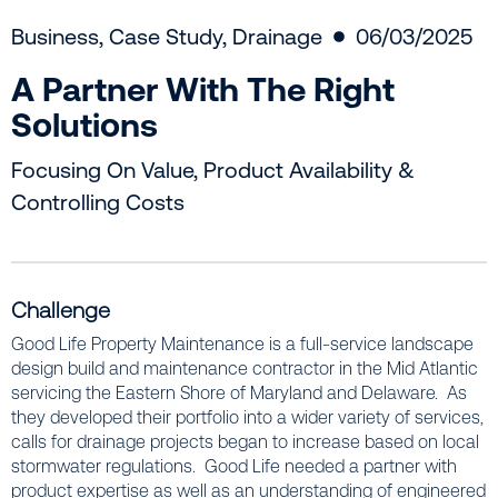
Business
,
Case Study
,
Drainage
06/03/2025
A Partner With The Right
Solutions
Focusing On Value, Product Availability &
Controlling Costs
Challenge
Good Life Property Maintenance is a full-service landscape
design build and maintenance contractor in the Mid Atlantic
servicing the Eastern Shore of Maryland and Delaware. As
they developed their portfolio into a wider variety of services,
calls for drainage projects began to increase based on local
stormwater regulations. Good Life needed a partner with
product expertise as well as an understanding of engineered