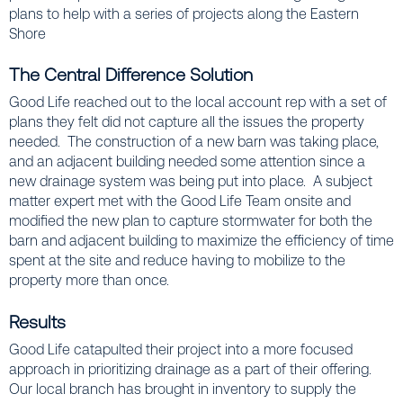
plans to help with a series of projects along the Eastern
Shore
The Central Difference Solution
Good Life reached out to the local account rep with a set of
plans they felt did not capture all the issues the property
needed. The construction of a new barn was taking place,
and an adjacent building needed some attention since a
new drainage system was being put into place. A subject
matter expert met with the Good Life Team onsite and
modified the new plan to capture stormwater for both the
barn and adjacent building to maximize the efficiency of time
spent at the site and reduce having to mobilize to the
property more than once.
Results
Good Life catapulted their project into a more focused
approach in prioritizing drainage as a part of their offering.
Our local branch has brought in inventory to supply the