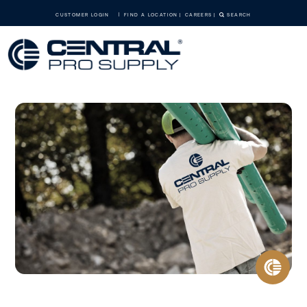
CUSTOMER LOGIN
FIND A LOCATION
CAREERS
SEARCH