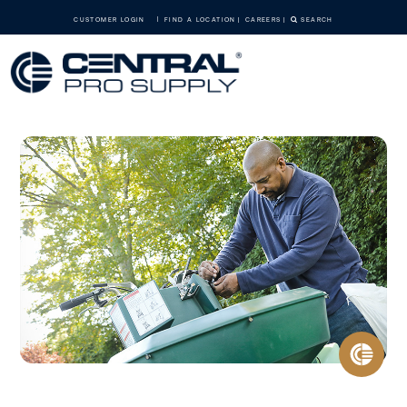
CUSTOMER LOGIN
FIND A LOCATION
CAREERS
SEARCH