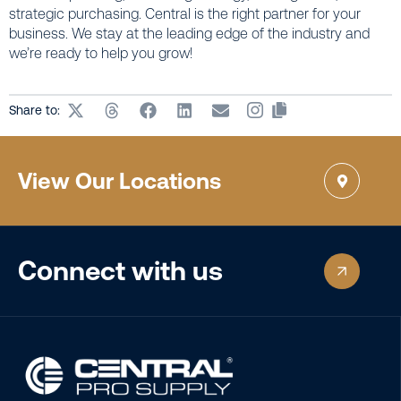
strategic purchasing. Central is the right partner for your
business. We stay at the leading edge of the industry and
we’re ready to help you grow!
Share to:
View Our Locations
Connect with us