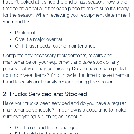
haven’t looked at it since the end of last season, now is the
time to do a final audit of each piece to make sure it’s ready
for the season. When reviewing your equipment determine if
you need to:
Replace it
Give it a major overhaul
Or if it just needs routine maintenance
Complete any necessary replacements, repairs and
maintenance on your equipment and take stock of any
pieces that you may be missing. Do you have spare parts for
common wear items? If not, now is the time to have them on
hand to easily and quickly replace during the season.
2. Trucks Serviced and Stocked
Have your trucks been serviced and do you have a regular
maintenance schedule? If not, now is a good time to make
sure everything is running as it should:
Get the oil and filters changed