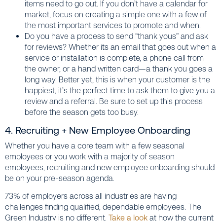
items need to go out. If you don’t have a calendar for
market, focus on creating a simple one with a few of
the most important services to promote and when.
Do you have a process to send “thank yous” and ask
for reviews? Whether its an email that goes out when a
service or installation is complete, a phone call from
the owner, or a hand written card—a thank you goes a
long way. Better yet, this is when your customer is the
happiest, it’s the perfect time to ask them to give you a
review and a referral. Be sure to set up this process
before the season gets too busy.
4. Recruiting + New Employee Onboarding
Whether you have a core team with a few seasonal
employees or you work with a majority of season
employees, recruiting and new employee onboarding should
be on your pre-season agenda.
73% of employers across all industries are having
challenges finding qualified, dependable employees. The
Green Industry is no different.
Take a look
at how the current