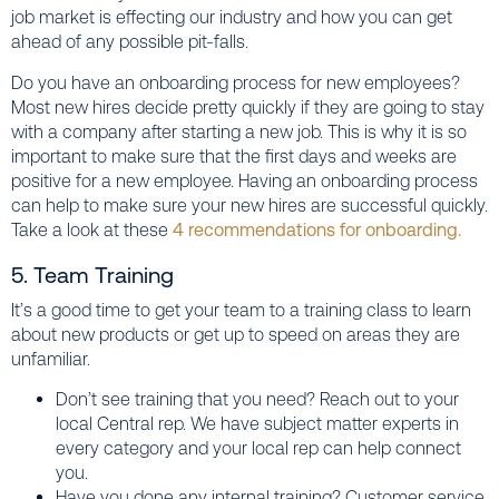
job market is effecting our industry and how you can get
ahead of any possible pit-falls.
Do you have an onboarding process for new employees?
Most new hires decide pretty quickly if they are going to stay
with a company after starting a new job. This is why it is so
important to make sure that the first days and weeks are
positive for a new employee. Having an onboarding process
can help to make sure your new hires are successful quickly.
Take a look at these
4 recommendations for onboarding.
5. Team Training
It’s a good time to get your team to a training class to learn
about new products or get up to speed on areas they are
unfamiliar.
Don’t see training that you need? Reach out to your
local Central rep. We have subject matter experts in
every category and your local rep can help connect
you.
Have you done any internal training? Customer service