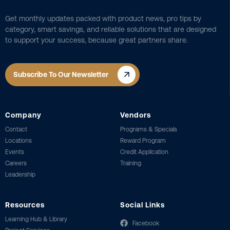
Get monthly updates packed with product news, pro tips by
category, smart savings, and reliable solutions that are designed
to support your success, because great partners share.
Subscribe To Our Newsletter
Company
Vendors
Contact
Programs & Specials
Locations
Reward Program
Events
Credit Application
Careers
Training
Leadership
Resources
Social Links
Learning Hub & Library
Facebook