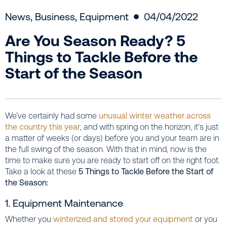
News
,
Business
,
Equipment
04/04/2022
Are You Season Ready? 5
Things to Tackle Before the
Start of the Season
We’ve certainly had some
unusual winter weather across
the country this year
, and with spring on the horizon, it’s just
a matter of weeks (or days) before you and your team are in
the full swing of the season. With that in mind, now is the
time to make sure you are ready to start off on the right foot.
Take a look at these
5 Things to Tackle Before the Start of
the Season:
1. Equipment Maintenance
Whether you
winterized and stored your equipment
or you