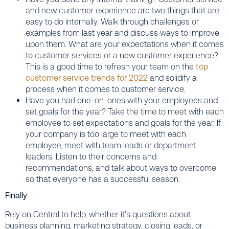
and new customer experience are two things that are
easy to do internally. Walk through challenges or
examples from last year and discuss ways to improve
upon them. What are your expectations when it comes
to customer services or a new customer experience?
This is a good time to refresh your team on the
top
customer service trends for 2022
and solidify a
process when it comes to customer service.
Have you had one-on-ones with your employees and
set goals for the year? Take the time to meet with each
employee to set expectations and goals for the year. If
your company is too large to meet with each
employee, meet with team leads or department
leaders. Listen to their concerns and
recommendations, and talk about ways to overcome
so that everyone has a successful season.
Finally
Rely on Central to help, whether it’s questions about
business planning, marketing strategy, closing leads, or