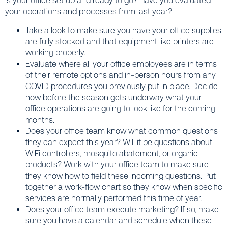
Is your office set up and ready to go? Have you evaluated
your operations and processes from last year?
Take a look to make sure you have your office supplies
are fully stocked and that equipment like printers are
working properly.
Evaluate where all your office employees are in terms
of their remote options and in-person hours from any
COVID procedures you previously put in place. Decide
now before the season gets underway what your
office operations are going to look like for the coming
months.
Does your office team know what common questions
they can expect this year? Will it be questions about
WiFi controllers, mosquito abatement, or organic
products? Work with your office team to make sure
they know how to field these incoming questions. Put
together a work-flow chart so they know when specific
services are normally performed this time of year.
Does your office team execute marketing? If so, make
sure you have a calendar and schedule when these