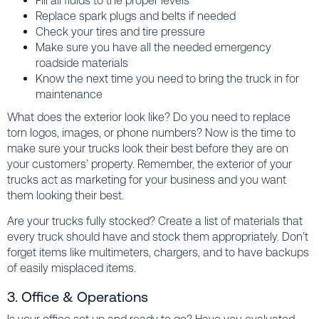
Fill all fluids to the proper levels
Replace spark plugs and belts if needed
Check your tires and tire pressure
Make sure you have all the needed emergency
roadside materials
Know the next time you need to bring the truck in for
maintenance
What does the exterior look like? Do you need to replace
torn logos, images, or phone numbers? Now is the time to
make sure your trucks look their best before they are on
your customers’ property. Remember, the exterior of your
trucks act as marketing for your business and you want
them looking their best.
Are your trucks fully stocked? Create a list of materials that
every truck should have and stock them appropriately. Don’t
forget items like multimeters, chargers, and to have backups
of easily misplaced items.
3. Office & Operations