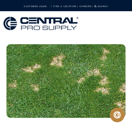
CUSTOMER LOGIN
FIND A LOCATION
CAREERS
SEARCH