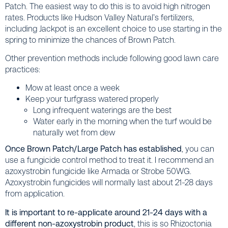
Patch. The easiest way to do this is to avoid high nitrogen
rates. Products like Hudson Valley Natural’s fertilizers,
including Jackpot is an excellent choice to use starting in the
spring to minimize the chances of Brown Patch.
Other prevention methods include following good lawn care
practices:
Mow at least once a week
Keep your turfgrass watered properly
Long infrequent waterings are the best
Water early in the morning when the turf would be
naturally wet from dew
Once Brown Patch/Large Patch has established
, you can
use a fungicide control method to treat it. I recommend an
azoxystrobin fungicide like Armada or Strobe 50WG.
Azoxystrobin fungicides will normally last about 21-28 days
from application.
It is important to re-applicate around 21-24 days with a
different non-azoxystrobin product
, this is so Rhizoctonia