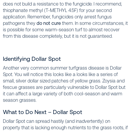
does not build a resistance to the fungicide. I recommend,
thiophanate methyl (T-METHYL 4.5F) for your second
application. Remember, fungicides only arrest fungus
pathogens they
do not cure
them. In some circumstances, it
is possible for some warm-season turf to almost recover
from this disease completely, but it is not guaranteed.
Identifying Dollar Spot
Another very common summer turfgrass disease is Dollar
Spot. You will notice this looks like a looks like a series of
small, silver dollar sized patches of yellow grass. Zoysia and
fescue grasses are particularly vulnerable to Dollar Spot but
it can affect a large variety of both cool-season and warm
season grasses.
What to Do Next – Dollar Spot
Dollar Spot can spread hastily (and inadvertently) on
property that is lacking enough nutrients to the grass roots, if