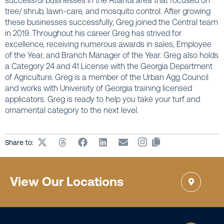
successful businesses in the Atlanta area that focused on
tree/ shrub, lawn-care, and mosquito control. After growing
these businesses successfully, Greg joined the Central team
in 2019. Throughout his career Greg has strived for
excellence, receiving numerous awards in sales, Employee
of the Year, and Branch Manager of the Year. Greg also holds
a Category 24 and 41 License with the Georgia Department
of Agriculture. Greg is a member of the Urban Agg Council
and works with University of Georgia training licensed
applicators. Greg is ready to help you take your turf and
ornamental category to the next level.
Share to:
View Our Locations