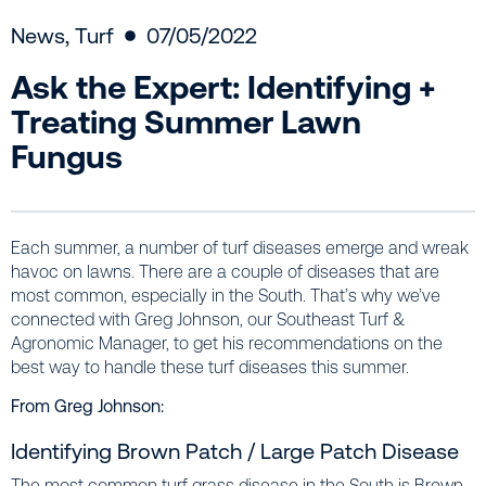
News
,
Turf
07/05/2022
Ask the Expert: Identifying +
Treating Summer Lawn
Fungus
Each summer, a number of turf diseases emerge and wreak
havoc on lawns. There are a couple of diseases that are
most common, especially in the South. That’s why we’ve
connected with Greg Johnson, our Southeast Turf &
Agronomic Manager, to get his recommendations on the
best way to handle these turf diseases this summer.
From Greg Johnson:
Identifying Brown Patch / Large Patch Disease
The most common turf grass disease in the South is Brown