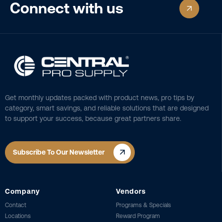
Connect with us
Get monthly updates packed with product news, pro tips by
category, smart savings, and reliable solutions that are designed
to support your success, because great partners share.
Subscribe To Our Newsletter
Company
Vendors
Contact
Programs & Specials
Locations
Reward Program