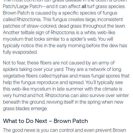
Patch/Large Patch—and it can affect
all
turf grass species.
Brown Patch is caused by a specific species of fungus
called Rhizoctonia. This fungus creates large, inconsistent
patches of straw-colored, dead grass throughout the lawn.
Another telltale sign of Rhizoctonia is a white, web-like
mycelium that looks similar to a spider’s web. You will
typically notice this in the early morning before the dew has
fully evaporated.
Not to fear, these fibers are not caused by an army of
spiders taking over your yard. They are a network of long
vegetative fibers called hyphae and mass fungal spores that
help the fungus reproduce and spread. You’ll typically see
this web-like mycelium in late summer with the climate is
very humid and hot. Rhizoctonia can also survive over winter
beneath the ground, reviving itself in the spring when new
grass blades emerge.
What to Do Next – Brown Patch
The good news is you can control and even prevent Brown