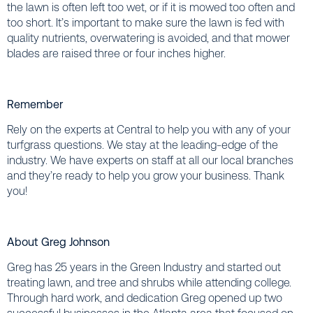
the lawn is often left too wet, or if it is mowed too often and
too short. It’s important to make sure the lawn is fed with
quality nutrients, overwatering is avoided, and that mower
blades are raised three or four inches higher.
Remember
Rely on the experts at Central to help you with any of your
turfgrass questions. We stay at the leading-edge of the
industry. We have experts on staff at all our local branches
and they’re ready to help you grow your business. Thank
you!
About Greg Johnson
Greg has 25 years in the Green Industry and started out
treating lawn, and tree and shrubs while attending college.
Through hard work, and dedication Greg opened up two