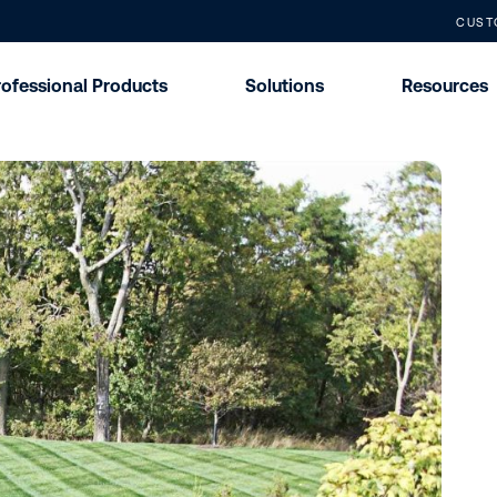
CUST
rofessional Products
Solutions
Resources