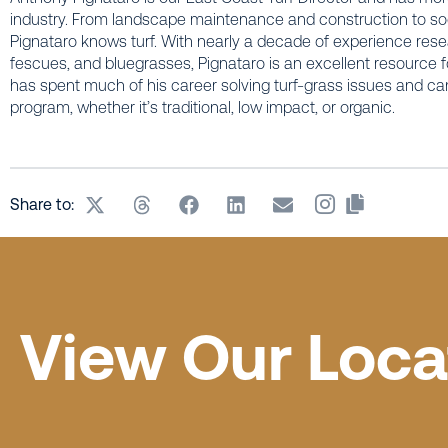
industry. From landscape maintenance and construction to sod
Pignataro knows turf. With nearly a decade of experience res
fescues, and bluegrasses, Pignataro is an excellent resource fo
has spent much of his career solving turf-grass issues and can h
program, whether it’s traditional, low impact, or organic.
Share to:
View Our Loca