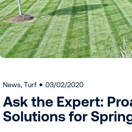
News
,
Turf
03/02/2020
Ask the Expert: Pro
Solutions for Sprin