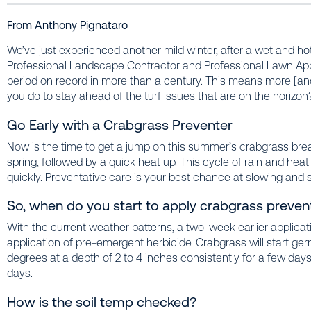
From Anthony Pignataro
We’ve just experienced another mild winter, after a wet and ho
Professional Landscape Contractor and Professional Lawn Appl
period on record in more than a century. This means more
[an
you do to stay ahead of the turf issues that are on the horizon
Go Early with a Crabgrass Preventer
Now is the time to get a jump on this summer’s crabgrass bre
spring, followed by a quick heat up. This cycle of rain and heat
quickly. Preventative care is your best chance at slowing and 
So, when do you start to apply crabgrass preven
With the current weather patterns, a two-week earlier applica
application of pre-emergent herbicide. Crabgrass will start g
degrees at a depth of 2 to 4 inches consistently for a few day
days.
How is the soil temp checked?