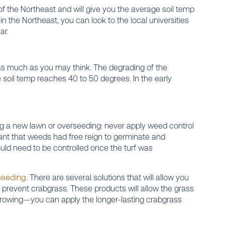
 of the Northeast and will give you the average soil temp
t in the Northeast, you can look to the local universities
ar.
 as much as you may think. The degrading of the
e soil temp reaches 40 to 50 degrees. In the early
ing a new lawn or overseeding: never apply weed control
s meant that weeds had free reign to germinate and
ould need to be controlled once the turf was
seeding
. There are several solutions that will allow you
l prevent crabgrass. These products will allow the grass
rowing—you can apply the longer-lasting crabgrass