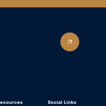
esources
Social Links