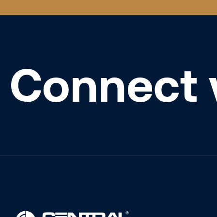
Connect 