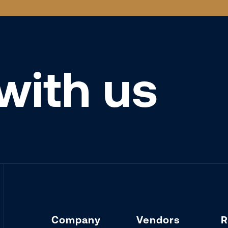
with us
Company
Vendors
R