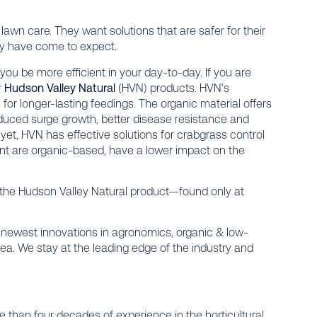
r lawn care. They want solutions that are safer for their
they have come to expect.
 you be more efficient in your day-to-day. If you are
r
Hudson Valley Natural
(HVN) products. HVN’s
 for longer-lasting feedings. The organic material offers
educed surge growth, better disease resistance and
et, HVN has effective solutions for crabgrass control
nt are organic-based, have a lower impact on the
f the Hudson Valley Natural product—found only at
the newest innovations in agronomics, organic & low-
rea. We stay at the leading edge of the industry and
 than four decades of experience in the horticultural