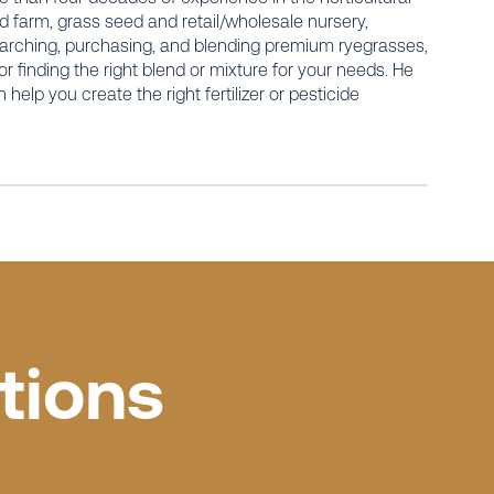
 farm, grass seed and retail/wholesale nursery,
earching, purchasing, and blending premium ryegrasses,
r finding the right blend or mixture for your needs. He
elp you create the right fertilizer or pesticide
tions