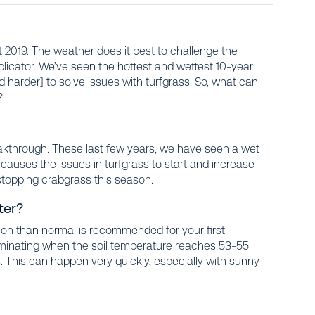
t 2019. The weather does it best to challenge the
icator. We’ve seen the hottest and wettest 10-year
d harder]
to solve issues with turfgrass. So, what can
?
akthrough. These last few years, we have seen a wet
 causes the issues in turfgrass to start and increase
stopping crabgrass this season.
ter?
tion than normal is recommended for your first
erminating when the soil temperature reaches 53-55
s. This can happen very quickly, especially with sunny