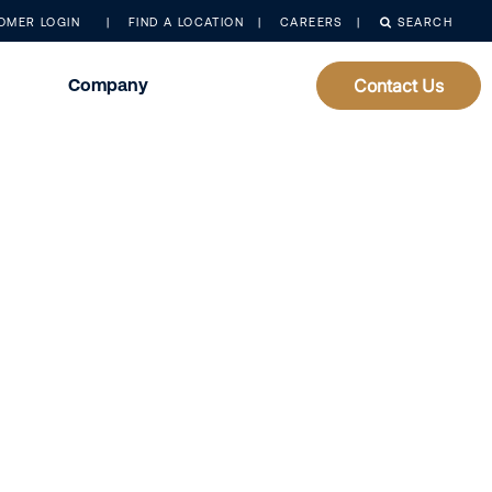
OMER LOGIN
FIND A LOCATION
CAREERS
SEARCH
Company
Contact Us