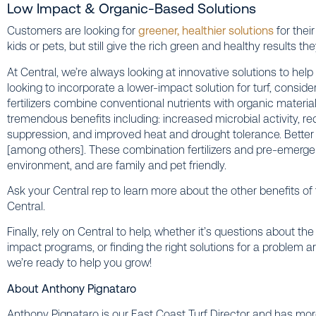
Low Impact & Organic-Based Solutions
Customers are looking for
greener, healthier solutions
for thei
kids or pets, but still give the rich green and healthy results 
At Central, we’re always looking at innovative solutions to help
looking to incorporate a lower-impact solution for turf, conside
fertilizers combine conventional nutrients with organic material
tremendous benefits including: increased microbial activity, r
suppression, and improved heat and drought tolerance. Better y
[among others]. These combination fertilizers and pre-emerge
environment, and are family and pet friendly.
Ask your Central rep to learn more about the other benefits o
Central.
Finally, rely on Central to help, whether it’s questions about 
impact programs, or finding the right solutions for a problem a
we’re ready to help you grow!
About Anthony Pignataro
Anthony Pignataro is our East Coast Turf Director and has more