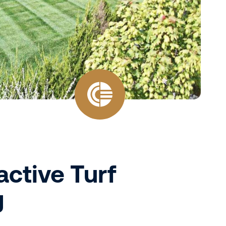
active Turf
g