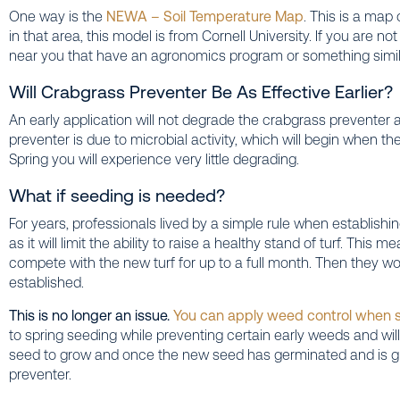
One way is the
NEWA – Soil Temperature Map
. This is a map
in that area, this model is from Cornell University. If you are no
near you that have an agronomics program or something simil
Will Crabgrass Preventer Be As Effective Earlier?
An early application will not degrade the crabgrass preventer
preventer is due to microbial activity, which will begin when th
Spring you will experience very little degrading.
What if seeding is needed?
For years, professionals lived by a simple rule when establish
as it will limit the ability to raise a healthy stand of turf. Thi
compete with the new turf for up to a full month. Then they w
established.
This is no longer an issue.
You can apply weed control when 
to spring seeding while preventing certain early weeds and wil
seed to grow and once the new seed has germinated and is g
preventer.