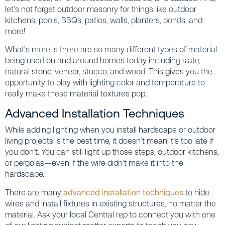
let’s not forget outdoor masonry for things like outdoor
kitchens, pools, BBQs, patios, walls, planters, ponds, and
more!
What’s more is there are so many different types of material
being used on and around homes today including slate,
natural stone, veneer, stucco, and wood. This gives you the
opportunity to play with lighting color and temperature to
really make these material textures pop.
Advanced Installation Techniques
While adding lighting when you install hardscape or outdoor
living projects is the best time, it doesn’t mean it’s too late if
you don’t. You can still light up those steps, outdoor kitchens,
or pergolas—even if the wire didn’t make it into the
hardscape.
There are many
advanced installation techniques
to hide
wires and install fixtures in existing structures, no matter the
material. Ask your local Central rep to connect you with one