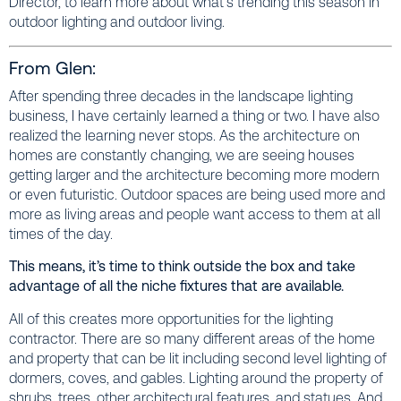
Director, to learn more about what’s trending this season in
outdoor lighting and outdoor living.
From Glen:
After spending three decades in the landscape lighting
business, I have certainly learned a thing or two. I have also
realized the learning never stops. As the architecture on
homes are constantly changing, we are seeing houses
getting larger and the architecture becoming more modern
or even futuristic. Outdoor spaces are being used more and
more as living areas and people want access to them at all
times of the day.
This means, it’s time to think outside the box and take
advantage of all the niche fixtures that are available.
All of this creates more opportunities for the lighting
contractor. There are so many different areas of the home
and property that can be lit including second level lighting of
dormers, coves, and gables. Lighting around the property of
shrubs, trees, other architectural features, and statues. And,