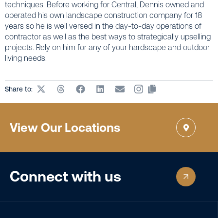
techniques. Before working for Central, Dennis owned and
operated his own landscape construction company for 18
years so he is well versed in the day-to-day operations of
contractor as well as the best ways to strategically upselling
projects. Rely on him for any of your hardscape and outdoor
living needs.
Share to:
View Our Locations
Connect with us