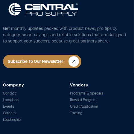
Get monthly updates packed with product news, pro tips by
category, smart savings, and reliable solutions that are designed
to support your success, because great partners share.
Subscribe To Our Newsletter
Company
Vendors
Contact
Programs & Specials
Locations
Reward Program
Events
Credit Application
Careers
Training
Leadership