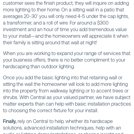
customer sees the finish product, they will inquire on adding
more lighting to their home. On a sitting wall in a patio that
averages 20-30’ you will only need 4-5 under the cap lights,
a transformer, and a roll of wire. For around a $300
investment and an hour of time you add tremendous value
to your install—and the homeowners will appreciate it when
their family is sitting around that wall at night!
When you are working to expand your range of services that
your business offers, there is no better compliment to your
hardscaping than outdoor lighting.
Once you add the basic lighting into that retaining wall or
sitting the wall the homeowner will look to add more lighting
into the property from walkway lighting or to accent trees or
shrubs. With Central as your valued partner, we have subject
matter experts than can help with basic installation practices
to choosing the correct fixture for your install.
Finally,
rely on Central to help, whether its hardscape
solutions, advanced installation techniques, help with an