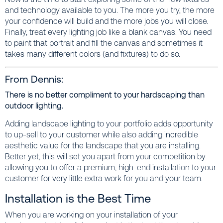
and technology available to you. The more you try, the more
your confidence will build and the more jobs you will close.
Finally, treat every lighting job like a blank canvas. You need
to paint that portrait and fill the canvas and sometimes it
takes many different colors (and fixtures) to do so.
From Dennis:
There is no better compliment to your hardscaping than
outdoor lighting.
Adding landscape lighting to your portfolio adds opportunity
to up-sell to your customer while also adding incredible
aesthetic value for the landscape that you are installing.
Better yet, this will set you apart from your competition by
allowing you to offer a premium, high-end installation to your
customer for very little extra work for you and your team.
Installation is the Best Time
When you are working on your installation of your