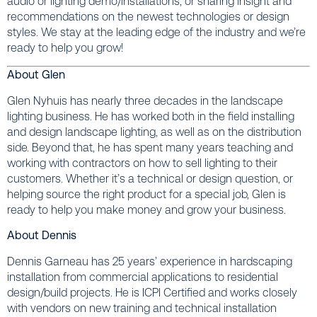
audio or lighting demo/installations, or sharing insight and
recommendations on the newest technologies or design
styles. We stay at the leading edge of the industry and we’re
ready to help you grow!
About Glen
Glen Nyhuis has nearly three decades in the landscape
lighting business. He has worked both in the field installing
and design landscape lighting, as well as on the distribution
side. Beyond that, he has spent many years teaching and
working with contractors on how to sell lighting to their
customers. Whether it’s a technical or design question, or
helping source the right product for a special job, Glen is
ready to help you make money and grow your business.
About Dennis
Dennis Garneau has 25 years’ experience in hardscaping
installation from commercial applications to residential
design/build projects. He is ICPI Certified and works closely
with vendors on new training and technical installation