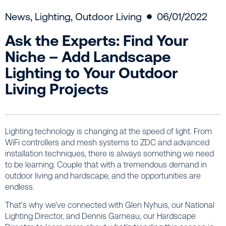
News
,
Lighting
,
Outdoor Living
06/01/2022
Ask the Experts: Find Your
Niche – Add Landscape
Lighting to Your Outdoor
Living Projects
Lighting technology is changing at the speed of light. From
WiFi controllers and mesh systems to ZDC and advanced
installation techniques, there is always something we need
to be learning. Couple that with a tremendous demand in
outdoor living and hardscape, and the opportunities are
endless.
That’s why we’ve connected with Glen Nyhuis, our National
Lighting Director, and Dennis Garneau, our Hardscape