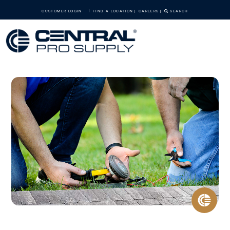
CUSTOMER LOGIN
FIND A LOCATION
CAREERS
SEARCH