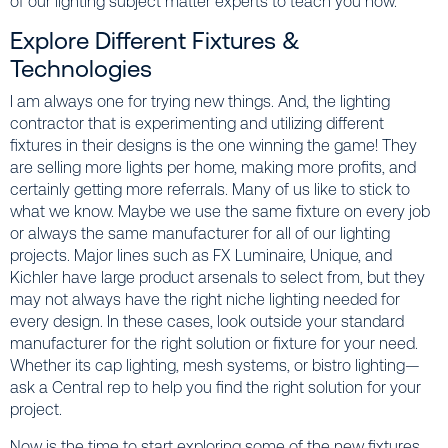
of our lighting subject matter experts to teach you how.
Explore Different Fixtures &
Technologies
I am always one for trying new things. And, the lighting
contractor that is experimenting and utilizing different
fixtures in their designs is the one winning the game! They
are selling more lights per home, making more profits, and
certainly getting more referrals. Many of us like to stick to
what we know. Maybe we use the same fixture on every job
or always the same manufacturer for all of our lighting
projects. Major lines such as FX Luminaire, Unique, and
Kichler have large product arsenals to select from, but they
may not always have the right niche lighting needed for
every design. In these cases, look outside your standard
manufacturer for the right solution or fixture for your need.
Whether its cap lighting, mesh systems, or bistro lighting—
ask a Central rep to help you find the right solution for your
project.
Now is the time to start exploring some of the new fixtures