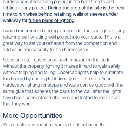
hardscape/outdoor living project is the best time to add
lighting to any project.
During the prep of the site is the best
time to run wires behind retaining walls or sleeves under
walkway for
future plans of lighting
.
I would recommend adding a few under the cap lights to any
retaining wall or sitting wall project into your quote. This is a
great way to set yourself apart from the competition and
add value and security for the homeowner.
Steps and stair cases pose such a hazard in the dark.
Without the property lighting it makes it hard to walk safely
without tripping and falling. Undercap lights help to eliminate
this hazard by casting light directly onto the step. Your
hardscape lighting for steps and walls can be glued with the
same glue that adheres the caps to the wall after the lights
have been connected to the wire and tested to make sure
that they work.
More Opportunities
It’s a small investment for you up front but once the