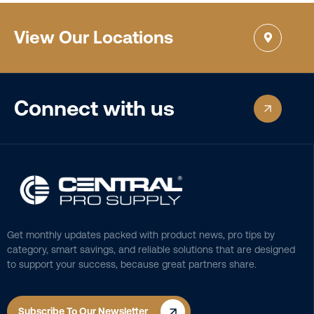
View Our Locations
Connect with us
Get monthly updates packed with product news, pro tips by
category, smart savings, and reliable solutions that are designed
to support your success, because great partners share.
Subscribe To Our Newsletter