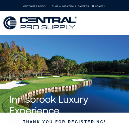
CUSTOMER LOGIN
FIND A LOCATION
CAREERS
SEARCH
Innisbrook Luxury
Experience
THANK YOU FOR REGISTERING!