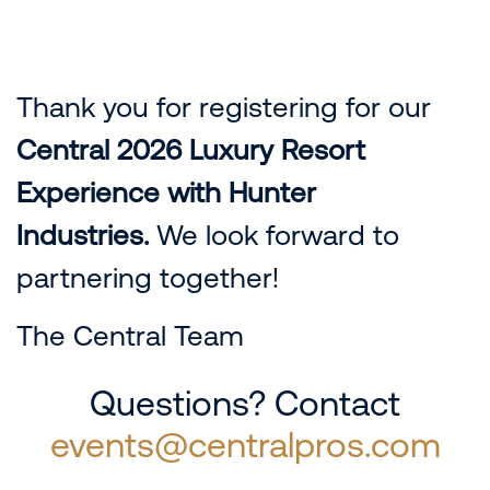
Thank you for registering for our
Central 2026 Luxury Resort
Experience with Hunter
Industries.
We look forward to
partnering together!
The Central Team
Questions? Contact
events@centralpros.com