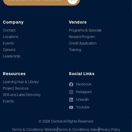
Company
Vendors
Contact
Programs & Specials
Locations
Reward Program
Events
Credit Application
Careers
Training
Leadership
Resources
Social Links
Learning Hub & Library
Facebook
Project Services
Instagram
SDS and Label Directory
Linkedin
Events
Youtube
©
2026
Central All Rights Reserved
Terms & Conditions: Website
Terms & Conditions: Sales
Privacy Policy