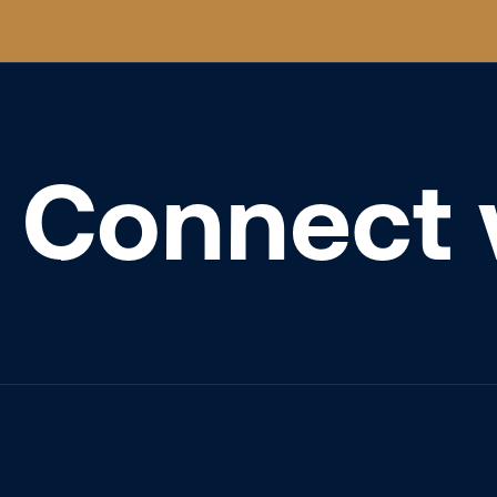
Connect 