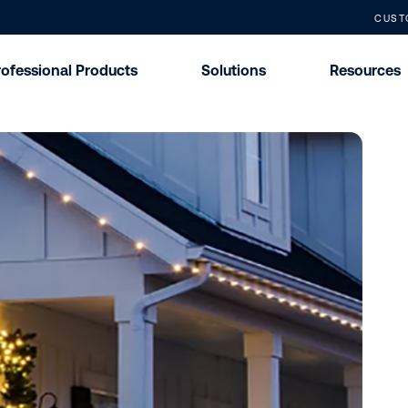
CUST
rofessional Products
Solutions
Resources