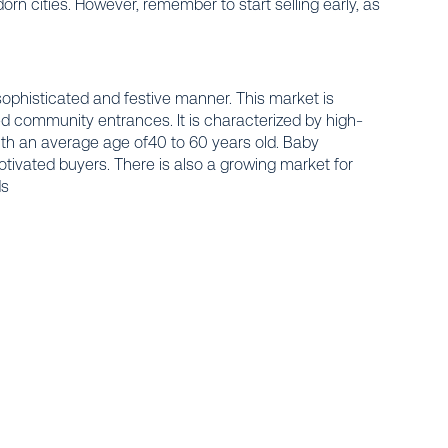
rn cities. However, remember to start selling early, as
histicated and festive manner. This market is
ed community entrances. It is characterized by high-
h an average age of40 to 60 years old. Baby
motivated buyers. There is also a growing market for
ds