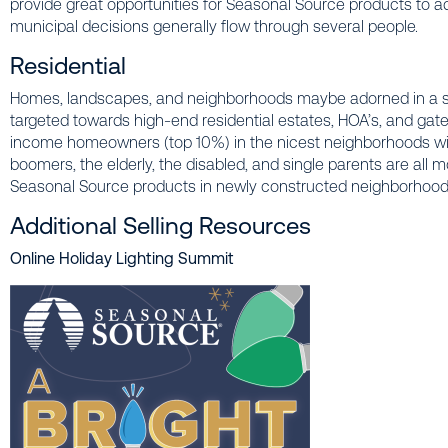
provide great opportunities for Seasonal Source products to ado
municipal decisions generally flow through several people.
Residential
Homes, landscapes, and neighborhoods maybe adorned in a sop
targeted towards high-end residential estates, HOA’s, and gat
income homeowners (top 10%) in the nicest neighborhoods wit
boomers, the elderly, the disabled, and single parents are all 
Seasonal Source products in newly constructed neighborhoo
Additional Selling Resources
Online Holiday Lighting Summit