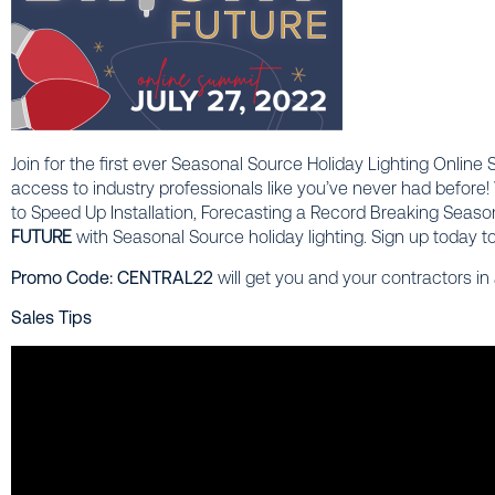
Join for the first ever Seasonal Source Holiday Lighting Online
access to industry professionals like you’ve never had before! 
to Speed Up Installation, Forecasting a Record Breaking Seaso
FUTURE
with Seasonal Source holiday lighting.
Sign up today to
Promo Code: CENTRAL22
will get you and your contractors in
Sales Tips