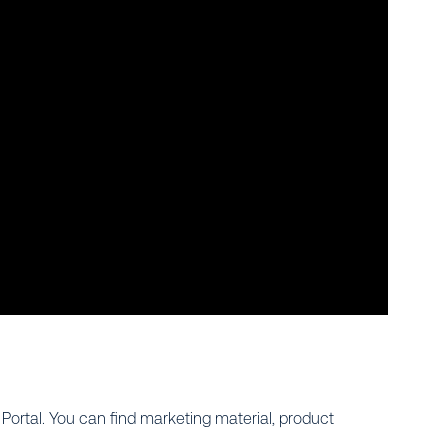
ortal. You can find marketing material, product