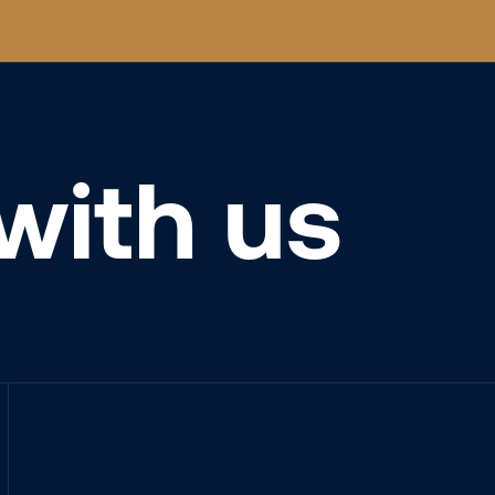
with us