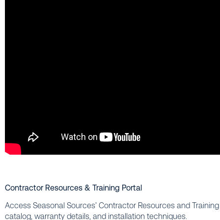
Contractor Resources & Training Portal
Access Seasonal Sources’ Contractor Resources and Training P
catalog, warranty details, and installation techniques.