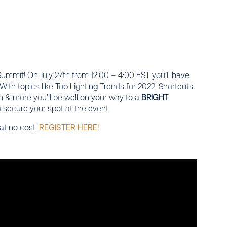
 Summit!
On July 27th from 12:00 – 4:00 EST you’ll have
With topics like Top Lighting Trends for 2022, Shortcuts
n & more you’ll be well on your way to a
BRIGHT
 secure your spot at the event!
 at no cost.
REGISTER HERE!