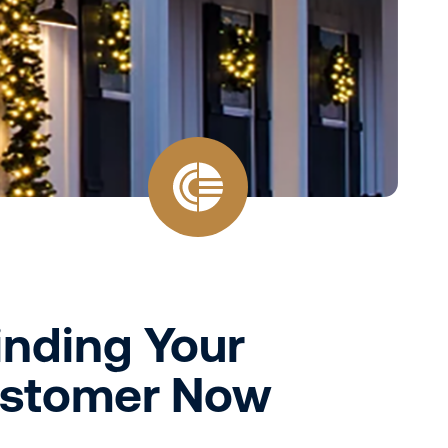
Finding Your
Customer Now