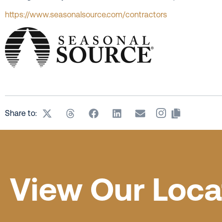
https://www.seasonalsource.com/contractors
Share to:
View Our Loca