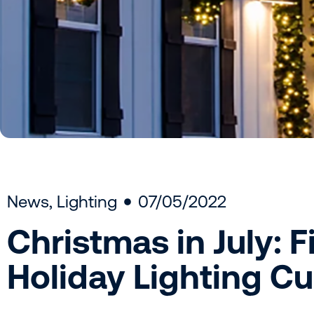
News
,
Lighting
07/05/2022
Christmas in July: 
Holiday Lighting 