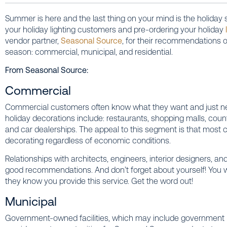
Summer is here and the last thing on your mind is the holiday 
your holiday lighting customers and pre-ordering your holiday
vendor partner,
Seasonal Source
, for their recommendations o
season: commercial, municipal, and residential.
From Seasonal Source:
Commercial
Commercial customers often know what they want and just ne
holiday decorations include: restaurants, shopping malls, coun
and car dealerships. The appeal to this segment is that most
decorating regardless of economic conditions.
Relationships with architects, engineers, interior designers, 
good recommendations. And don’t forget about yourself! You wil
they know you provide this service. Get the word out!
Municipal
Government-owned facilities, which may include government buil