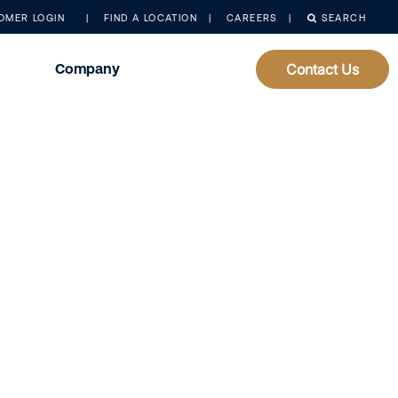
OMER LOGIN
FIND A LOCATION
CAREERS
SEARCH
Company
Contact Us