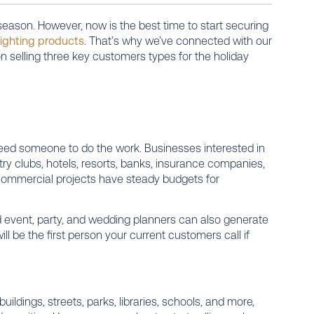
season. However, now is the best time to start securing
lighting products
. That’s why we’ve connected with our
n selling three key customers types for the holiday
ed someone to do the work. Businesses interested in
try clubs, hotels, resorts, banks, insurance companies,
 commercial projects have steady budgets for
and event, party, and wedding planners can also generate
l be the first person your current customers call if
dings, streets, parks, libraries, schools, and more,