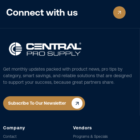
Connect with us
Get monthly updates packed with product news, pro tips by
category, smart savings, and reliable solutions that are designed
to support your success, because great partners share.
Subscribe To Our Newsletter
Company
Vendors
Contact
Programs & Specials