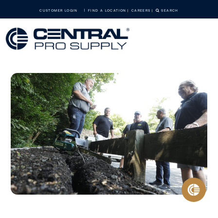
CUSTOMER LOGIN
FIND A LOCATION
CAREERS
SEARCH