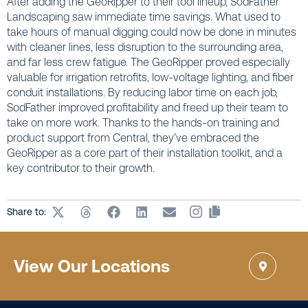
After adding the GeoRipper to their tool lineup, SodFather
Landscaping saw immediate time savings. What used to
take hours of manual digging could now be done in minutes
with cleaner lines, less disruption to the surrounding area,
and far less crew fatigue. The GeoRipper proved especially
valuable for irrigation retrofits, low-voltage lighting, and fiber
conduit installations. By reducing labor time on each job,
SodFather improved profitability and freed up their team to
take on more work. Thanks to the hands-on training and
product support from Central, they’ve embraced the
GeoRipper as a core part of their installation toolkit, and a
key contributor to their growth.
Share to:
View Our Locations