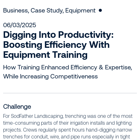
Business
,
Case Study
,
Equipment
06/03/2025
Digging Into Productivity:
Boosting Efficiency With
Equipment Training
How Training Enhanced Efficiency & Expertise,
While Increasing Competitiveness
Challenge
For SodFather Landscaping, trenching was one of the most
time-consuming parts of their irrigation installs and lighting
projects. Crews regularly spent hours hand-digging narrow
trenches for conduit, wire, and pipe runs especially in tight