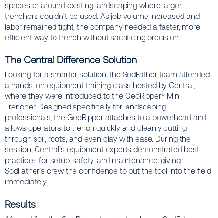
spaces or around existing landscaping where larger
trenchers couldn’t be used. As job volume increased and
labor remained tight, the company needed a faster, more
efficient way to trench without sacrificing precision.
The Central Difference Solution
Looking for a smarter solution, the SodFather team attended
a hands-on equipment training class hosted by Central,
where they were introduced to the GeoRipper® Mini
Trencher. Designed specifically for landscaping
professionals, the GeoRipper attaches to a powerhead and
allows operators to trench quickly and cleanly cutting
through soil, roots, and even clay with ease. During the
session, Central’s equipment experts demonstrated best
practices for setup, safety, and maintenance, giving
SodFather’s crew the confidence to put the tool into the field
immediately.
Results