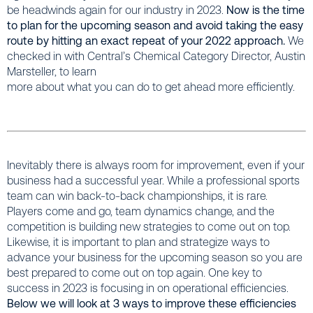
be headwinds again for our industry in 2023.
Now is the time
to plan for the upcoming season and avoid taking the easy
route by hitting an exact repeat of your 2022 approach.
We
checked in with Central’s Chemical Category Director, Austin
Marsteller, to learn
more about what you can do to get ahead more efficiently.
Inevitably there is always room for improvement, even if your
business had a successful year. While a professional sports
team can win back-to-back championships, it is rare.
Players come and go, team dynamics change, and the
competition is building new strategies to come out on top.
Likewise, it is important to plan and strategize ways to
advance your business for the upcoming season so you are
best prepared to come out on top again. One key to
success in 2023 is focusing in on operational efficiencies.
Below we will look at 3 ways to improve these efficiencies