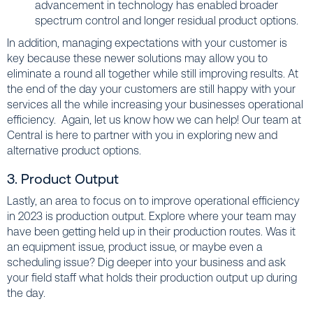
advancement in technology has enabled broader
spectrum control and longer residual product options.
In addition, managing expectations with your customer is
key because these newer solutions may allow you to
eliminate a round all together while still improving results. At
the end of the day your customers are still happy with your
services all the while increasing your businesses operational
efficiency. Again, let us know how we can help! Our team at
Central is here to partner with you in exploring new and
alternative product options.
3. Product Output
Lastly, an area to focus on to improve operational efficiency
in 2023 is production output. Explore where your team may
have been getting held up in their production routes. Was it
an equipment issue, product issue, or maybe even a
scheduling issue? Dig deeper into your business and ask
your field staff what holds their production output up during
the day.