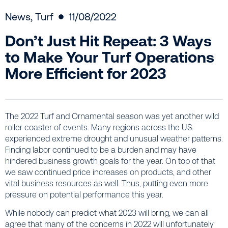
News
,
Turf
11/08/2022
Don’t Just Hit Repeat: 3 Ways
to Make Your Turf Operations
More Efficient for 2023
The 2022 Turf and Ornamental season was yet another wild
roller coaster of events. Many regions across the U.S.
experienced extreme drought and unusual weather patterns.
Finding labor continued to be a burden and may have
hindered business growth goals for the year. On top of that
we saw continued price increases on products, and other
vital business resources as well. Thus, putting even more
pressure on potential performance this year.
While nobody can predict what 2023 will bring, we can all
agree that many of the concerns in 2022 will unfortunately