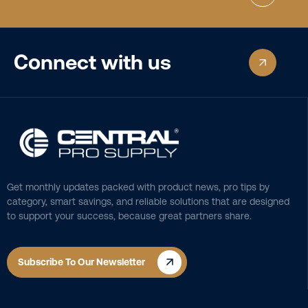
Connect with us
Get monthly updates packed with product news, pro tips by
category, smart savings, and reliable solutions that are designed
to support your success, because great partners share.
Subscribe To Our Newsletter