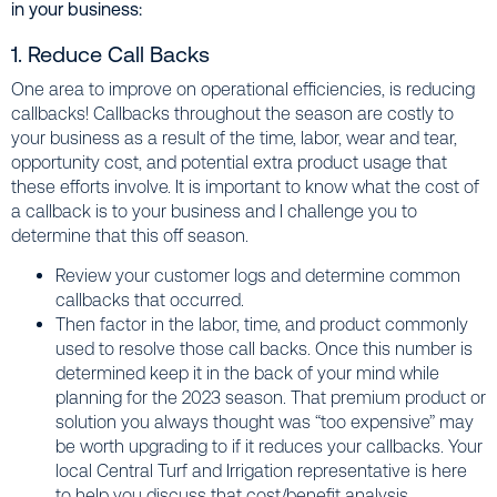
in your business:
1. Reduce Call Backs
One area to improve on operational efficiencies, is reducing
callbacks! Callbacks throughout the season are costly to
your business as a result of the time, labor, wear and tear,
opportunity cost, and potential extra product usage that
these efforts involve. It is important to know what the cost of
a callback is to your business and I challenge you to
determine that this off season.
Review your customer logs and determine common
callbacks that occurred.
Then factor in the labor, time, and product commonly
used to resolve those call backs. Once this number is
determined keep it in the back of your mind while
planning for the 2023 season. That premium product or
solution you always thought was “too expensive” may
be worth upgrading to if it reduces your callbacks. Your
local Central Turf and Irrigation representative is here
to help you discuss that cost/benefit analysis.