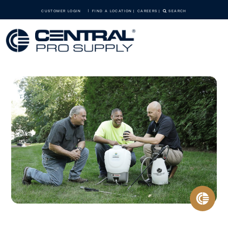
CUSTOMER LOGIN
FIND A LOCATION
CAREERS
SEARCH