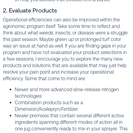
2. Evaluate Products
Operational efficiencies can also be improved within the
agronomic program itself. Take some time to reflect and
think about what weeds, insects, or disease were a struggle
this past season. Maybe green up or prolonged turf color
was an issue at hand as well. If you are finding gaps in your
program and have not evaluated your product selections in
a few seasons, I encourage you to explore the many new
products and solutions that are available that may just help
resolve your pain point and increase your operational
efficiency. Some that come to mind are:
Newer and more advanced slow-release nitrogen
technologies
Combination products such as a
Dimension/Acelepryn/Fertilizer
Newer premixes that contain several different active
ingredients spanning different modes of action all in
one jug conveniently ready to mix in your sprayer. This