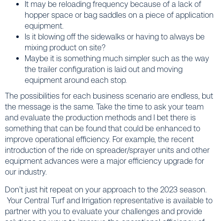
It may be reloading frequency because of a lack of
hopper space or bag saddles on a piece of application
equipment.
Is it blowing off the sidewalks or having to always be
mixing product on site?
Maybe it is something much simpler such as the way
the trailer configuration is laid out and moving
equipment around each stop.
The possibilities for each business scenario are endless, but
the message is the same. Take the time to ask your team
and evaluate the production methods and I bet there is
something that can be found that could be enhanced to
improve operational efficiency. For example, the recent
introduction of the ride on spreader/sprayer units and other
equipment advances were a major efficiency upgrade for
our industry.
Don’t just hit repeat on your approach to the 2023 season.
Your Central Turf and Irrigation representative is available to
partner with you to evaluate your challenges and provide