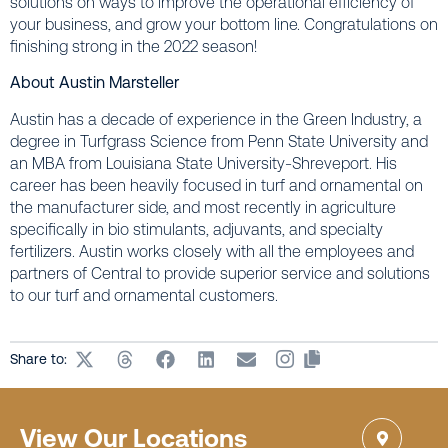
solutions on ways to improve the operational efficiency of
your business, and grow your bottom line. Congratulations on
finishing strong in the 2022 season!
About Austin Marsteller
Austin has a decade of experience in the Green Industry, a
degree in Turfgrass Science from Penn State University and
an MBA from Louisiana State University-Shreveport. His
career has been heavily focused in turf and ornamental on
the manufacturer side, and most recently in agriculture
specifically in bio stimulants, adjuvants, and specialty
fertilizers. Austin works closely with all the employees and
partners of Central to provide superior service and solutions
to our turf and ornamental customers.
Share to:
View Our Locations