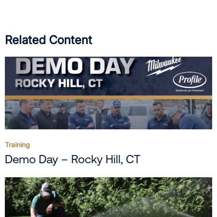
Related Content
Training
Demo Day – Rocky Hill, CT