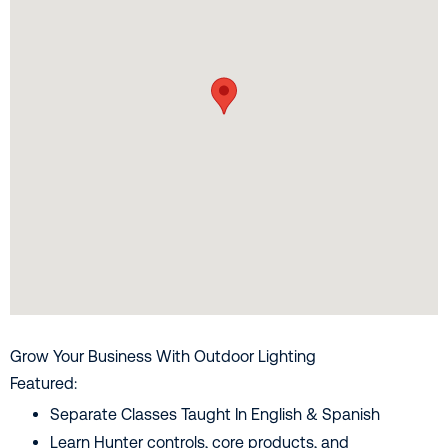
Grow Your Business With Outdoor Lighting
Featured:
Separate Classes Taught In English & Spanish
Learn Hunter controls, core products, and