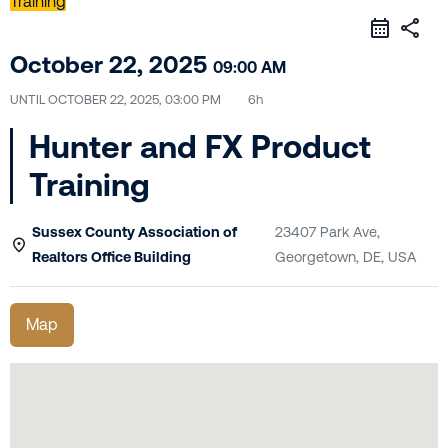
Training
share
October 22, 2025
09:00 AM
UNTIL
OCTOBER 22, 2025, 03:00 PM
6h
Hunter and FX Product
Training
Sussex County Association of
23407 Park Ave,
Realtors Office Building
Georgetown, DE, USA
Map