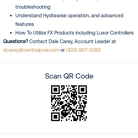
troubleshooting
Understand Hydrawise operation, and advanced
features
How To Utilize FX Products including Luxor Controllers
Questions?
Contact Dale Carey, Account Leader at
dcarey@centralpros.com
or
(302) 907-0283
Scan QR Code