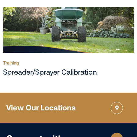
Training
Spreader/Sprayer Calibration
View Our Locations