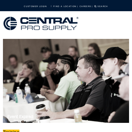
CUSTOMER LOGIN
FIND A LOCATION
CAREERS
SEARCH
Event Expired