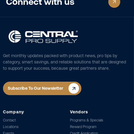
Connect with us
Get monthly updates packed with product news, pro tips by
category, smart savings, and reliable solutions that are designed
to support your success, because great partners share.
Subscribe To Our Newsletter
Company
Vendors
Contact
Programs & Specials
Locations
Reward Program
Events
Credit Application