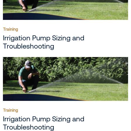
Training
Irrigation Pump Sizing and
Troubleshooting
Training
Irrigation Pump Sizing and
Troubleshooting