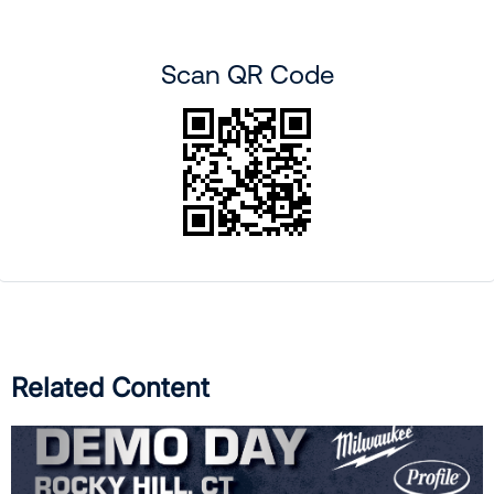
Scan QR Code
Related Content