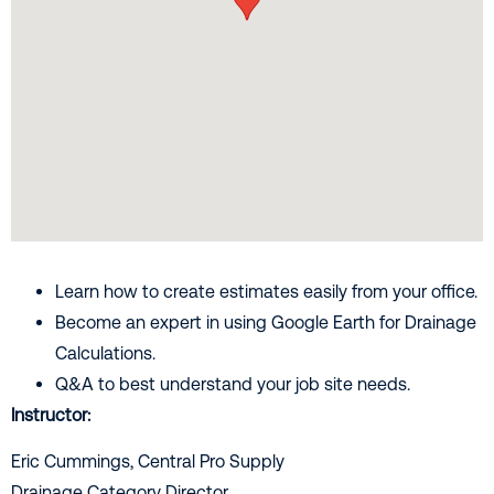
Learn how to create estimates easily from your office.
Become an expert in using Google Earth for Drainage
Calculations.
Q&A to best understand your job site needs.
Instructor:
Eric Cummings, Central Pro Supply
Drainage Category Director