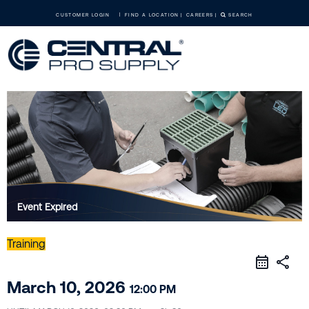
CUSTOMER LOGIN
FIND A LOCATION
CAREERS
SEARCH
Event Expired
Training
share
March 10, 2026
12:00 PM