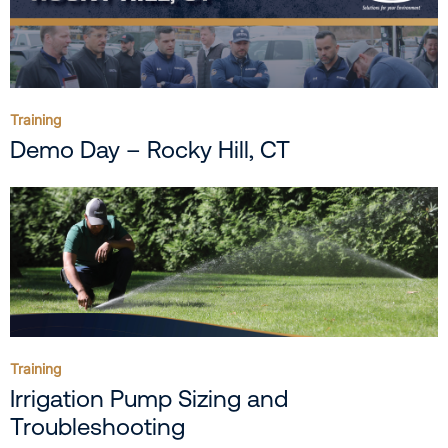
Training
Demo Day – Rocky Hill, CT
Training
Irrigation Pump Sizing and
Troubleshooting