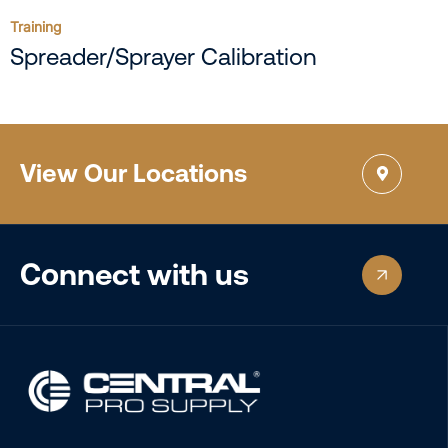
Training
Spreader/Sprayer Calibration
View Our Locations
Connect with us