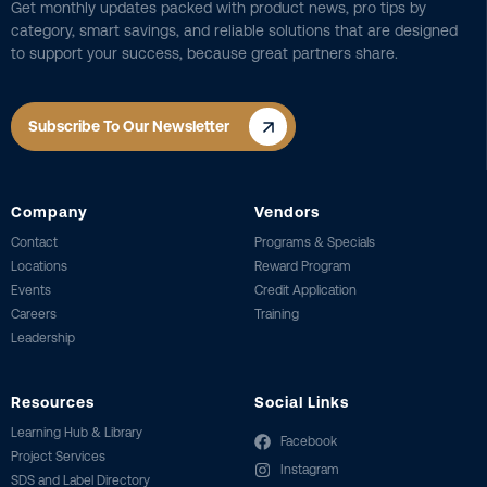
Get monthly updates packed with product news, pro tips by
category, smart savings, and reliable solutions that are designed
to support your success, because great partners share.
Subscribe To Our Newsletter
Company
Vendors
Contact
Programs & Specials
Locations
Reward Program
Events
Credit Application
Careers
Training
Leadership
Resources
Social Links
Learning Hub & Library
Facebook
Project Services
Instagram
SDS and Label Directory