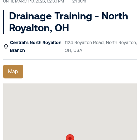
UNTIL
MARCH 10, 2026, 02:30 PM
2h 30m
Drainage Training - North
Royalton, OH
Central's North Royalton
1124 Royalton Road, North Royalton,
Branch
OH, USA
Map