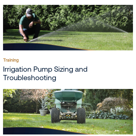
Training
Irrigation Pump Sizing and
Troubleshooting