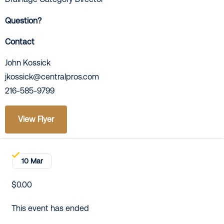
Question?
Contact
John Kossick
jkossick@centralpros.com
216-585-9799
View Flyer
10 Mar
$0.00
This event has ended