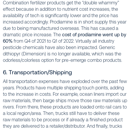
Combination fertilizer products get the “double whammy”
effect because in addition to nutrient cost increases, the
availability of tech is significantly lower and the price has
increased accordingly. Prodiamine is in short supply this year
due to being manufactured overseas. This has caused a
dramatic price increase. The
cost of prodiamine went up by
60%
from Q4 of 2021 to Q1 of 2022. Virtually all industry
pesticide chemicals have also been impacted. Generic
dithiopyr (Dimension) is no longer available, which was the
odorless/colorless option for pre-emerge combo products.
6. Transportation/Shipping
All transportation expenses have exploded over the past few
years. Products have multiple shipping touch points, adding
to the increase in costs. For example, ocean liners import our
raw materials, then barge ships move those raw materials up
rivers. From there, these products are loaded onto rail cars to
a local region/area. Then, trucks still have to deliver these
raw materials to be process or if already a finished product
they are delivered to a retailer/distributor. And finally, trucks