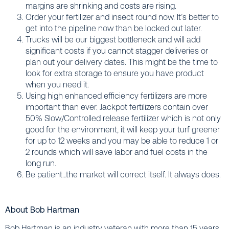
margins are shrinking and costs are rising.
Order your fertilizer and insect round now. It’s better to
get into the pipeline now than be locked out later.
Trucks will be our biggest bottleneck and will add
significant costs if you cannot stagger deliveries or
plan out your delivery dates. This might be the time to
look for extra storage to ensure you have product
when you need it.
Using high enhanced efficiency fertilizers are more
important than ever. Jackpot fertilizers contain over
50% Slow/Controlled release fertilizer which is not only
good for the environment, it will keep your turf greener
for up to 12 weeks and you may be able to reduce 1 or
2 rounds which will save labor and fuel costs in the
long run.
Be patient…the market will correct itself. It always does.
About Bob Hartman
Bob Hartman is an industry veteran with more than 15 years