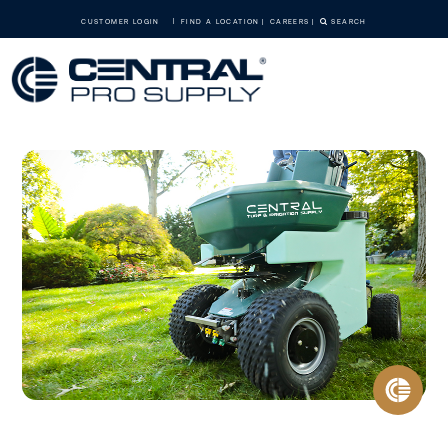
CUSTOMER LOGIN
FIND A LOCATION
CAREERS
SEARCH