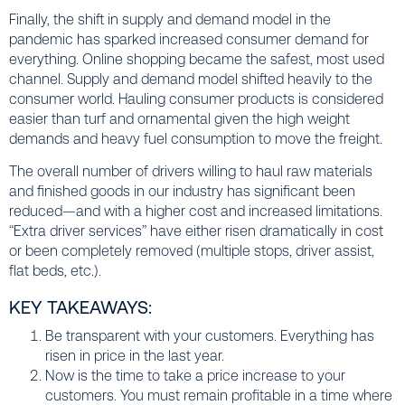
Finally, the shift in supply and demand model in the
pandemic has sparked increased consumer demand for
everything. Online shopping became the safest, most used
channel. Supply and demand model shifted heavily to the
consumer world. Hauling consumer products is considered
easier than turf and ornamental given the high weight
demands and heavy fuel consumption to move the freight.
The overall number of drivers willing to haul raw materials
and finished goods in our industry has significant been
reduced—and with a higher cost and increased limitations.
“Extra driver services” have either risen dramatically in cost
or been completely removed (multiple stops, driver assist,
flat beds, etc.).
KEY TAKEAWAYS:
Be transparent with your customers. Everything has
risen in price in the last year.
Now is the time to take a price increase to your
customers. You must remain profitable in a time where