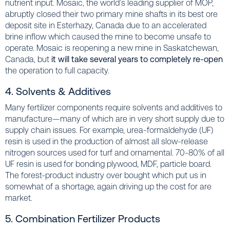
nutrient input. Mosaic, the world’s leading supplier of MOP,
abruptly closed their two primary mine shafts in its best ore
deposit site in Esterhazy, Canada due to an accelerated
brine inflow which caused the mine to become unsafe to
operate. Mosaic is reopening a new mine in Saskatchewan,
Canada, but
it will take several years to completely re-open
the operation to full capacity.
4. Solvents & Additives
Many fertilizer components require solvents and additives to
manufacture—many of which are in very short supply due to
supply chain issues. For example, urea-formaldehyde (UF)
resin is used in the production of almost all slow-release
nitrogen sources used for turf and ornamental. 70-80% of all
UF resin is used for bonding plywood, MDF, particle board.
The forest-product industry over bought which put us in
somewhat of a shortage, again driving up the cost for are
market.
5. Combination Fertilizer Products