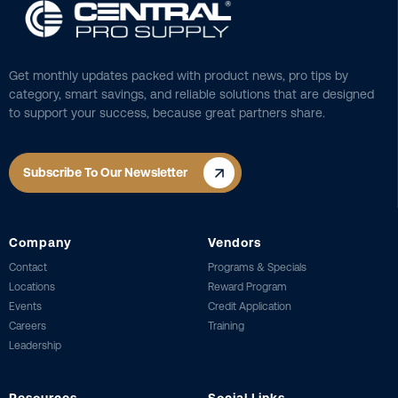
Get monthly updates packed with product news, pro tips by
category, smart savings, and reliable solutions that are designed
to support your success, because great partners share.
Subscribe To Our Newsletter
Company
Vendors
Contact
Programs & Specials
Locations
Reward Program
Events
Credit Application
Careers
Training
Leadership