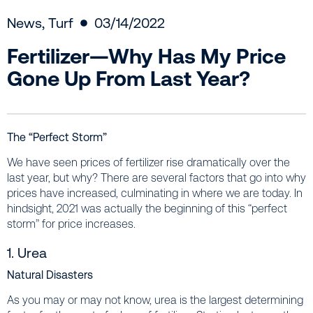
News
,
Turf
03/14/2022
Fertilizer—Why Has My Price
Gone Up From Last Year?
The “Perfect Storm”
We have seen prices of fertilizer rise dramatically over the
last year, but why? There are several factors that go into why
prices have increased, culminating in where we are today. In
hindsight, 2021 was actually the beginning of this “perfect
storm” for price increases.
1. Urea
Natural Disasters
As you may or may not know, urea is the largest determining