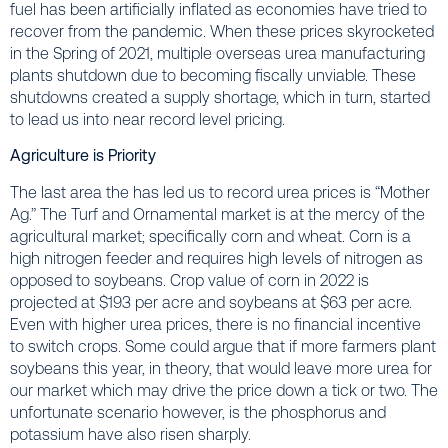
fuel has been artificially inflated as economies have tried to
recover from the pandemic. When these prices skyrocketed
in the Spring of 2021, multiple overseas urea manufacturing
plants shutdown due to becoming fiscally unviable. These
shutdowns created a supply shortage, which in turn, started
to lead us into near record level pricing.
Agriculture is Priority
The last area the has led us to record urea prices is “Mother
Ag.” The Turf and Ornamental market is at the mercy of the
agricultural market; specifically corn and wheat. Corn is a
high nitrogen feeder and requires high levels of nitrogen as
opposed to soybeans. Crop value of corn in 2022 is
projected at $193 per acre and soybeans at $63 per acre.
Even with higher urea prices, there is no financial incentive
to switch crops. Some could argue that if more farmers plant
soybeans this year, in theory, that would leave more urea for
our market which may drive the price down a tick or two. The
unfortunate scenario however, is the phosphorus and
potassium have also risen sharply.