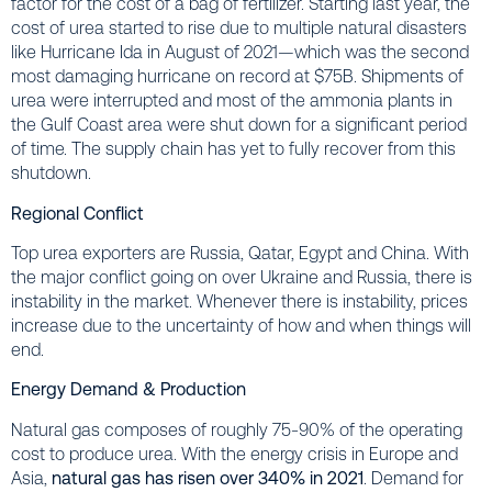
factor for the cost of a bag of fertilizer. Starting last year, the
cost of urea started to rise due to multiple natural disasters
like Hurricane Ida in August of 2021—which was the second
most damaging hurricane on record at $75B. Shipments of
urea were interrupted and most of the ammonia plants in
the Gulf Coast area were shut down for a significant period
of time. The supply chain has yet to fully recover from this
shutdown.
Regional Conflict
Top urea exporters are Russia, Qatar, Egypt and China. With
the major conflict going on over Ukraine and Russia, there is
instability in the market. Whenever there is instability, prices
increase due to the uncertainty of how and when things will
end.
Energy Demand & Production
Natural gas composes of roughly 75-90% of the operating
cost to produce urea. With the energy crisis in Europe and
Asia,
natural gas has risen over 340% in 2021
. Demand for