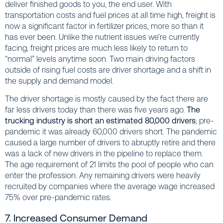
deliver finished goods to you, the end user. With
transportation costs and fuel prices at all time high, freight is
now a significant factor in fertilizer prices, more so than it
has ever been. Unlike the nutrient issues we’re currently
facing, freight prices are much less likely to return to
“normal” levels anytime soon. Two main driving factors
outside of rising fuel costs are driver shortage and a shift in
the supply and demand model.
The driver shortage is mostly caused by the fact there are
far less drivers today than there was five years ago.
The
trucking industry is short an estimated 80,000 drivers
; pre-
pandemic it was already 60,000 drivers short. The pandemic
caused a large number of drivers to abruptly retire and there
was a lack of new drivers in the pipeline to replace them.
The age requirement of 21 limits the pool of people who can
enter the profession. Any remaining drivers were heavily
recruited by companies where the average wage increased
75% over pre-pandemic rates.
7. Increased Consumer Demand