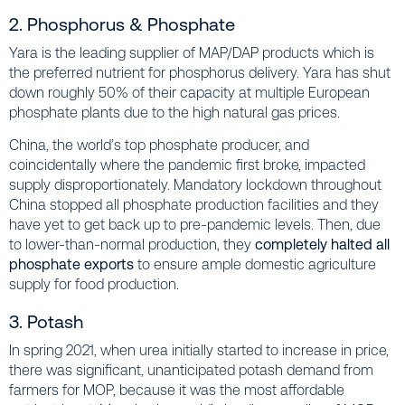
2. Phosphorus & Phosphate
Yara is the leading supplier of MAP/DAP products which is
the preferred nutrient for phosphorus delivery. Yara has shut
down roughly 50% of their capacity at multiple European
phosphate plants due to the high natural gas prices.
China, the world’s top phosphate producer, and
coincidentally where the pandemic first broke, impacted
supply disproportionately. Mandatory lockdown throughout
China stopped all phosphate production facilities and they
have yet to get back up to pre-pandemic levels. Then, due
to lower-than-normal production, they
completely halted all
phosphate exports
to ensure ample domestic agriculture
supply for food production.
3. Potash
In spring 2021, when urea initially started to increase in price,
there was significant, unanticipated potash demand from
farmers for MOP, because it was the most affordable