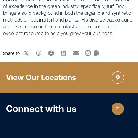
of experience in the green industry; specifically, turf. Bob
brings a solid background in both the organic and synthetic
methods of feeding turf and plants. His diverse background
and experience on the manufacturing makes him an
excellent resource to help you grow your business.
Share to:
View Our Locations
Connect with us