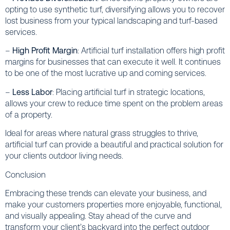
opting to use synthetic turf, diversifying allows you to recover
lost business from your typical landscaping and turf-based
services.
–
High Profit Margin
: Artificial turf installation offers high profit
margins for businesses that can execute it well. It continues
to be one of the most lucrative up and coming services.
–
Less Labor
: Placing artificial turf in strategic locations,
allows your crew to reduce time spent on the problem areas
of a property.
Ideal for areas where natural grass struggles to thrive,
artificial turf can provide a beautiful and practical solution for
your clients outdoor living needs.
Conclusion
Embracing these trends can elevate your business, and
make your customers properties more enjoyable, functional,
and visually appealing. Stay ahead of the curve and
transform your client’s backyard into the perfect outdoor