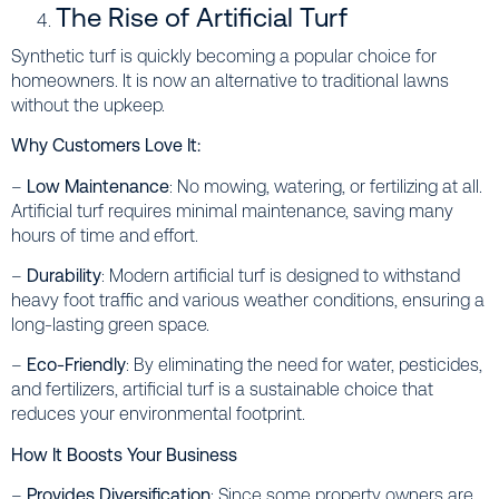
The Rise of Artificial Turf
Synthetic turf is quickly becoming a popular choice for
homeowners. It is now an alternative to traditional lawns
without the upkeep.
Why Customers Love It:
–
Low Maintenance
: No mowing, watering, or fertilizing at all.
Artificial turf requires minimal maintenance, saving many
hours of time and effort.
–
Durability
: Modern artificial turf is designed to withstand
heavy foot traffic and various weather conditions, ensuring a
long-lasting green space.
–
Eco-Friendly
: By eliminating the need for water, pesticides,
and fertilizers, artificial turf is a sustainable choice that
reduces your environmental footprint.
How It Boosts Your Business
–
Provides Diversification
: Since some property owners are