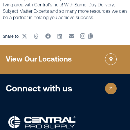
living area with Central’s help! With Same-Day Delivery,
Subject Matter Experts and so many more resources we can
be a partner in helping you achieve success.
Share to:
View Our Locations
Connect with us