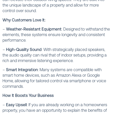
the unique landscape of a property and allow for more
control over sound.
Why Customers Love It:
–
Weather-Resistant Equipment
: Designed to withstand the
elements, these systems ensure longevity and consistent
performance.
–
High-Quality Sound
: With strategically placed speakers,
the audio quality can rival that of indoor setups, providing a
rich and immersive listening experience.
–
Smart Integration
: Many systems are compatible with
smart home devices, such as Amazon Alexa or Google
Home, allowing for tailored control via smartphone or voice
commands.
How It Boosts Your Business
–
Easy Upsell
: If you are already working on a homeowners
property, you have an opportunity to explain the benefits of