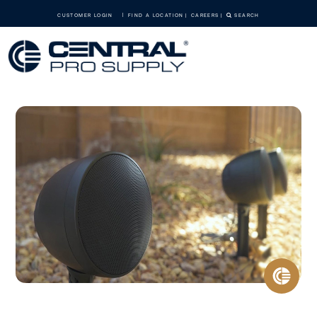
CUSTOMER LOGIN
FIND A LOCATION
CAREERS
SEARCH