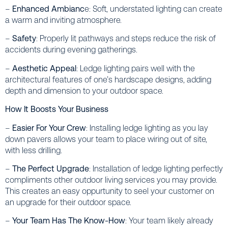
–
Enhanced Ambianc
e: Soft, understated lighting can create
a warm and inviting atmosphere.
–
Safety
: Properly lit pathways and steps reduce the risk of
accidents during evening gatherings.
–
Aesthetic Appeal
: Ledge lighting pairs well with the
architectural features of one’s hardscape designs, adding
depth and dimension to your outdoor space.
How It Boosts Your Business
–
Easier For Your Crew
: Installing ledge lighting as you lay
down pavers allows your team to place wiring out of site,
with less drilling.
–
The Perfect Upgrade
: Installation of ledge lighting perfectly
compliments other outdoor living services you may provide.
This creates an easy oppurtunity to seel your customer on
an upgrade for their outdoor space.
–
Your Team Has The Know-How
: Your team likely already