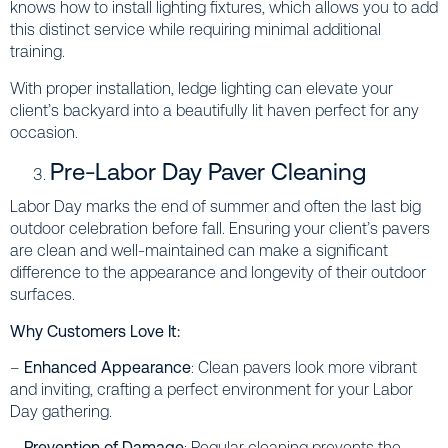
knows how to install lighting fixtures, which allows you to add
this distinct service while requiring minimal additional
training.
With proper installation, ledge lighting can elevate your
client’s backyard into a beautifully lit haven perfect for any
occasion.
Pre-Labor Day Paver Cleaning
Labor Day marks the end of summer and often the last big
outdoor celebration before fall. Ensuring your client’s pavers
are clean and well-maintained can make a significant
difference to the appearance and longevity of their outdoor
surfaces.
Why Customers Love It:
–
Enhanced Appearance
: Clean pavers look more vibrant
and inviting, crafting a perfect environment for your Labor
Day gathering.
–
Prevention of Damage
: Regular cleaning prevents the