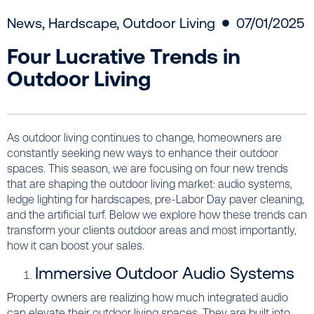
News
,
Hardscape
,
Outdoor Living
07/01/2025
Four Lucrative Trends in
Outdoor Living
As outdoor living continues to change, homeowners are
constantly seeking new ways to enhance their outdoor
spaces. This season, we are focusing on four new trends
that are shaping the outdoor living market: audio systems,
ledge lighting for hardscapes, pre-Labor Day paver cleaning,
and the artificial turf. Below we explore how these trends can
transform your clients outdoor areas and most importantly,
how it can boost your sales.
Immersive Outdoor Audio Systems
Property owners are realizing how much integrated audio
can elevate their outdoor living spaces. They are built into