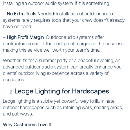
installing an outdoor audio system. If it is somethi ng
–
No Extra Tools Needed
: Installation of outdoor audio
systems rarely requires tools that your crew doesn’t already
have on hand.
–
High Profit Margin
: Outdoor audio systems offer
contractors some of the best profit margins in the business,
making this service well worth your team’s time.
Whether it’s for a summer party or a peaceful evening, an
advanced outdoor audio system can greatly enhance your
clients’ outdoor living experience across a variety of
occasions.
Ledge Lighting for Hardscapes
Ledge lighting is a subtle yet powerful way to illuminate
outdoor hardscapes such as retaining walls, seating areas,
and pathways.
Why Customers Love It: