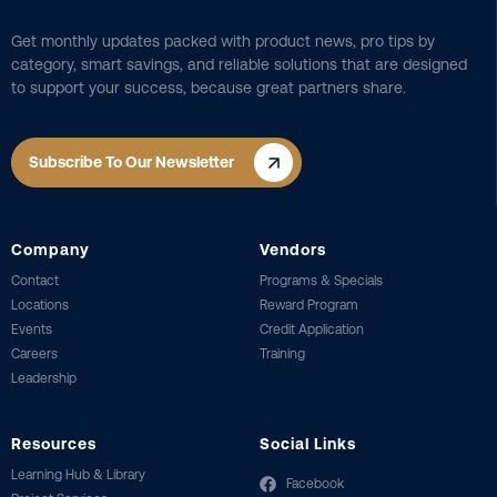
Get monthly updates packed with product news, pro tips by
category, smart savings, and reliable solutions that are designed
to support your success, because great partners share.
Subscribe To Our Newsletter
Company
Vendors
Contact
Programs & Specials
Locations
Reward Program
Events
Credit Application
Careers
Training
Leadership
Resources
Social Links
Learning Hub & Library
Facebook