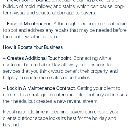
buildup of mold, mildew, and stains, which can cause long-
term visual and structural damage to pavers.
–
Ease of Maintenance
: A thorough cleaning makes it easier
to spot and address any repairs that may be needed before
the cooler weather sets in.
How It Boosts Your Business
–
Creates Additional Touchpoint
: Connecting with a
customer before Labor Day allows you to discuss fall
services that you think would benefit their property, and
helps you create more sales opportunities.
–
Lock In A Maintenance Contract
: Getting your client to
commit to a strategic maintenance plan not only addresses
their needs, but creates a new revenu stream.
Investing a little time in cleaning pavers can ensure your
clients outdoor space looks its best for the holiday and
beyond.