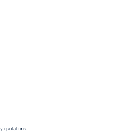
ty quotations.