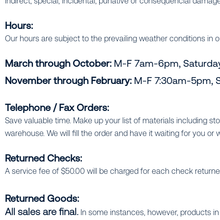
indirect, special, incidental, punative or consequencial damage
Hours:
Our hours are subject to the prevailing weather conditions in o
March through October:
M-F 7am-6pm, Saturda
November through February:
M-F 7:30am-5pm, S
Telephone / Fax Orders:
Save valuable time. Make up your list of materials including s
warehouse. We will fill the order and have it waiting for you or we 
Returned Checks:
A service fee of $50.00 will be charged for each check return
Returned Goods:
All sales are final.
In some instances, however, products in 