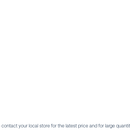
o contact your local store for the latest price and for large quanti