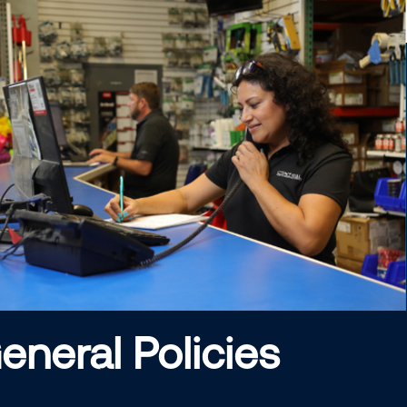
eneral Policies