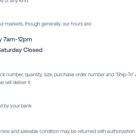
s of any kind.
ur markets, though generally, our hours are:
y 7am-12pm
aturday Closed
tock number, quantity, size, purchase order number and “Ship-To”
will deliver it.
ed by your bank.
new and saleable condition may be returned with authorization. 