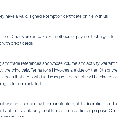
y have a valid, signed exemption certificate on file with us.
ress) or Check are acceptable methods of payment. Charges for 
 with credit cards.
ing and trade references and whose volume and activity warran
 the principals. Terms for all invoices are due on the 10th of th
alances that are past due. Delinquent accounts will be placed on
ileges to be reinstated.
ct warranties made by the manufacture, at its discretion, shall a
of merchantability or of fitness for a particular purpose. Central