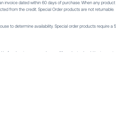
invoice dated within 60 days of purchase. When any product i
ucted from the credit. Special Order products are not returnable.
arehouse to determine availability. Special order products requir
d before leaving our warehouse. All products should be inspec
ll, if applicable) at the time of delivery. Immediate notification t
 producing the most professional, easy-to-read, and efficient sys
ble to you for your residential, commercial or golf projects. Budg
ons.