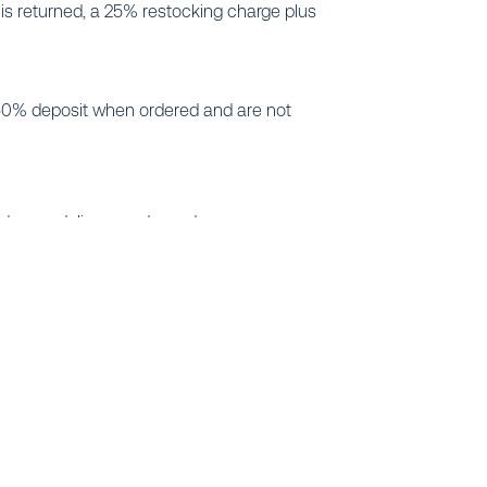
s returned, a 25% restocking charge plus
e a 50% deposit when ordered and are not
ted upon delivery and any damage or
o us will result in prompt resolution.
tem designs in the industry. Whether you are a
et estimates and reviews of “as built” drawings