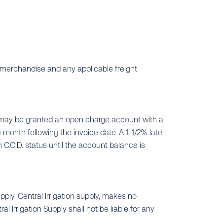
merchandise and any applicable freight
t may be granted an open charge account with a
e month following the invoice date. A 1-1/2% late
 C.O.D. status until the account balance is
pply. Central Irrigation supply, makes no
 Irrigation Supply shall not be liable for any