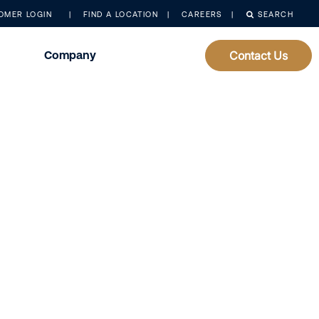
OMER LOGIN
FIND A LOCATION
CAREERS
SEARCH
Company
Contact Us