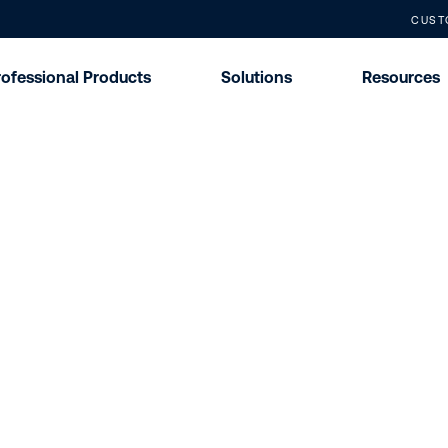
CUST
rofessional Products
Solutions
Resources