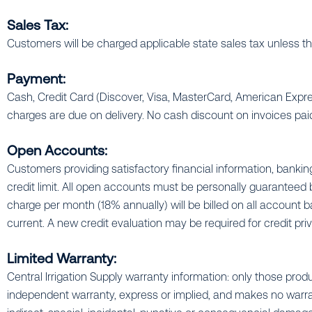
Sales Tax:
Customers will be charged applicable state sales tax unless the
Payment:
Cash, Credit Card (Discover, Visa, MasterCard, American Exp
charges are due on delivery. No cash discount on invoices paid
Open Accounts:
Customers providing satisfactory financial information, bank
credit limit. All open accounts must be personally guaranteed by
charge per month (18% annually) will be billed on all account b
current. A new credit evaluation may be required for credit priv
Limited Warranty:
Central Irrigation Supply warranty information: only those produ
independent warranty, express or implied, and makes no warranty 