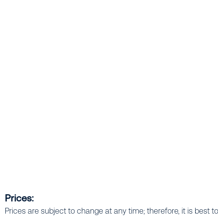
Prices:
Prices are subject to change at any time; therefore, it is best t