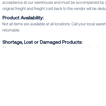
acceptance at our warehouse and must be accompanied by an 
original freight and freight cost back to the vendor will be ded
Product Availability:
Not all items are available at all locations. Call your local w
returnable.
Shortage, Lost or Damaged Products:
All orders and shipments are carefully inspected and package
discrepancy must be noted on the invoice (and carrier’s freight bi
Certified Irrigation Designs & Budget Estimates:
Our Certified Irrigation Designers (C.I.D.) pride themselves on
contractor, developer or architect, our design service is availa
are also available.
Literature / "Cut Sheets":
Manufacturer literature is available at all our warehouse locati