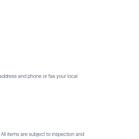
 address and phone or fax your local
All items are subject to inspection and