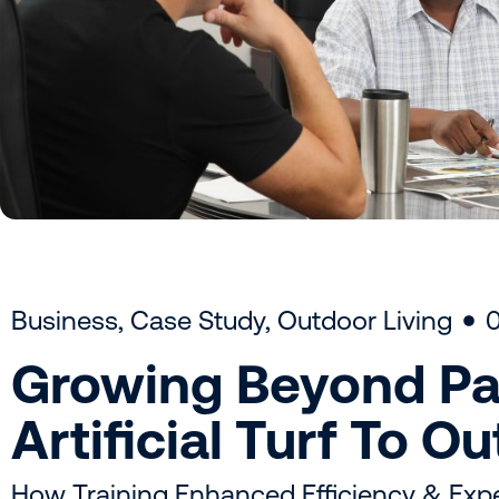
Business
,
Case Study
,
Outdoor Living
Growing Beyond Pa
Artificial Turf To O
How Training Enhanced Efficiency & Expe