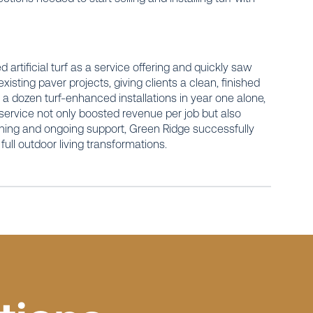
 artificial turf as a service offering and quickly saw
existing paver projects, giving clients a clean, finished
 dozen turf-enhanced installations in year one alone,
service not only boosted revenue per job but also
ining and ongoing support, Green Ridge successfully
r full outdoor living transformations.