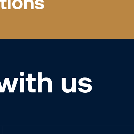
tions
with us