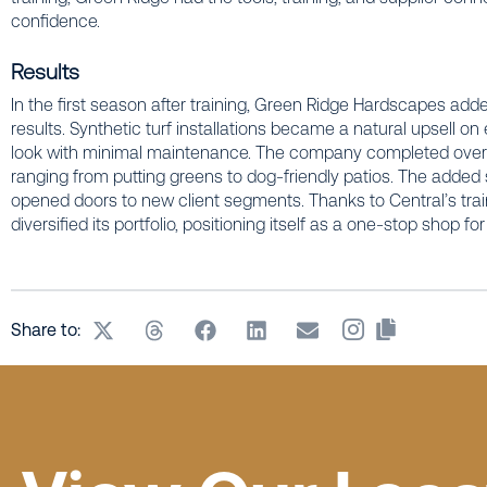
confidence.
Results
In the first season after training, Green Ridge Hardscapes added
results. Synthetic turf installations became a natural upsell on 
look with minimal maintenance. The company completed over a
ranging from putting greens to dog-friendly patios. The added 
opened doors to new client segments. Thanks to Central’s tra
diversified its portfolio, positioning itself as a one-stop shop fo
Share to: