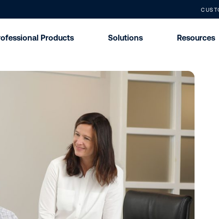
CUST
rofessional Products
Solutions
Resources