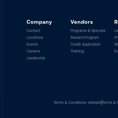
Company
Vendors
R
Contact
Programs & Specials
Le
Locations
Reward Program
Pr
Events
Credit Application
SD
Careers
Training
E
Leadership
Terms & Conditions: Website
Terms & C