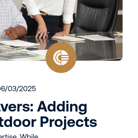
06/03/2025
vers: Adding
utdoor Projects
rtise, While