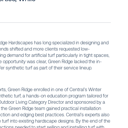
dge Hardscapes has long specialized in designing and
trends shifted and more clients requested low-
demand for artificial turf particularly in tight spaces,
 opportunity was clear, Green Ridge lacked the in-
 synthetic turf as part of their service lineup.
rts, Green Ridge enrolled in one of Central’s Winter
ynthetic turf, a hands-on education program tailored for
e Outdoor Living Category Director and sponsored by a
 the Green Ridge team gained practical installation
tion and edging best practices. Central’s experts also
e turf into existing hardscape designs. By the end of the
ctions needed to start selling and installing turf with