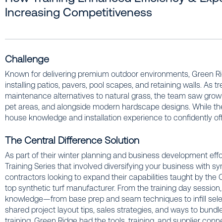
Increasing Competitiveness
Challenge
Known for delivering premium outdoor environments, Green Ri
installing patios, pavers, pool scapes, and retaining walls. As 
maintenance alternatives to natural grass, the team saw growing 
pet areas, and alongside modern hardscape designs. While the
house knowledge and installation experience to confidently offer
The Central Difference Solution
As part of their winter planning and business development effo
Training Series that involved diversifying your business with s
contractors looking to expand their capabilities taught by th
top synthetic turf manufacturer. From the training day session,
knowledge—from base prep and seam techniques to infill selec
shared project layout tips, sales strategies, and ways to bundl
training, Green Ridge had the tools, training, and supplier conne