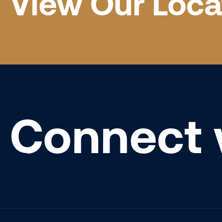
View Our Loca
Connect 