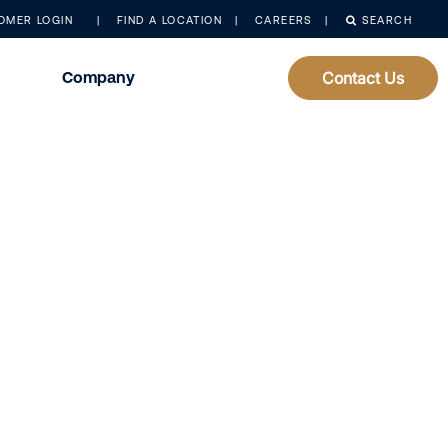
OMER LOGIN
FIND A LOCATION
CAREERS
SEARCH
Company
Contact Us