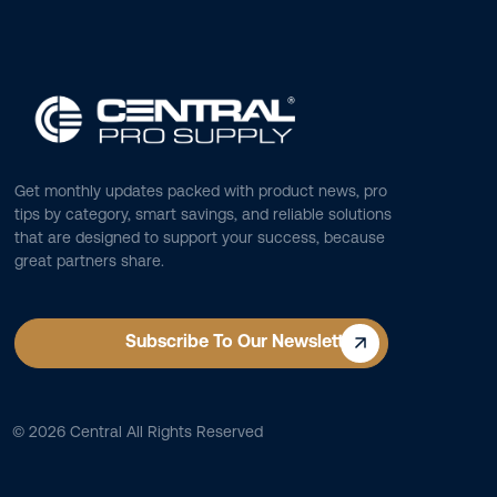
Get monthly updates packed with product news, pro
tips by category, smart savings, and reliable solutions
that are designed to support your success, because
great partners share.
Subscribe To Our Newsletter
©
2026
Central All Rights Reserved