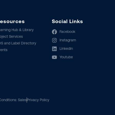
esources
Social Links
arning Hub & Library
Facebook
oject Services
Instagram
S and Label Directory
Linkedin
vents
Youtube
onditions: Sales
Privacy Policy