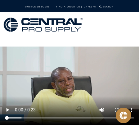
CUSTOMER LOGIN
FIND A LOCATION
CAREERS
SEARCH