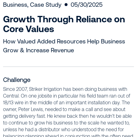
Business
,
Case Study
05/30/2025
Growth Through Reliance on
Core Values
How Valued Added Resources Help Business
Grow & Increase Revenue
Challenge
Since 2007, Striker Irrigation has been doing business with
Central. On one jobsite in particular his field team ran out of
18/13 wire in the middle of an important installation day. The
owner, Peter Lewis, needed to make a call and see about
getting delivery fast. He knew back then he wouldn’t be able
to continue to grow his business to the scale he wanted to,
unless he had a distributor who understood the need for
balancing planning ahead in conjunction with the often need