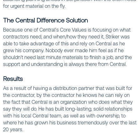
for urgent material on the fly.
The Central Difference Solution
Because one of Central’s Core Values is focusing on what
contractors need, and when/how they need it, Striker was
able to take advantage of this and rely on Central as he
grew his company. Nobody ever made him feel as if he
shouldn’t need last minute materials to finish a job, and the
support and understanding is always there from Central.
Results
As a result of having a distribution partner that was built for
the contractor, by the contractor he knows he can rely on
the fact that Central is an organization who does what they
say they will do. He has built long-lasting, solid relationships
with his local Central team, as well as with ownership, to
where he has grown his business tremendously over the last
20 years.