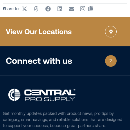
Share to:
View Our Locations
Connect with us
Get monthly updates packed with product news, pro tips by
category, smart savings, and reliable solutions that are designed
to support your success, because great partners share.