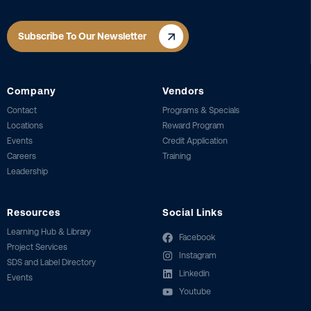
Subscribe To Our Newsletter
Company
Vendors
Contact
Programs & Specials
Locations
Reward Program
Events
Credit Application
Careers
Training
Leadership
Resources
Social Links
Learning Hub & Library
Facebook
Project Services
Instagram
SDS and Label Directory
Linkedin
Events
Youtube