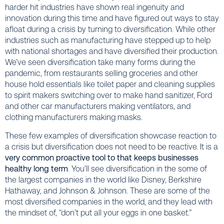
harder hit industries have shown real ingenuity and
innovation during this time and have figured out ways to stay
afloat during a crisis by turning to diversification. While other
industries such as manufacturing have stepped up to help
with national shortages and have diversified their production.
We’ve seen diversification take many forms during the
pandemic, from restaurants selling groceries and other
house hold essentials like toilet paper and cleaning supplies
to spirit makers switching over to make hand sanitizer, Ford
and other car manufacturers making ventilators, and
clothing manufacturers making masks.
These few examples of diversification showcase reaction to
a crisis but diversification does not need to be reactive. It is a
very common proactive tool to that keeps businesses
healthy long term
. You’ll see diversification in the some of
the largest companies in the world like Disney, Berkshire
Hathaway, and Johnson & Johnson. These are some of the
most diversified companies in the world, and they lead with
the mindset of, “don’t put all your eggs in one basket.”