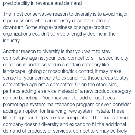
predictability in revenue and demand.
The most conservative reason to diversify is to avoid major
repercussions when an industry or sector suffers a
downturn. Some single-business or single-product
organizations couldn’t survive a lengthy decline in their
industry.
Another reason to diversify is that you want to stay
competitive against your local competitors. If a specific city
or region is under-served in a certain category like
landscape lighting or mosquito/tick control, it may make
sense for your company to expand into those areas to stay
competitive against a competitor. Or on the other side,
perhaps adding a service instead of a new product category
can be beneficial. You may want to add or just focus
promoting a system maintenance program or even consider
adding an option for financing new system installs. These
little things can help you stay competitive. The idea is if your
company doesn’t diversity and expand to fill the additional
demand of products or services, competitors may be likely