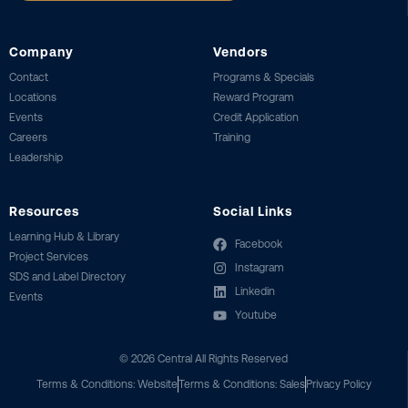
Company
Vendors
Contact
Programs & Specials
Locations
Reward Program
Events
Credit Application
Careers
Training
Leadership
Resources
Social Links
Learning Hub & Library
Facebook
Project Services
Instagram
SDS and Label Directory
Linkedin
Events
Youtube
©
2026
Central All Rights Reserved
Terms & Conditions: Website
Terms & Conditions: Sales
Privacy Policy