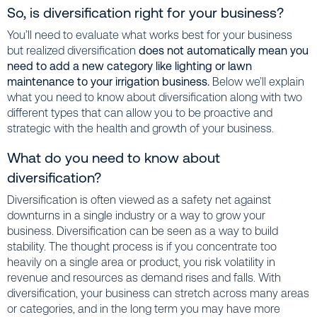
So, is diversification right for your business?
You’ll need to evaluate what works best for your business
but realized diversification
does not automatically mean you
need to add a new category like lighting or lawn
maintenance to your irrigation business.
Below we’ll explain
what you need to know about diversification along with two
different types that can allow you to be proactive and
strategic with the health and growth of your business.
What do you need to know about
diversification?
Diversification is often viewed as a safety net against
downturns in a single industry or a way to grow your
business. Diversification can be seen as a way to build
stability. The thought process is if you concentrate too
heavily on a single area or product, you risk volatility in
revenue and resources as demand rises and falls. With
diversification, your business can stretch across many areas
or categories, and in the long term you may have more