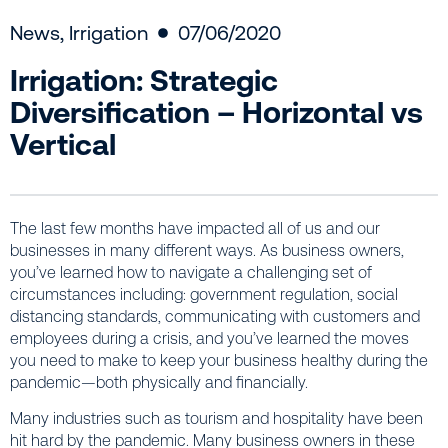
News
,
Irrigation
07/06/2020
Irrigation: Strategic
Diversification – Horizontal vs
Vertical
The last few months have impacted all of us and our
businesses in many different ways. As business owners,
you’ve learned how to navigate a challenging set of
circumstances including: government regulation, social
distancing standards, communicating with customers and
employees during a crisis, and you’ve learned the moves
you need to make to keep your business healthy during the
pandemic—both physically and financially.
Many industries such as tourism and hospitality have been
hit hard by the pandemic. Many business owners in these