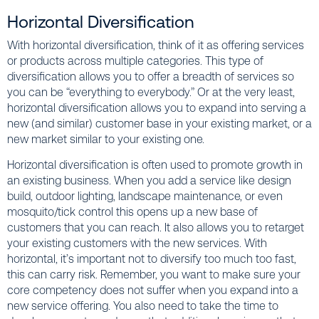
Horizontal Diversification
With horizontal diversification, think of it as offering services
or products across multiple categories. This type of
diversification allows you to offer a breadth of services so
you can be “everything to everybody.” Or at the very least,
horizontal diversification allows you to expand into serving a
new (and similar) customer base in your existing market, or a
new market similar to your existing one.
Horizontal diversification is often used to promote growth in
an existing business. When you add a service like design
build, outdoor lighting, landscape maintenance, or even
mosquito/tick control this opens up a new base of
customers that you can reach. It also allows you to retarget
your existing customers with the new services. With
horizontal, it’s important not to diversify too much too fast,
this can carry risk. Remember, you want to make sure your
core competency does not suffer when you expand into a
new service offering. You also need to take the time to