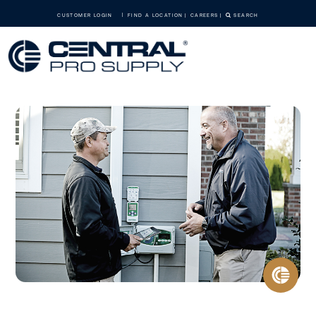
CUSTOMER LOGIN
FIND A LOCATION
CAREERS
SEARCH