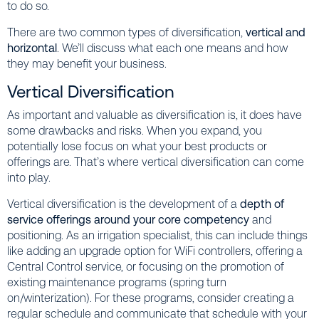
to do so.
There are two common types of diversification,
vertical and
horizontal
. We’ll discuss what each one means and how
they may benefit your business.
Vertical Diversification
As important and valuable as diversification is, it does have
some drawbacks and risks. When you expand, you
potentially lose focus on what your best products or
offerings are. That’s where vertical diversification can come
into play.
Vertical diversification is the development of a
depth of
service offerings around your core competency
and
positioning. As an irrigation specialist, this can include things
like adding an upgrade option for WiFi controllers, offering a
Central Control service, or focusing on the promotion of
existing maintenance programs (spring turn
on/winterization). For these programs, consider creating a
regular schedule and communicate that schedule with your