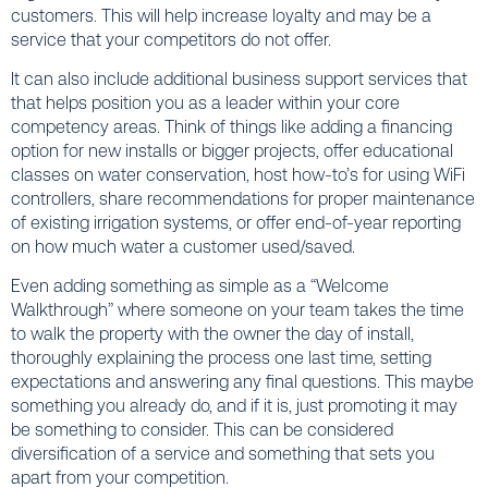
customers. This will help increase loyalty and may be a
service that your competitors do not offer.
It can also include additional business support services that
that helps position you as a leader within your core
competency areas. Think of things like adding a financing
option for new installs or bigger projects, offer educational
classes on water conservation, host how-to’s for using WiFi
controllers, share recommendations for proper maintenance
of existing irrigation systems, or offer end-of-year reporting
on how much water a customer used/saved.
Even adding something as simple as a “Welcome
Walkthrough” where someone on your team takes the time
to walk the property with the owner the day of install,
thoroughly explaining the process one last time, setting
expectations and answering any final questions. This maybe
something you already do, and if it is, just promoting it may
be something to consider. This can be considered
diversification of a service and something that sets you
apart from your competition.