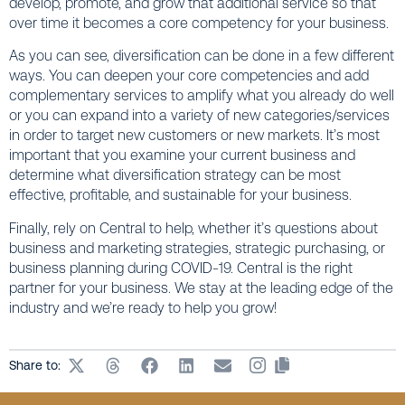
develop, promote, and grow that additional service so that
over time it becomes a core competency for your business.
As you can see, diversification can be done in a few different
ways. You can deepen your core competencies and add
complementary services to amplify what you already do well
or you can expand into a variety of new categories/services
in order to target new customers or new markets. It’s most
important that you examine your current business and
determine what diversification strategy can be most
effective, profitable, and sustainable for your business.
Finally, rely on Central to help, whether it’s questions about
business and marketing strategies, strategic purchasing, or
business planning during COVID-19. Central is the right
partner for your business. We stay at the leading edge of the
industry and we’re ready to help you grow!
Share to: