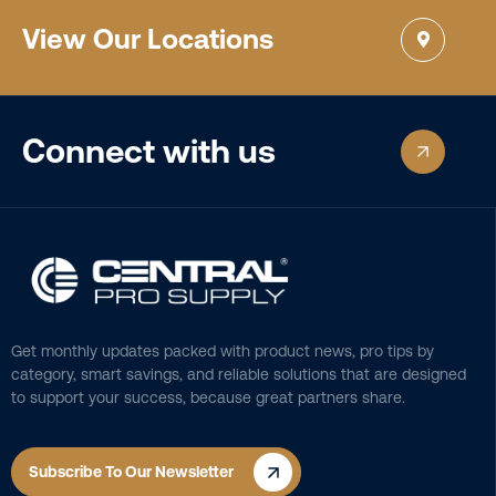
View Our Locations
Connect with us
Get monthly updates packed with product news, pro tips by
category, smart savings, and reliable solutions that are designed
to support your success, because great partners share.
Subscribe To Our Newsletter