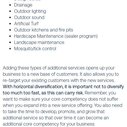
Drainage
Outdoor lighting
Outdoor sound
Artificial Turf
Outdoor kitchens and fire pits
Hardscape Maintenance (sealer program)
Landscape maintenance
Mosquito/tick control
Adding these types of additional services opens up your
business to a new base of customers. It also allows you to
re-target your existing customers with the new services.
With horizontal diversification, it is important not to diversify
too much too fast, as this can carry risk.
Remember, you
want to make sure your core competency does not suffer
when you expand into a new service offering. You also need
to take the time to develop, promote, and grow that
additional service so that over time it can become an
additional core competency for your business.