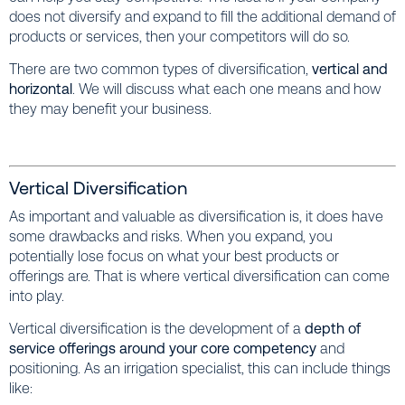
does not diversify and expand to fill the additional demand of
products or services, then your competitors will do so.
There are two common types of diversification,
vertical and
horizontal
. We will discuss what each one means and how
they may benefit your business.
Vertical Diversification
As important and valuable as diversification is, it does have
some drawbacks and risks. When you expand, you
potentially lose focus on what your best products or
offerings are. That is where vertical diversification can come
into play.
Vertical diversification is the development of a
depth of
service offerings around your core competency
and
positioning. As an irrigation specialist, this can include things
like: