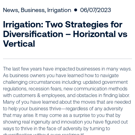
News
,
Business
,
Irrigation
06/07/2023
Irrigation: Two Strategies for
Diversification – Horizontal vs
Vertical
The last few years have impacted businesses in many ways.
As business owners you have learned how to navigate
challenging circumstances including: updated government
regulations, recession fears, new communication methods
with customers & employees, and obstacles in finding labor.
Many of you have learned about the moves that are needed
to help your business thrive—regardless of any adversity
that may arise. It may come as a surprise to you that by
showing real ingenuity and innovation you have figured out
ways to thrive in the face of adversity by turning to