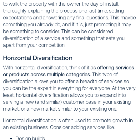
to walk the property with the owner the day of install,
thoroughly explaining the process one last time, setting
expectations and answering any final questions. This maybe
something you already do, and if it is, just promoting it may
be something to consider. This can be considered
diversification of a service and something that sets you
apart from your competition.
Horizontal Diversification
With horizontal diversification, think of it as
offering services
or products across multiple categories.
This type of
diversification allows you to offer a breadth of services so
you can be the expert in everything for everyone. At the very
least, horizontal diversification allows you to expand into
serving a new (and similar) customer base in your existing
market, or a new market similar to your existing one.
Horizontal diversification is often used to promote growth in
an existing business. Consider adding services like:
Design builds