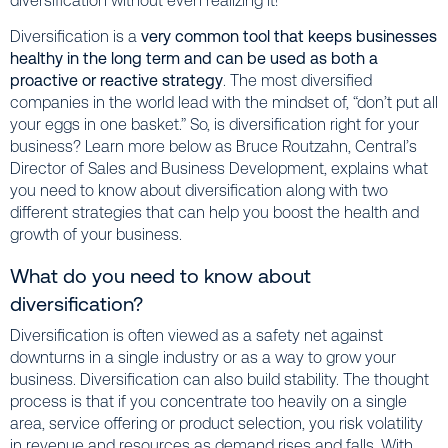
diversification without even realizing it!
Diversification is a
very common tool that keeps businesses
healthy in the long term and can be used as both a
proactive or reactive strategy
. The most diversified
companies in the world lead with the mindset of, “don’t put all
your eggs in one basket.” So, is diversification right for your
business? Learn more below as Bruce Routzahn, Central’s
Director of Sales and Business Development, explains what
you need to know about diversification along with two
different strategies that can help you boost the health and
growth of your business.
What do you need to know about
diversification?
Diversification is often viewed as a safety net against
downturns in a single industry or as a way to grow your
business. Diversification can also build stability. The thought
process is that if you concentrate too heavily on a single
area, service offering or product selection, you risk volatility
in revenue and resources as demand rises and falls. With