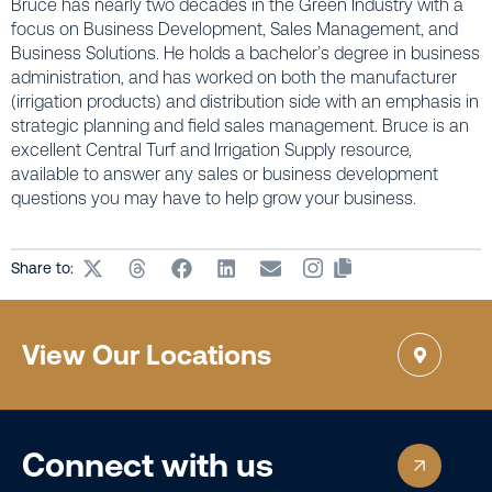
Bruce has nearly two decades in the Green Industry with a
focus on Business Development, Sales Management, and
Business Solutions. He holds a bachelor’s degree in business
administration, and has worked on both the manufacturer
(irrigation products) and distribution side with an emphasis in
strategic planning and field sales management. Bruce is an
excellent Central Turf and Irrigation Supply resource,
available to answer any sales or business development
questions you may have to help grow your business.
Share to:
View Our Locations
Connect with us