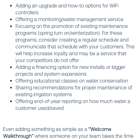
Adding an upgrade and how-to options for WiFi
controllers
Offering a monitoring/water management service
Focusing on the promotion of existing maintenance
programs (spring turn on/winterization). For these
programs, consider creating a regular schedule and
communicate that schedule with your customers. This
will help increase loyalty and may be a service that
your competitors do not offer
Adding a financing option for new installs or bigger
projects and system expansions
Offering educational classes on water conservation
Sharing recommendations for proper maintenance of
existing irrigation systems
Offering end-of-year reporting on how much water a
customer used/saved
Even adding something as simple as a
“Welcome
Walkthrough”
where someone on your team takes the time