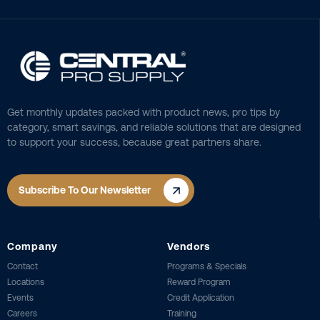
Get monthly updates packed with product news, pro tips by
category, smart savings, and reliable solutions that are designed
to support your success, because great partners share.
Subscribe To Our Newsletter
Company
Vendors
Contact
Programs & Specials
Locations
Reward Program
Events
Credit Application
Careers
Training