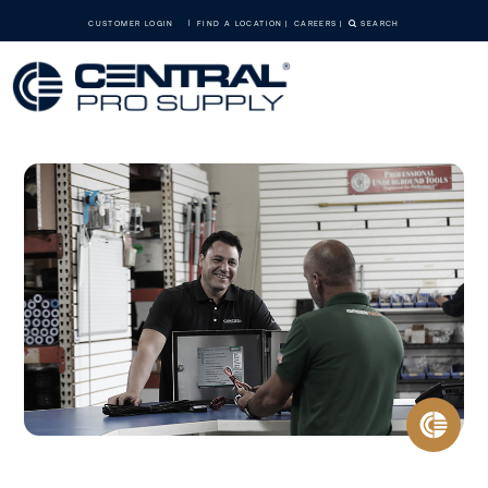
CUSTOMER LOGIN
FIND A LOCATION
CAREERS
SEARCH