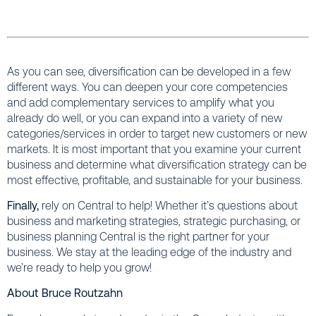
As you can see, diversification can be developed in a few
different ways. You can deepen your core competencies
and add complementary services to amplify what you
already do well, or you can expand into a variety of new
categories/services in order to target new customers or new
markets. It is most important that you examine your current
business and determine what diversification strategy can be
most effective, profitable, and sustainable for your business.
Finally,
rely on Central to help! Whether it’s questions about
business and marketing strategies, strategic purchasing, or
business planning Central is the right partner for your
business. We stay at the leading edge of the industry and
we’re ready to help you grow!
About Bruce Routzahn