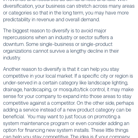
diversification, your business can stretch across many areas
or categories so that in the long term, you may have more
predictability in revenue and overall demand.
The biggest reason to diversify is to avoid major
repercussions when an industry or sector suffers a
downturn. Some single-business or single-product
organizations cannot survive a lengthy decline in their
industry.
Another reason to diversify is that it can help you stay
competitive in your local market. If a specific city or region is
under-served in a certain category like landscape lighting,
drainage, hardscaping, or mosquito/tick control, it may make
sense for your company to expand into those areas to stay
competitive against a competitor. On the other side, perhaps
adding a service instead of a new product category can be
beneficial. You may want to just focus on promoting a
system maintenance program or even consider adding an
option for financing new system installs. These little things
can help you stay competitive. The idea is if your company