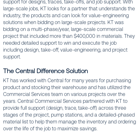
support for designs, traces, take-offs, and job support. With
large-scale jobs, KT looks for a partner that understands the
industry, the products and can look for value-engineering
solutions when bidding on large-scale projects. KT was
bidding on a multi-phase/year, large-scale commercial
project that included more than $400,000 in materials. They
needed detailed support to win and execute the job
including design, take-off, value-engineering, and project
support.
The Central Difference Solution
KT has worked with Central for many years for purchasing
product and stocking their warehouse and has utilized the
Commercial Services team on various projects over the
years. Central Commercial Services partnered with KT to
provide full support (design, trace, take-off) across three
stages of the project, pump stations, and a detailed-phased
material list to help them manage the inventory and ordering
over the life of the job to maximize savings.