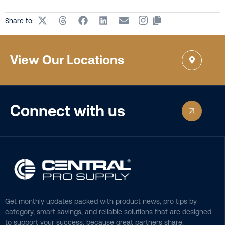
Share to:
View Our Locations
Connect with us
Get monthly updates packed with product news, pro tips by
category, smart savings, and reliable solutions that are designed
to support your success, because great partners share.