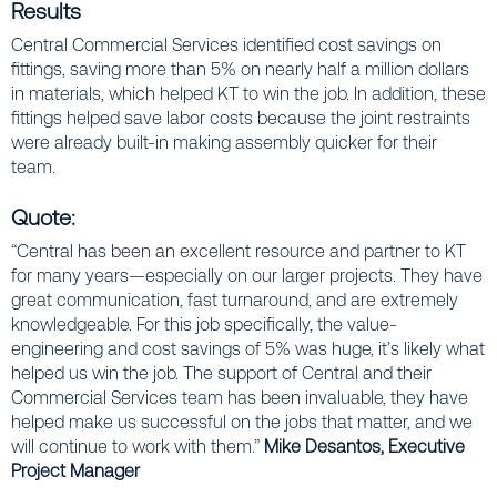
Results
Central Commercial Services identified cost savings on
fittings, saving more than 5% on nearly half a million dollars
in materials, which helped KT to win the job. In addition, these
fittings helped save labor costs because the joint restraints
were already built-in making assembly quicker for their
team.
Quote:
“Central has been an excellent resource and partner to KT
for many years—especially on our larger projects. They have
great communication, fast turnaround, and are extremely
knowledgeable. For this job specifically, the value-
engineering and cost savings of 5% was huge, it’s likely what
helped us win the job. The support of Central and their
Commercial Services team has been invaluable, they have
helped make us successful on the jobs that matter, and we
will continue to work with them.”
Mike Desantos, Executive
Project Manager