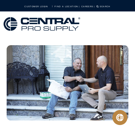
CUSTOMER LOGIN
FIND A LOCATION
CAREERS
SEARCH