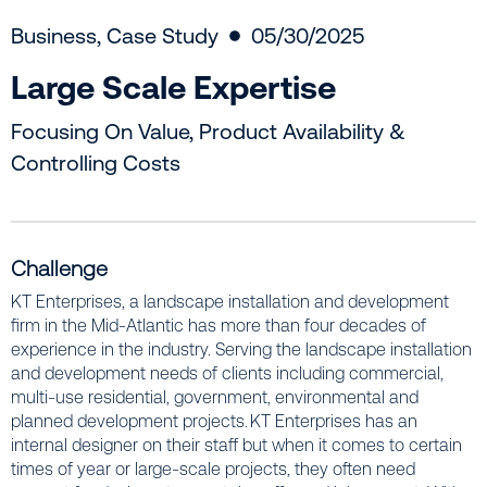
Business
,
Case Study
05/30/2025
Large Scale Expertise
Focusing On Value, Product Availability &
Controlling Costs
Challenge
KT Enterprises, a landscape installation and development
firm in the Mid-Atlantic has more than four decades of
experience in the industry. Serving the landscape installation
and development needs of clients including commercial,
multi-use residential, government, environmental and
planned development projects. KT Enterprises has an
internal designer on their staff but when it comes to certain
times of year or large-scale projects, they often need