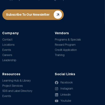
Subscribe To Our Newsletter
Company
Vendors
Contact
Programs & Specials
Locations
Reward Program
Events
Credit Application
Careers
Training
Leadership
Resources
Social Links
Learning Hub & Library
Facebook
Project Services
Instagram
SDS and Label Directory
Linkedin
Events
Youtube