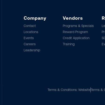
Company
Vendors
R
Contact
Programs & Specials
Le
Locations
Reward Program
Pr
Events
Credit Application
SD
Careers
Training
E
Leadership
Terms & Conditions: Website
Terms & C