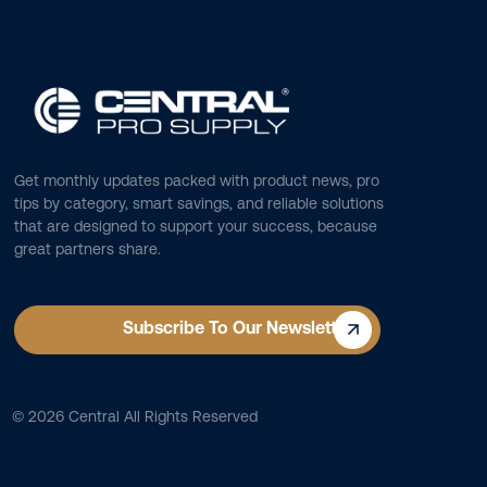
Get monthly updates packed with product news, pro
tips by category, smart savings, and reliable solutions
that are designed to support your success, because
great partners share.
Subscribe To Our Newsletter
©
2026
Central All Rights Reserved