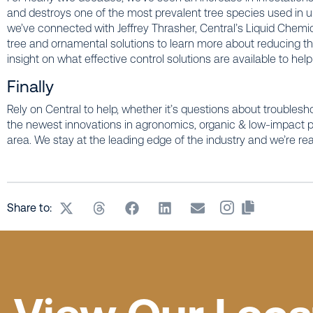
and destroys one of the most prevalent tree species used in u
we’ve connected with Jeffrey Thrasher, Central’s Liquid Chemic
tree and ornamental solutions to learn more about reducing th
insight on what effective control solutions are available to hel
Finally
Rely on Central to help, whether it’s questions about troublesh
the newest innovations in agronomics, organic & low-impact pro
area. We stay at the leading edge of the industry and we’re re
Share to: