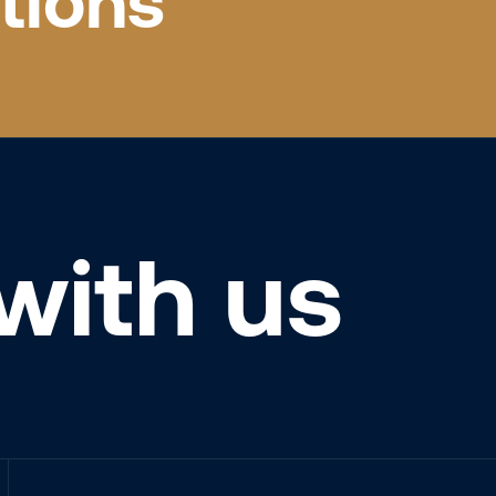
tions
with us