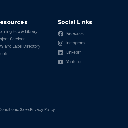
esources
Social Links
arning Hub & Library
Facebook
oject Services
Instagram
S and Label Directory
Linkedin
vents
Youtube
onditions: Sales
Privacy Policy