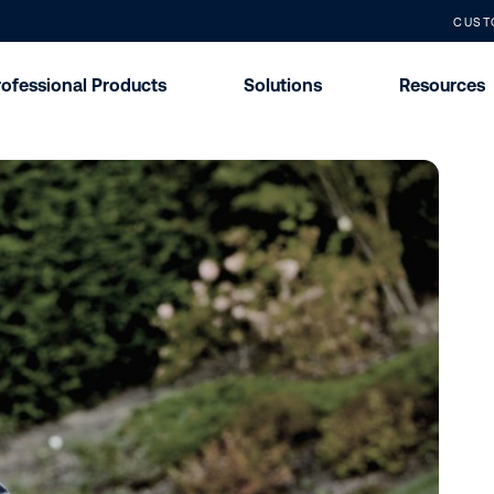
CUST
rofessional Products
Solutions
Resources