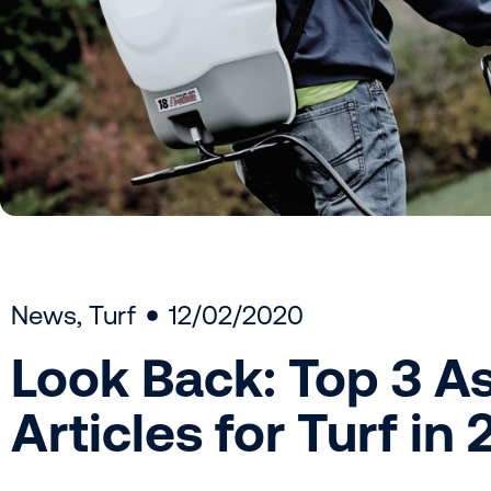
News
,
Turf
12/02/2020
Look Back: Top 3 A
Articles for Turf in