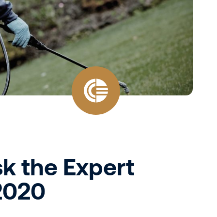
sk the Expert
 2020