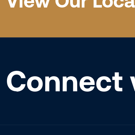
View Our Loca
Connect 