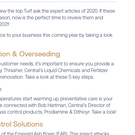
w the top Turf ask the expert articles of 2020. If these
eason, now is the perfect time to review them and
2021!
ce to your business this coming year by taking a look
ation & Overseeding
customer needs, it’s important to ensure you provide a
 Thrasher, Central’s Liquid Chemicals and Fertilizer
renovation. Take a look at these 5 key steps.
e
peratures start warming up, preventative care is your
e connected with Bob Hartman, Central’s Director of
rass control products, Prodiamine & Dithioyr. Take a look!
trol Solutions
 of the Emerald Ash Borer (EAB). This insect attacks