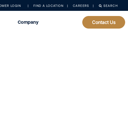
OMER LOGIN
FIND A LOCATION
CAREERS
SEARCH
Company
Contact Us