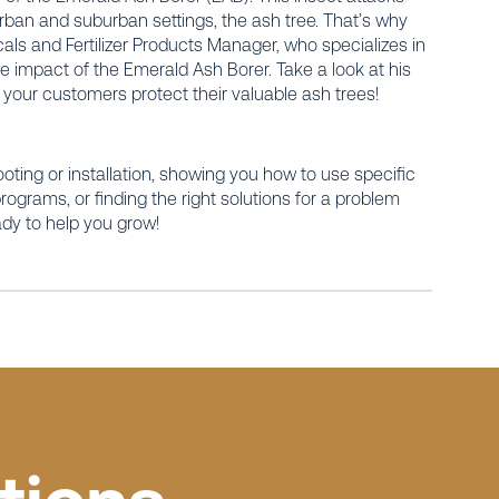
rban and suburban settings, the ash tree. That’s why
als and Fertilizer Products Manager, who specializes in
e impact of the Emerald Ash Borer. Take a look at his
p your customers protect their valuable ash trees!
ooting or installation, showing you how to use specific
grams, or finding the right solutions for a problem
ady to help you grow!