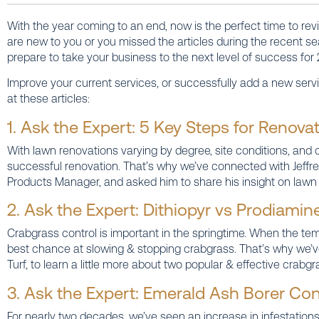
With the year coming to an end, now is the perfect time to revie
are new to you or you missed the articles during the recent s
prepare to take your business to the next level of success for 
Improve your current services, or successfully add a new servi
at these articles:
1. Ask the Expert: 5 Key Steps for Renov
With lawn renovations varying by degree, site conditions, and 
successful renovation. That’s why we’ve connected with Jeffrey
Products Manager, and asked him to share his insight on lawn 
2. Ask the Expert: Dithiopyr vs Prodiamin
Crabgrass control is important in the springtime. When the tem
best chance at slowing & stopping crabgrass. That’s why we’v
Turf, to learn a little more about two popular & effective crabg
3. Ask the Expert: Emerald Ash Borer Con
For nearly two decades, we’ve seen an increase in infestations