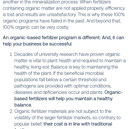
another in the mineralization process. When fertilizers
containing organic matter are not applied properly, efficiency
is lost and results are unsatisfactory. This is why these 100%
organic programs have failed in the past. And beyond that,
100% organic can be very costly.
An organic-based fertilizer program is different. And, it can
help your business be successful.
Decades of university research have proven organic
matter is vital to plant health and required to maintain a
healthy, living soil. Balance is key to maintaining the
health of the plant. If the beneficial microbial
populations fall below a certain threshold and
pathogens are provided with optimal conditions,
diseases and deficiencies occur and plants.
Organic-
based fertilizers will help you maintain a healthy
balance.
Organic fertilizer materials are not subject to the
volatility of the larger fertilizer markets, so contrary to
popular belief,
their cost is in line with traditional