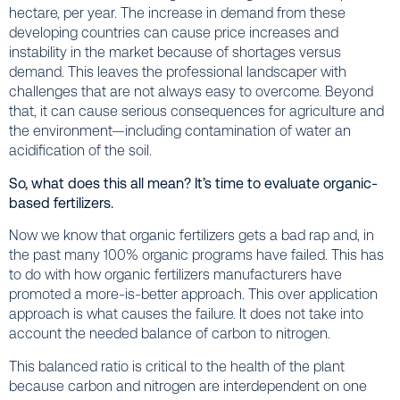
hectare, per year. The increase in demand from these
developing countries can cause price increases and
instability in the market because of shortages versus
demand. This leaves the professional landscaper with
challenges that are not always easy to overcome. Beyond
that, it can cause serious consequences for agriculture and
the environment—including contamination of water an
acidification of the soil.
So, what does this all mean? It’s time to evaluate organic-
based fertilizers.
Now we know that organic fertilizers gets a bad rap and, in
the past many 100% organic programs have failed. This has
to do with how organic fertilizers manufacturers have
promoted a more-is-better approach. This over application
approach is what causes the failure. It does not take into
account the needed balance of carbon to nitrogen.
This balanced ratio is critical to the health of the plant
because carbon and nitrogen are interdependent on one