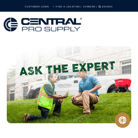
CUSTOMER LOGIN
FIND A LOCATION
CAREERS
SEARCH