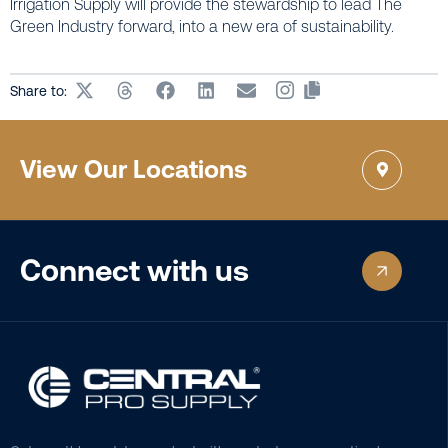
Irrigation Supply will provide the stewardship to lead The
Green Industry forward, into a new era of sustainability.
Share to:
View Our Locations
Connect with us