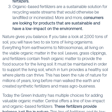
fertilizers.
Organic-based fertilizers are a sustainable solution for
recycling waste streams that would otherwise be
landfilled or incinerated. More and more,
consumers
are looking for products that are sustainable and
have a low-impact on the environment.
Nature gives you balance. If you take a look at 2,000 tons of
soil, you will have two to six tons of living organisms.
Everything from earthworms to Nitrosomonas, all living on
the viable organic matter in the soil. Leaves, grass clippings,
and fertilizers contain fresh organic matter to provide the
food source for the living soil. It must be maintained in order
to support the living soil, which in turn provides a healthy soil
where plants can thrive. This has been the rule of nature for
millions of years, long before man walked the earth and
created synthetic fertilizers and mass agro-business.
Today the Green Industry has multiple choices for adding
valuable organic matter. Central offers a line of low-impact
and organic-based fertilizers.
These fertilizers provide
balance, just like in nature.
This line of fertilizers and its low