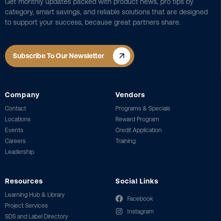
Get monthly updates packed with product news, pro tips by
category, smart savings, and reliable solutions that are designed
to support your success, because great partners share.
Subscribe To Our Newsletter
Company
Vendors
Contact
Programs & Specials
Locations
Reward Program
Events
Credit Application
Careers
Training
Leadership
Resources
Social Links
Learning Hub & Library
Facebook
Project Services
Instagram
SDS and Label Directory