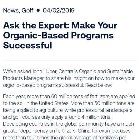
News
,
Golf
04/02/2019
Ask the Expert: Make Your
Organic-Based Programs
Successful
We’ve asked John Huber, Central’s Organic and Sustainable
Products Manager, to share his insight on how to make your
organic-based programs successful. Read below:
Each year, more than 60 million tons of fertilizers are applied
to the soil in the United States. More than 50 million tons are
being applied to agriculture, while professional landscapers
and golf courses only apply around 4 million tons.
Developing countries in the global community have a much
greater dependency on fertilizers. China for example, uses
more than four times the global average of fertilizers per