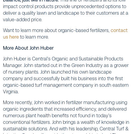
impact control products provide unprecedented options to
deliver a quality lawn and landscape to their customers at a
value-added price.
Want to learn more about organic-based fertilizers,
contact
us here
to learn more.
More About John Huber
John Huber is Central’s Organic and Sustainable Products
Manager. John started out in the Green Industry as a grower
of nursery plants. John launched his own landscape
company and successfully built his business into the first
organic-based turf management company in south eastern
Virginia.
More recently, John worked in fertilizer manufacturing using
organic ingredients that increased efficiency, and delivered
numerous plant health benefits not found in today’s
conventional fertilizers. John brings a wealth of knowledge in
sustainable solutions. And with his leadership, Central Turf &