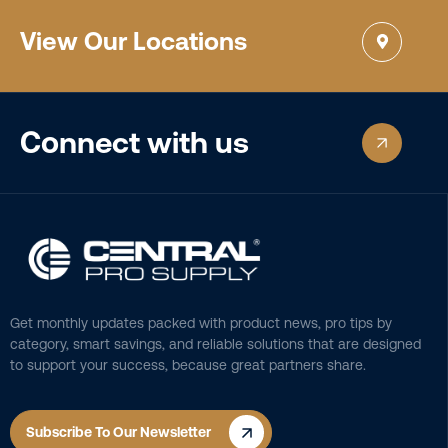
View Our Locations
Connect with us
Get monthly updates packed with product news, pro tips by
category, smart savings, and reliable solutions that are designed
to support your success, because great partners share.
Subscribe To Our Newsletter