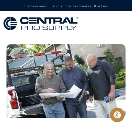
CUSTOMER LOGIN
FIND A LOCATION
CAREERS
SEARCH