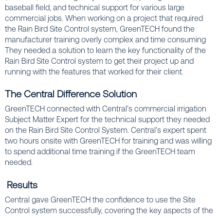
baseball field, and technical support for various large
commercial jobs. When working on a project that required
the Rain Bird Site Control system, GreenTECH found the
manufacturer training overly complex and time consuming
They needed a solution to learn the key functionality of the
Rain Bird Site Control system to get their project up and
running with
the features that worked for their client.
The Central Difference Solution
GreenTECH connected with Central’s commercial irrigation
Subject Matter Expert for the technical support they needed
on the Rain Bird Site Control System. Central’s expert spent
two hours onsite with GreenTECH for training and was willing
to spend additional time training if the GreenTECH team
needed.
Results
Central gave GreenTECH the confidence to use the Site
Control system successfully, covering the key aspects of the