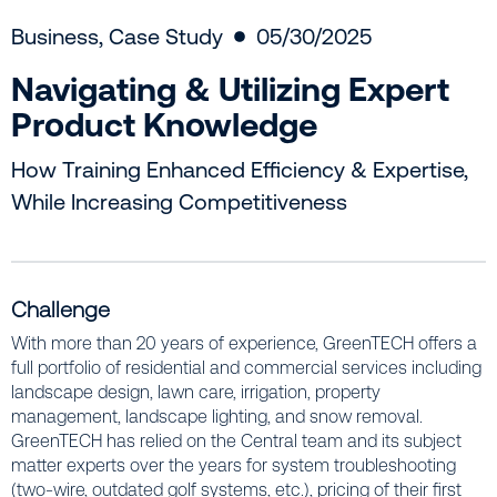
Business
,
Case Study
05/30/2025
Navigating & Utilizing Expert
Product Knowledge
How Training Enhanced Efficiency & Expertise,
While Increasing Competitiveness
Challenge
With more than 20 years of experience, GreenTECH offers a
full portfolio of residential and commercial services including
landscape design, lawn care, irrigation, property
management, landscape lighting, and snow removal.
GreenTECH has relied on the Central team and its subject
matter experts over the years for system troubleshooting
(two-wire, outdated golf systems, etc.), pricing of their first