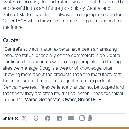
system in an easy-to-understand way, so that they could be
successful in this and future jobs quickly. Central and
Subject Matter Experts are always an ongoing resource for
GreenTECH when they need technical irrigation support for
the future.
Quote:
“Central’s subject matter experts have been an amazing
resource for us, especially on the commercial side. Central
continues to support us with our large projects and the big
sites we manage. Doug is a wealth of knowledge, often
knowing more about the products than the manufacturers’
technical support lines. The subject matter experts at
Central have real life experience that cannot be topped and
that’s why they are often my first call when I need technical
support.” –
Marco Goncalves, Owner, GreenTECH
Share to: