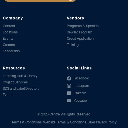
Company
Vendors
Contact
Programs & Specials
Locations
Reward Program
Events
Credit Application
Careers
Training
Leadership
Resources
Social Links
Learning Hub & Library
Facebook
Project Services
Instagram
SDS and Label Directory
Linkedin
Events
Youtube
©
2026
Central All Rights Reserved
Terms & Conditions: Website
Terms & Conditions: Sales
Privacy Policy