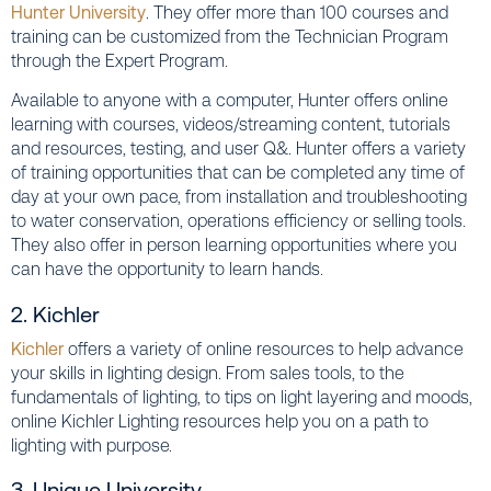
Hunter University
. They offer more than 100 courses and
training can be customized from the Technician Program
through the Expert Program.
Available to anyone with a computer, Hunter offers online
learning with courses, videos/streaming content, tutorials
and resources, testing, and user Q&. Hunter offers a variety
of training opportunities that can be completed any time of
day at your own pace, from installation and troubleshooting
to water conservation, operations efficiency or selling tools.
They also offer in person learning opportunities where you
can have the opportunity to learn hands.
2. Kichler
Kichler
offers a variety of online resources to help advance
your skills in lighting design. From sales tools, to the
fundamentals of lighting, to tips on light layering and moods,
online Kichler Lighting resources help you on a path to
lighting with purpose.
3. Unique University