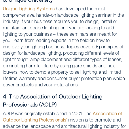
Unique Lighting Systems
has developed the most
comprehensive, hands-on landscape lighting seminar in the
industry. If your business requires you to design, install or
maintain landscape lighting, or if you are looking to add
lighting to your business – these seminars are meant for
you! Learn from leading experts in the field on how to
improve your lighting business. Topics covered: principles of
design for landscape lighting, producing different levels of
light through lamp placement and different types of lenses,
eliminating harmful glare by using glare shields and hex
louvers, how to demo a property to sell lighting, and limited
lifetime warranty and consumer buyer protection plan which
cover products and your installations.
4. The Association of Outdoor Lighting
Professionals (AOLP)
AOLP was originally established in 2001. The
Association of
Outdoor Lighting Professionals’
mission is to promote and
advance the landscape and architectural lighting industry for