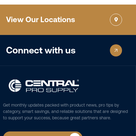
View Our Locations
Connect with us
Get monthly updates packed with product news, pro tips by
category, smart savings, and reliable solutions that are designed
to support your success, because great partners share.