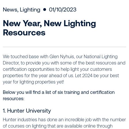
News
,
Lighting
01/10/2023
New Year, New Lighting
Resources
We touched base with Glen Nyhuis, our National Lighting
Director, to provide you with some of the best resources and
certification opportunities to help light your customers
properties for the year ahead of us. Let 2024 be your best
year for lighting properties yet!
Below you will find a list of six training and certification
resources:
1. Hunter University
Hunter industries has done an incredible job with the number
of courses on lighting that are available online through