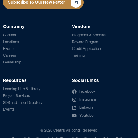
Subscribe To Our Newsletter
Company
Vendors
Contact
Programs & Specials
Locations
Reward Program
Events
Credit Application
Careers
Training
Leadership
Resources
Social Links
Learning Hub & Library
Facebook
Project Services
Instagram
SDS and Label Directory
Linkedin
Events
Youtube
©
2026
Central All Rights Reserved