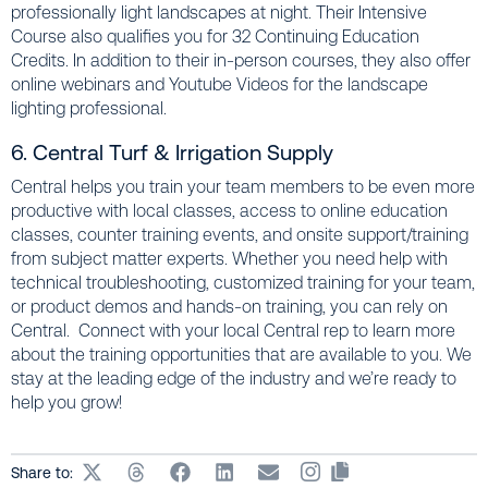
professionally light landscapes at night. Their Intensive
Course also qualifies you for 32 Continuing Education
Credits. In addition to their in-person courses, they also offer
online webinars and Youtube Videos for the landscape
lighting professional.
6. Central Turf & Irrigation Supply
Central helps you train your team members to be even more
productive with local classes, access to online education
classes, counter training events, and onsite support/training
from subject matter experts. Whether you need help with
technical troubleshooting, customized training for your team,
or product demos and hands-on training, you can rely on
Central. Connect with your local Central rep to learn more
about the training opportunities that are available to you. We
stay at the leading edge of the industry and we’re ready to
help you grow!
Share to: