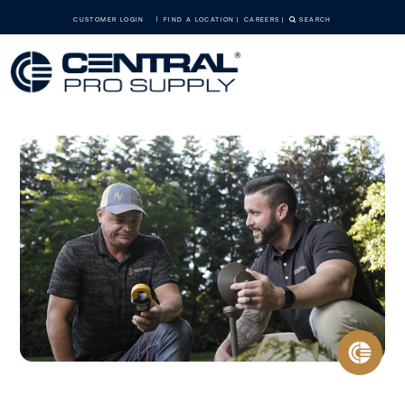
CUSTOMER LOGIN
FIND A LOCATION
CAREERS
SEARCH