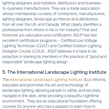
lighting designers and installers, distributors and business-
to-business manufacturers. They are a trade association
whose membership consists of contractors, manufacturers,
lighting designers, landscape architects and distributors
from all over the U.S. and Canada. What clearly identifies a
professional from others in his or her industry? First and
foremost are education and certification. AOLP has two
excellent certification programs – Certified Low Voltage
Lighting Technician (CLVLT) and Certified Outdoor Lighting
Designer Course (COLD). AOLP believes it is best to be
proactive in training its members in the practice of “good and
responsible” landscape lighting design.
5. The International Landscape Lighting Institute
The
International Landscape Lighting Institute
(ILLI) informs,
educates and promotes the art and technology of
landscape lighting, allowing people to safely and securely
navigate in the dark, while providing a beautiful nighttime
environment. They are an educational foundation offering
courses for anyone who has a passion to learn how to