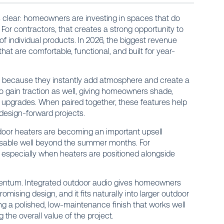
is clear: homeowners are investing in spaces that do
. For contractors, that creates a strong opportunity to
f individual products. In 2026, the biggest revenue
at are comfortable, functional, and built for year-
rs because they instantly add atmosphere and create a
 to gain traction as well, giving homeowners shade,
l upgrades. When paired together, these features help
 design-forward projects.
door heaters are becoming an important upsell
sable well beyond the summer months. For
especially when heaters are positioned alongside
ntum. Integrated outdoor audio gives homeowners
mising design, and it fits naturally into larger outdoor
fering a polished, low-maintenance finish that works well
 the overall value of the project.