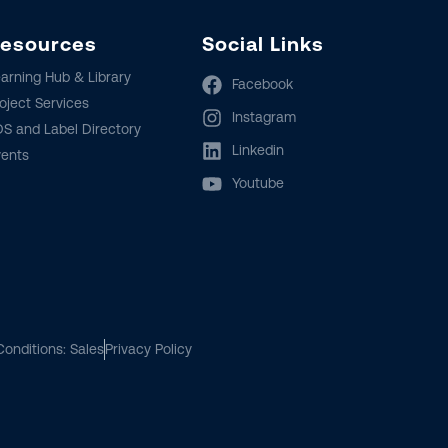
esources
Social Links
arning Hub & Library
Facebook
oject Services
Instagram
S and Label Directory
Linkedin
vents
Youtube
onditions: Sales
Privacy Policy