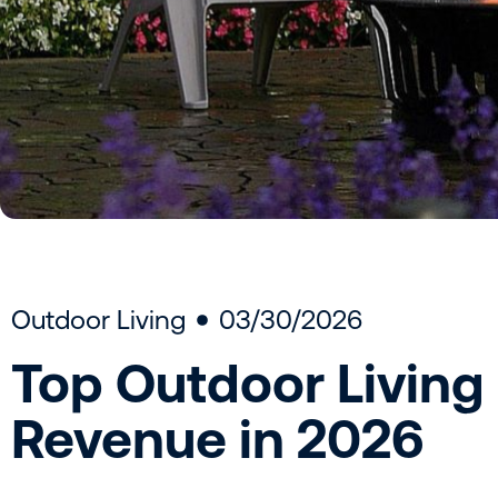
Outdoor Living
03/30/2026
Top Outdoor Living
Revenue in 2026