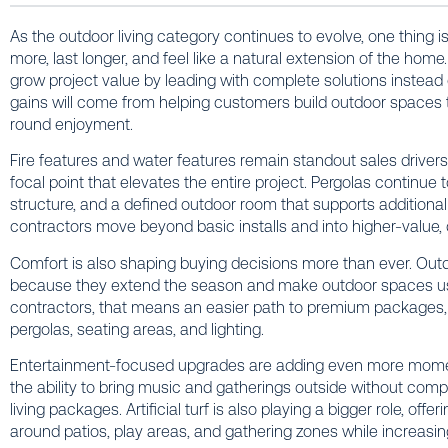
As the outdoor living category continues to evolve, one thing 
more, last longer, and feel like a natural extension of the home
grow project value by leading with complete solutions instead o
gains will come from helping customers build outdoor spaces th
round enjoyment.
Fire features and water features remain standout sales drive
focal point that elevates the entire project. Pergolas continue
structure, and a defined outdoor room that supports additiona
contractors move beyond basic installs and into higher-value,
Comfort is also shaping buying decisions more than ever. Out
because they extend the season and make outdoor spaces u
contractors, that means an easier path to premium packages, 
pergolas, seating areas, and lighting.
Entertainment-focused upgrades are adding even more mome
the ability to bring music and gatherings outside without compro
living packages. Artificial turf is also playing a bigger role, of
around patios, play areas, and gathering zones while increasing