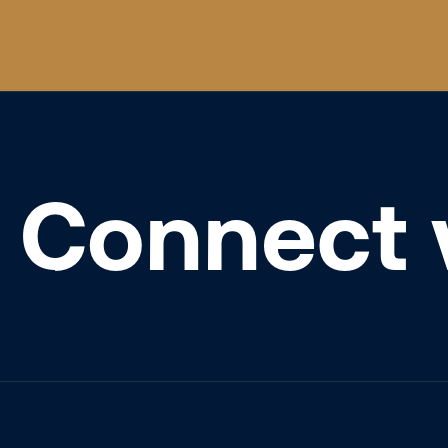
Connect 