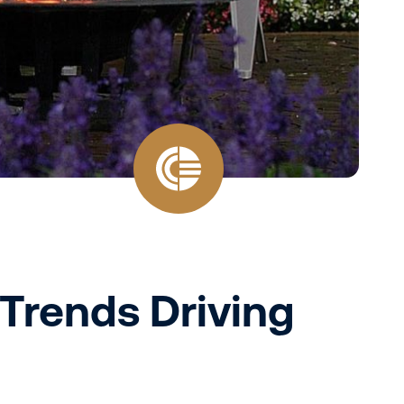
 Trends Driving