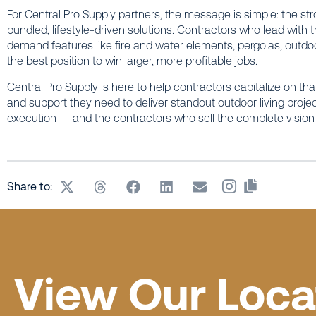
For Central Pro Supply partners, the message is simple: the st
bundled, lifestyle-driven solutions. Contractors who lead wit
demand features like fire and water elements, pergolas, outdoor h
the best position to win larger, more profitable jobs.
Central Pro Supply is here to help contractors capitalize on tha
and support they need to deliver standout outdoor living proje
execution — and the contractors who sell the complete vision 
Share to:
View Our Loca