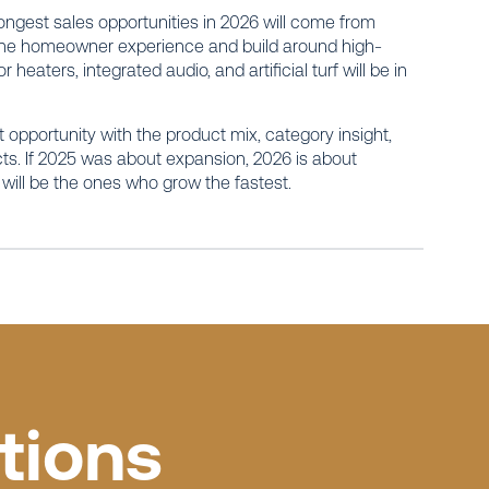
rongest sales opportunities in 2026 will come from
h the homeowner experience and build around high-
eaters, integrated audio, and artificial turf will be in
t opportunity with the product mix, category insight,
cts. If 2025 was about expansion, 2026 is about
will be the ones who grow the fastest.
tions