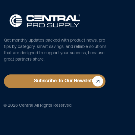
Get monthly updates packed with product news, pro
tips by category, smart savings, and reliable solutions
that are designed to support your success, because
great partners share.
Subscribe To Our Newsletter
©
2026
Central All Rights Reserved