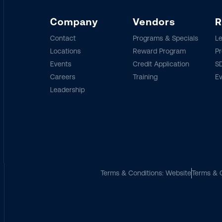
Company
Vendors
R
Contact
Programs & Specials
Le
Locations
Reward Program
Pr
Events
Credit Application
SD
Careers
Training
E
Leadership
Terms & Conditions: Website
Terms & C