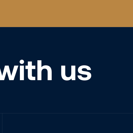
with us