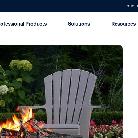
CUST
rofessional Products
Solutions
Resources