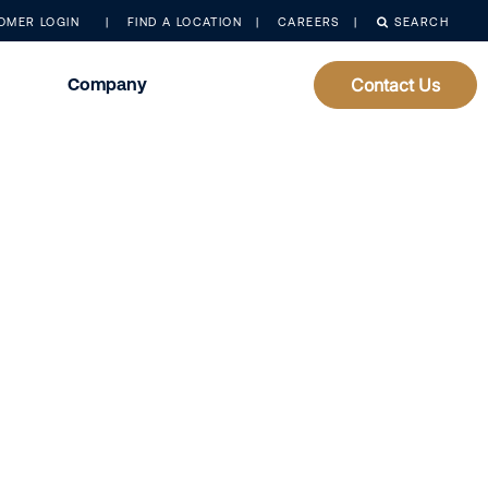
OMER LOGIN
FIND A LOCATION
CAREERS
SEARCH
Company
Contact Us