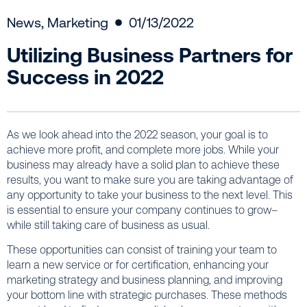
News
,
Marketing
01/13/2022
Utilizing Business Partners for
Success in 2022
As we look ahead into the 2022 season, your goal is to
achieve more profit, and complete more jobs. While your
business may already have a solid plan to achieve these
results, you want to make sure you are taking advantage of
any opportunity to take your business to the next level. This
is essential to ensure your company continues to grow–
while still taking care of business as usual.
These opportunities can consist of training your team to
learn a new service or for certification, enhancing your
marketing strategy and business planning, and improving
your bottom line with strategic purchases. These methods