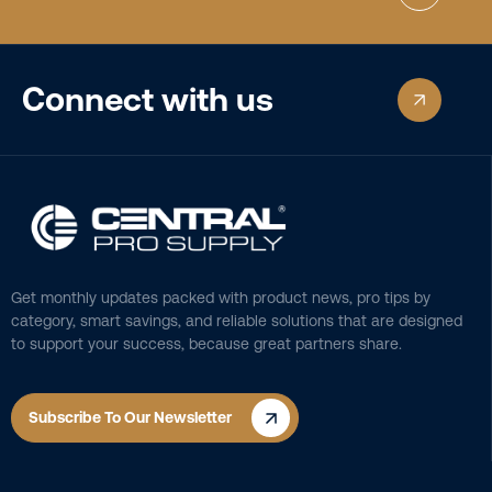
Connect with us
Get monthly updates packed with product news, pro tips by
category, smart savings, and reliable solutions that are designed
to support your success, because great partners share.
Subscribe To Our Newsletter