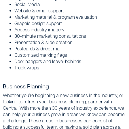
Social Media
Website & email support
Marketing material & program evaluation
Graphic design support
Access industry imagery
30-minute marketing consultations
Presentation & slide creation
Postcards & direct mail
Customized marking flags
Door hangers and leave-behinds
Truck wraps
Business Planning
Whether you’re beginning a new business in the industry, or
looking to refresh your business planning, partner with
Central. With more than 30 years of industry experience, we
can help your business grow in areas we know can become
a challenge. These areas in businesses can consist of
building a successful team, or having a solid plan across all