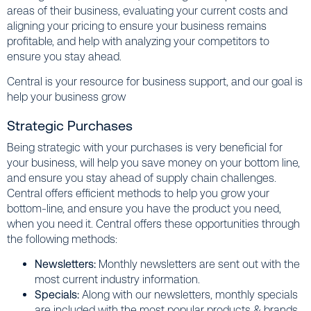
areas of their business, evaluating your current costs and
aligning your pricing to ensure your business remains
profitable, and help with analyzing your competitors to
ensure you stay ahead.
Central is your resource for business support, and our goal is
help your business grow
Strategic Purchases
Being strategic with your purchases is very beneficial for
your business, will help you save money on your bottom line,
and ensure you stay ahead of supply chain challenges.
Central offers efficient methods to help you grow your
bottom-line, and ensure you have the product you need,
when you need it. Central offers these opportunities through
the following methods:
Newsletters:
Monthly newsletters are sent out with the
most current industry information.
Specials:
Along with our newsletters, monthly specials
are included with the most popular products & brands