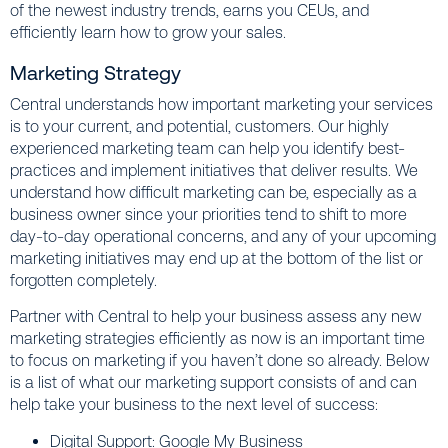
of the newest industry trends, earns you CEUs, and
efficiently learn how to grow your sales.
Marketing Strategy
Central understands how important marketing your services
is to your current, and potential, customers. Our highly
experienced marketing team can help you identify best-
practices and implement initiatives that deliver results. We
understand how difficult marketing can be, especially as a
business owner since your priorities tend to shift to more
day-to-day operational concerns, and any of your upcoming
marketing initiatives may end up at the bottom of the list or
forgotten completely.
Partner with Central to help your business assess any new
marketing strategies efficiently as now is an important time
to focus on marketing if you haven’t done so already. Below
is a list of what our marketing support consists of and can
help take your business to the next level of success:
Digital Support: Google My Business