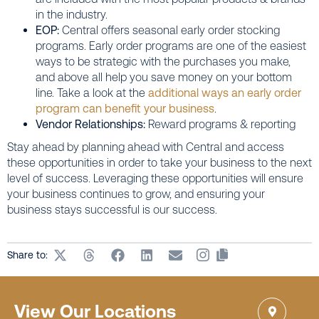
in the industry.
EOP:
Central offers seasonal early order stocking
programs. Early order programs are one of the easiest
ways to be strategic with the purchases you make,
and above all help you save money on your bottom
line. Take a look at the
additional ways an early order
program can benefit your business
.
Vendor Relationships:
Reward programs & reporting
Stay ahead by planning ahead with Central and access
these opportunities in order to take your business to the next
level of success. Leveraging these opportunities will ensure
your business continues to grow, and ensuring your
business stays successful is our success.
Share to:
View Our Locations