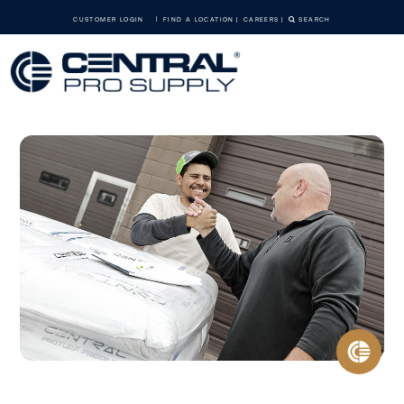
CUSTOMER LOGIN
FIND A LOCATION
CAREERS
SEARCH