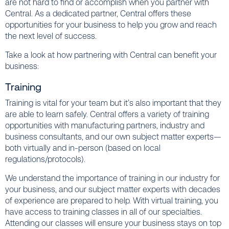
are not hard to find or accomplish when you partner with
Central. As a dedicated partner, Central offers these
opportunities for your business to help you grow and reach
the next level of success.
Take a look at how partnering with Central can benefit your
business:
Training
Training is vital for your team but it’s also important that they
are able to learn safely. Central offers a variety of training
opportunities with manufacturing partners, industry and
business consultants, and our own subject matter experts—
both virtually and in-person (based on local
regulations/protocols).
We understand the importance of training in our industry for
your business, and our subject matter experts with decades
of experience are prepared to help. With virtual training, you
have access to training classes in all of our specialties.
Attending our classes will ensure your business stays on top