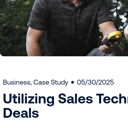
Business
,
Case Study
05/30/2025
Utilizing Sales Tec
Deals