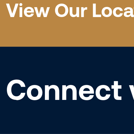
View Our Loca
Connect 