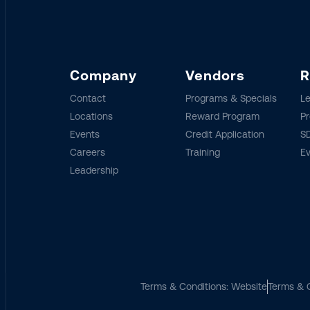
Company
Vendors
R
Contact
Programs & Specials
Le
Locations
Reward Program
Pr
Events
Credit Application
SD
Careers
Training
E
Leadership
Terms & Conditions: Website
Terms & C