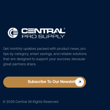
Get monthly updates packed with product news, pro
tips by category, smart savings, and reliable solutions
that are designed to support your success, because
great partners share.
Subscribe To Our Newsletter
©
2026
Central All Rights Reserved