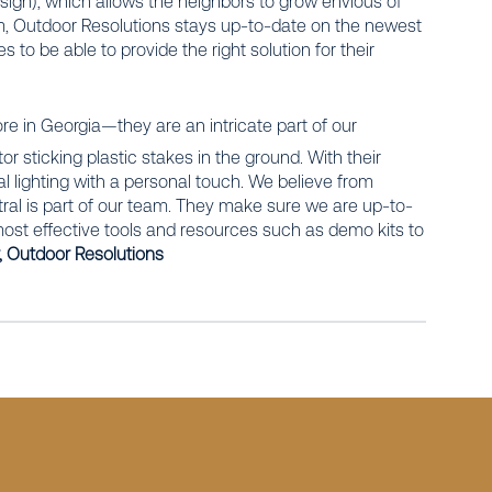
 sign), which allows the neighbors to grow envious of
eam, Outdoor Resolutions stays up-to-date on the newest
s to be able to provide the right solution for their
re in Georgia—they are an intricate part of our
 sticking plastic stakes in the ground. With their
l lighting with a personal touch. We believe from
tral is part of our team. They make sure we are up-to-
e most effective tools and resources such as demo kits to
 Outdoor Resolutions