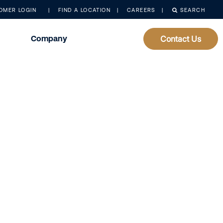
OMER LOGIN
FIND A LOCATION
CAREERS
SEARCH
Company
Contact Us