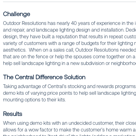
Challenge
Outdoor Resolutions has nearly 40 years of experience in the ind
and repair, and landscape lighting design and installation. Dedi
design, they have built a reputation that results in repeat cus
variety of customers with a range of budgets for their lighting 
aesthetics. When on a sales call, Outdoor Resolutions needed a
that are on the fence or help the spouses come together on a 
help sell landscape lighting in a new subdivision or neighborh
The Central Difference Solution
Taking advantage of Central’s stocking and rewards programs
demo kits of varying price points to help sell landscape lighti
mounting options to their kits.
Results
When using demo kits with an undecided customer, their cl
allows for a wow factor to make the customer’s home warm and 