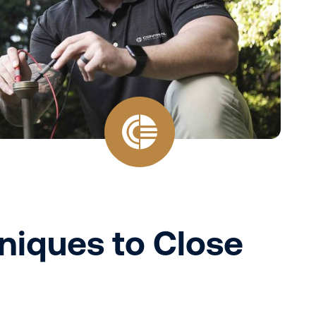
hniques to Close