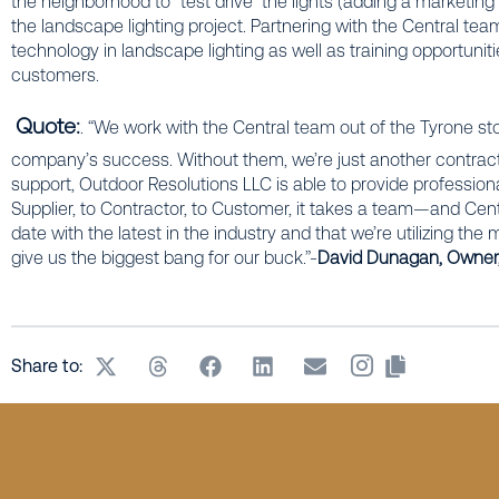
the neighborhood to “test drive” the lights (adding a marketing
the landscape lighting project. Partnering with the Central t
technology in landscape lighting as well as training opportunitie
customers.
Quote:
. “We work with the Central team out of the Tyrone sto
company’s success. Without them, we’re just another contractor
support, Outdoor Resolutions LLC is able to provide professiona
Supplier, to Contractor, to Customer, it takes a team—and Cen
date with the latest in the industry and that we’re utilizing th
give us the biggest bang for our buck.”-
David Dunagan, Owner,
Share to: