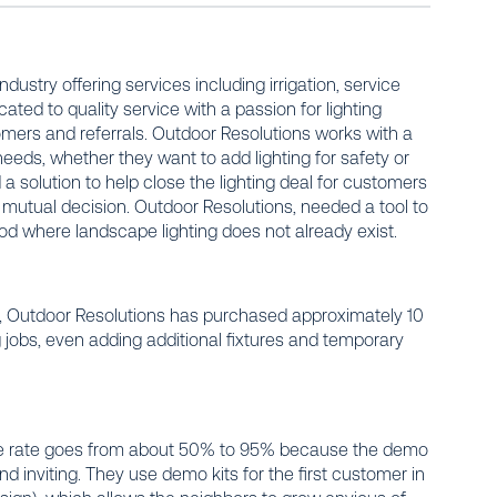
ustry offering services including irrigation, service
cated to quality service with a passion for lighting
tomers and referrals. Outdoor Resolutions works with a
needs, whether they want to add lighting for safety or
 solution to help close the lighting deal for customers
mutual decision. Outdoor Resolutions, needed a tool to
ood
where landscape lighting does not already exist.
, Outdoor Resolutions has purchased approximately 10
ng jobs, even adding additional fixtures and temporary
ose rate goes from about 50% to 95% because the demo
inviting. They use demo kits for the first customer in