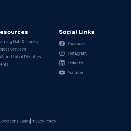
esources
Social Links
arning Hub & Library
Facebook
oject Services
Instagram
S and Label Directory
Linkedin
vents
Youtube
onditions: Sales
Privacy Policy