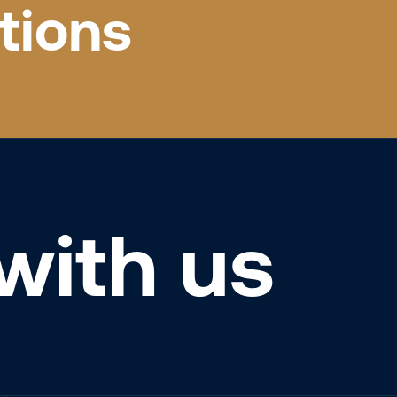
tions
with us