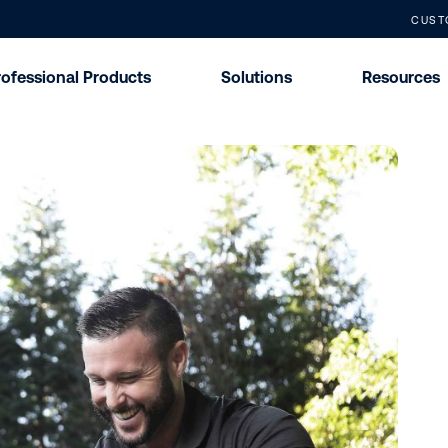
CUST
rofessional Products
Solutions
Resources