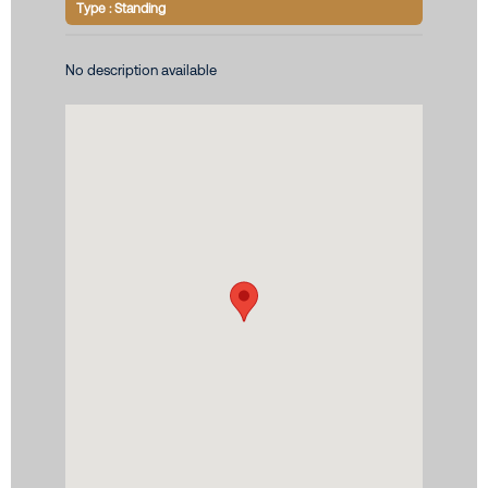
Type : Standing
No description available