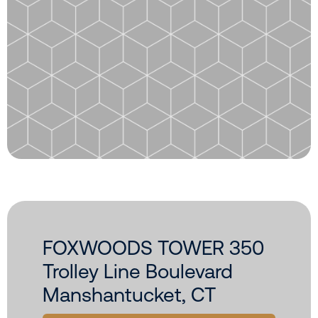
FOXWOODS TOWER 350
Trolley Line Boulevard
Manshantucket, CT