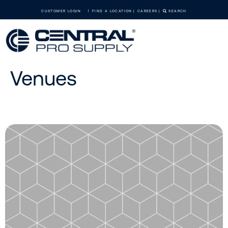
CUSTOMER LOGIN
FIND A LOCATION
CAREERS
SEARCH
Venues