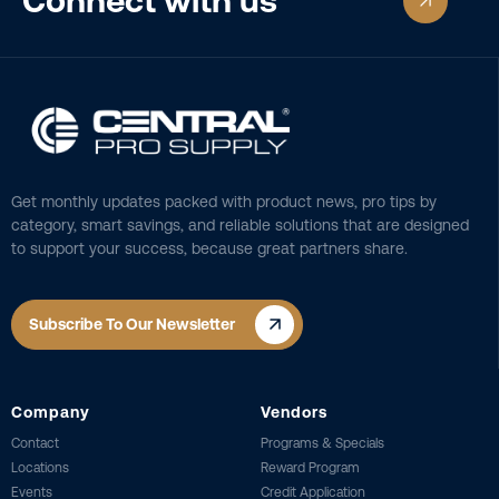
Connect with us
Get monthly updates packed with product news, pro tips by
category, smart savings, and reliable solutions that are designed
to support your success, because great partners share.
Subscribe To Our Newsletter
Company
Vendors
Contact
Programs & Specials
Locations
Reward Program
Events
Credit Application