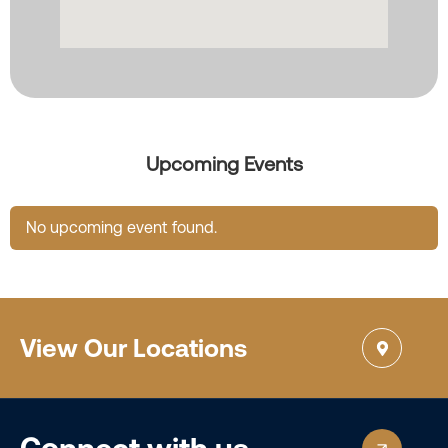
Upcoming Events
No upcoming event found.
View Our Locations