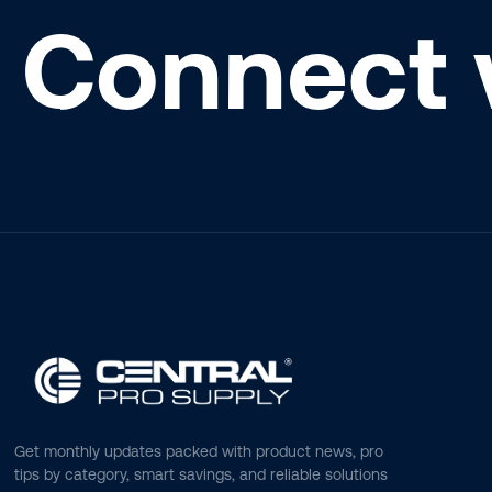
Connect 
Get monthly updates packed with product news, pro
tips by category, smart savings, and reliable solutions