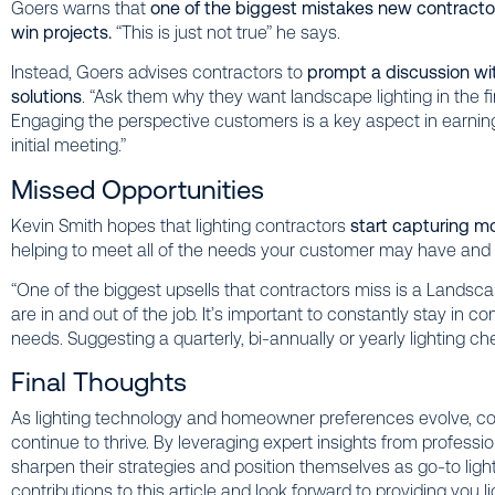
Goers warns that
one of the biggest mistakes new contractor
win projects.
“This is just not true” he says.
Instead, Goers advises contractors to
prompt a discussion wi
solutions
. “Ask them why they want landscape lighting in the f
Engaging the perspective customers is a key aspect in earning 
initial meeting.”
Missed Opportunities
Kevin Smith hopes that lighting contractors
start capturing mo
helping to meet all of the needs your customer may have and
“One of the biggest upsells that contractors miss is a Lands
are in and out of the job. It’s important to constantly stay in 
needs. Suggesting a quarterly, bi-annually or yearly lighting ch
Final Thoughts
As lighting technology and homeowner preferences evolve, co
continue to thrive. By leveraging expert insights from professi
sharpen their strategies and position themselves as go-to lighti
contributions to this article and look forward to providing you li