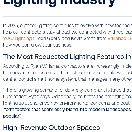
In 2025, outdoor lighting continues to evolve with new technol
help our contractors stay ahead, we connected with three lea
WAC Lighting’s
Todd Goers, and Kevin Smith from
Brilliance L
how you can grow your business.
The Most Requested Lighting Features i
According to Ryan Williams, contractors are increasingly imp
homeowners to customize their outdoor environments with adju
central control smart home system, that manages many other 
“There is growing demand for dark-sky compliant fixtures that re
illumination” Ryan says. Additionally, he notes the emerging po
lighting solutions, driven by environmental concerns and cost-
“
form factors that seamlessly blend into modern landscapes, 
popular
”.
High-Revenue Outdoor Spaces