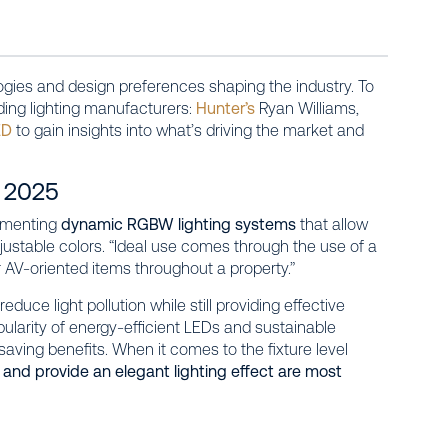
ogies and design preferences shaping the industry. To
ding lighting manufacturers:
Hunter’s
Ryan Williams,
ED
to gain insights into what’s driving the market and
n 2025
lementing
dynamic RGBW lighting systems
that allow
stable colors. “Ideal use comes through the use of a
AV-oriented items throughout a property.”
duce light pollution while still providing effective
pularity of energy-efficient LEDs and sustainable
saving benefits. When it comes to the fixture level
and provide an elegant lighting effect are most