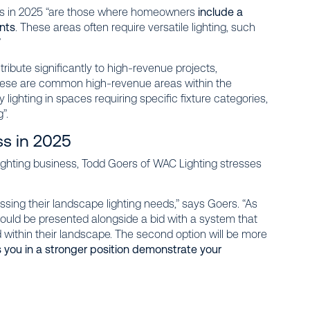
ts in 2025 “are those where homeowners
include a
ants
. These areas often require versatile lighting, such
”
ribute significantly to high-revenue projects,
these are common high-revenue areas within the
lighting in spaces requiring specific fixture categories,
”.
ss in 2025
 lighting business, Todd Goers of WAC Lighting stresses
ing their landscape lighting needs,” says Goers. “As
could be presented alongside a bid with a system that
d within their landscape. The second option will be more
you in a stronger position demonstrate your