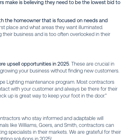
s make is believing they need to be the lowest bid to
th the homeowner that is focused on needs and
irst place and what areas they want illuminated.
their business and is too often overlooked in their
re upsell opportunities in 2025
. These are crucial in
 growing your business without finding new customers.
cape Lighting maintenance program. Most contractors
contact with your customer and always be there for their
eck up is great way to keep your foot in the door.”
ntractors who stay informed and adaptable will
onals like Williams, Goers, and Smith, contractors can
ng specialists in their markets. We are grateful for their
ghting solutions in 2025!