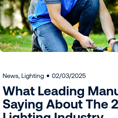
News
,
Lighting
02/03/2025
What Leading Manu
Saying About The 
Lighting Industry