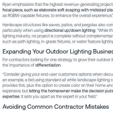
Ryan emphasizes that the highest revenue-generating projec
focal piece, such as elaborate soft scaping with midsized pl
as RGBW-capable fixtures, to enhance the overall experience.
Hardscape structures like eaves, patios, and pergolas also cont
particularly when using
directional up/down lighting
. “While 
lighting industry, no project is complete without complementary 
such as path lighting, in-grade fixtures, or water feature lighting
Expanding Your Outdoor Lighting Busine
For contractors looking for one strategy to grow their outdoor
the importance of
differentiation
.
“Consider giving your end-user customers options when discuss
an example, a bid using standard all white landscape lighting 
provides this, plus the option to create color on their home an
expensive, but
letting the homeowner make the decision puts 
expertise
. It sets you apart as the expert in your field.”
Avoiding Common Contractor Mistakes