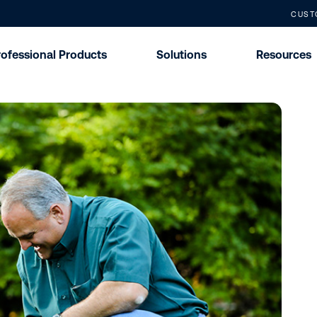
CUST
rofessional Products
Solutions
Resources