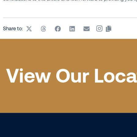
Share to:
View Our Loca