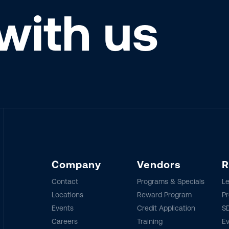
with us
Company
Vendors
R
Contact
Programs & Specials
Le
Locations
Reward Program
Pr
Events
Credit Application
SD
Careers
Training
E