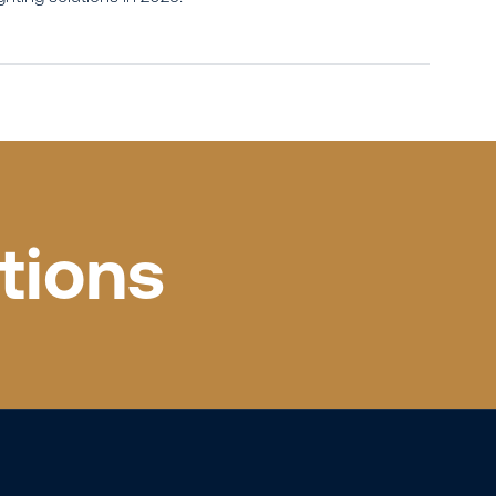
tions