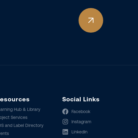
esources
Social Links
arning Hub & Library
Facebook
oject Services
Instagram
S and Label Directory
Linkedin
vents