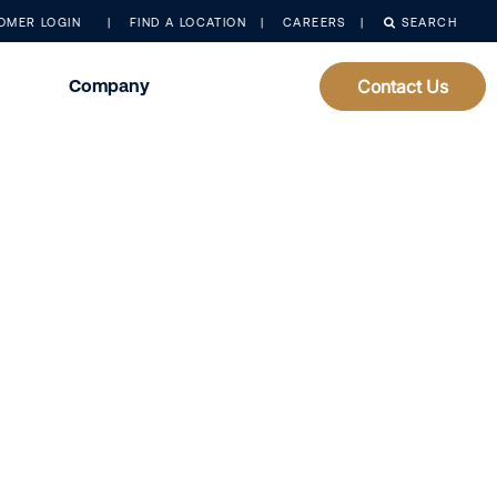
OMER LOGIN
FIND A LOCATION
CAREERS
SEARCH
Company
Contact Us