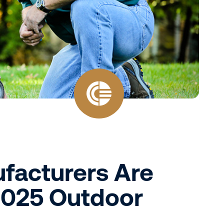
facturers Are
2025 Outdoor